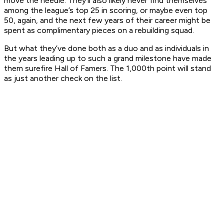
move the needle. They’ll also likely never find themselves
among the league’s top 25 in scoring, or maybe even top
50, again, and the next few years of their career might be
spent as complimentary pieces on a rebuilding squad.
But what they’ve done both as a duo and as individuals in
the years leading up to such a grand milestone have made
them surefire Hall of Famers. The 1,000th point will stand
as just another check on the list.