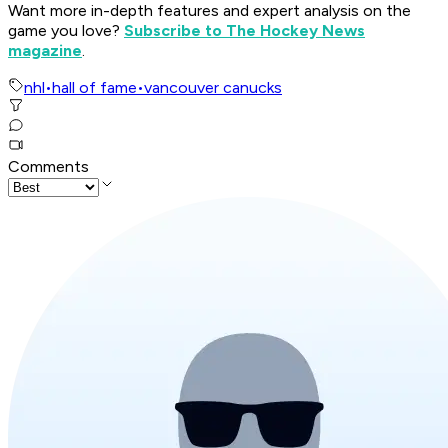
Want more in-depth features and expert analysis on the
game you love?
Subscribe to The Hockey News
magazine
.
nhl
•
hall of fame
•
vancouver canucks
Comments