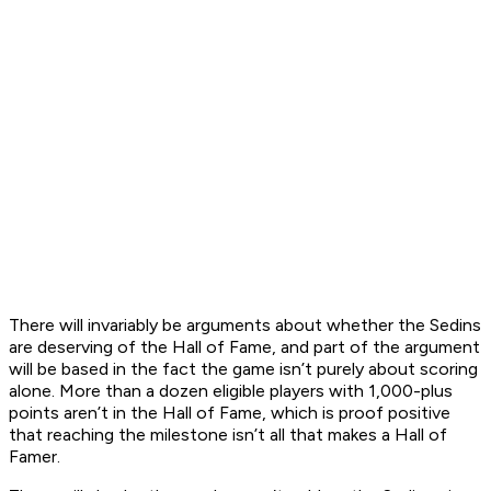
There will invariably be arguments about whether the Sedins
are deserving of the Hall of Fame, and part of the argument
will be based in the fact the game isn’t purely about scoring
alone. More than a dozen eligible players with 1,000-plus
points aren’t in the Hall of Fame, which is proof positive
that reaching the milestone isn’t all that makes a Hall of
Famer.