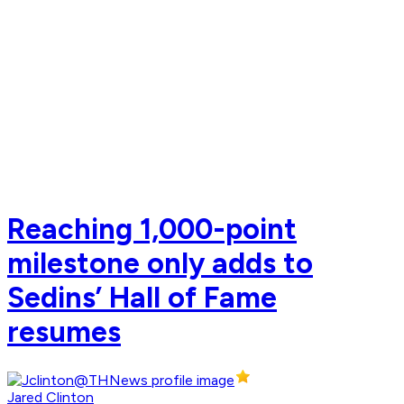
Reaching 1,000-point
milestone only adds to
Sedins’ Hall of Fame
resumes
Jared Clinton