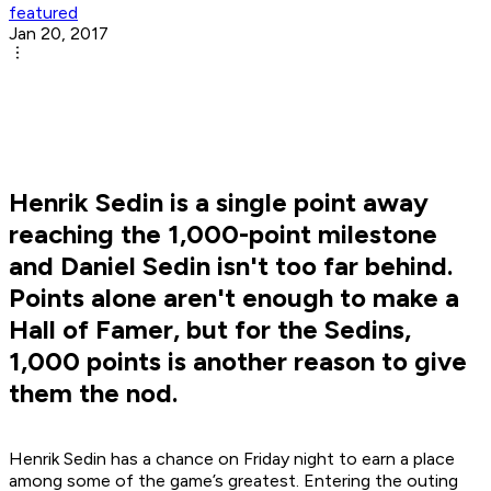
featured
Jan 20, 2017
Henrik Sedin is a single point away
reaching the 1,000-point milestone
and Daniel Sedin isn't too far behind.
Points alone aren't enough to make a
Hall of Famer, but for the Sedins,
1,000 points is another reason to give
them the nod.
Henrik Sedin has a chance on Friday night to earn a place
among some of the game’s greatest. Entering the outing