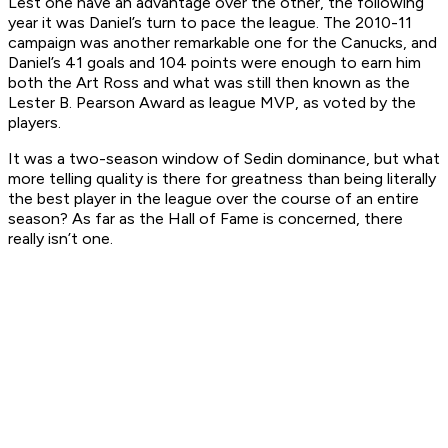
Lest one have an advantage over the other, the following
year it was Daniel’s turn to pace the league. The 2010-11
campaign was another remarkable one for the Canucks, and
Daniel’s 41 goals and 104 points were enough to earn him
both the Art Ross and what was still then known as the
Lester B. Pearson Award as league MVP, as voted by the
players.
It was a two-season window of Sedin dominance, but what
more telling quality is there for greatness than being literally
the best player in the league over the course of an entire
season? As far as the Hall of Fame is concerned, there
really isn’t one.