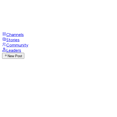
Channels
Stories
Community
Leaders
New Post