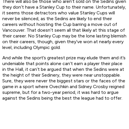
There will also be those who aren’t sold on the Sedins given
they don’t have a Stanley Cup to their name. Unfortunately,
it seems those detractors who value Stanley Cups will
never be silenced, as the Sedins are likely to end their
careers without hoisting the Cup barring a move out of
Vancouver. That doesn’t seem all that likely at this stage of
their career. No Stanley Cup may be the lone lasting blemish
on their careers, though, given they’ve won at nearly every
level, including Olympic gold.
And while the sport’s greatest prize may elude them and it’s
undeniable that points alone can’t earn a player their place
in the Hall, it can’t be argued that when the Sedins were at
the height of their Sedinery, they were near unstoppable.
Sure, they were never the biggest stars or the faces of the
game in a sport where Ovechkin and Sidney Crosby reigned
supreme, but for a two-year period, it was hard to argue
against the Sedins being the best the league had to offer.