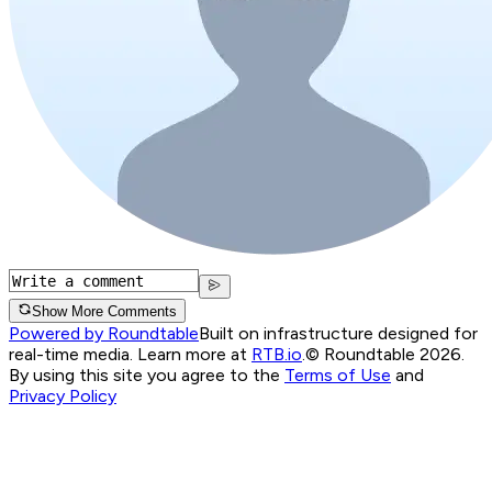
Show More Comments
Powered by Roundtable
Built on infrastructure designed for
real-time media. Learn more at
RTB.io
.
© Roundtable 2026.
By using this site you agree to the
Terms of Use
and
Privacy Policy