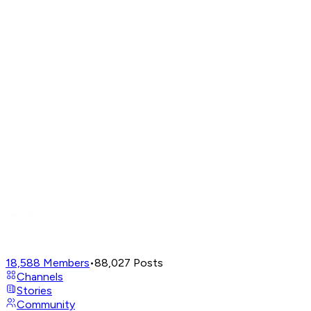
18,588
Members
•
88,027
Posts
Channels
Stories
Community