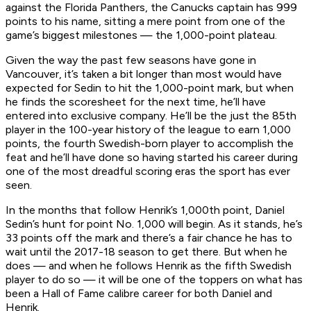
against the Florida Panthers, the Canucks captain has 999
points to his name, sitting a mere point from one of the
game’s biggest milestones — the 1,000-point plateau.
Given the way the past few seasons have gone in
Vancouver, it’s taken a bit longer than most would have
expected for Sedin to hit the 1,000-point mark, but when
he finds the scoresheet for the next time, he’ll have
entered into exclusive company. He’ll be the just the 85th
player in the 100-year history of the league to earn 1,000
points, the fourth Swedish-born player to accomplish the
feat and he’ll have done so having started his career during
one of the most dreadful scoring eras the sport has ever
seen.
In the months that follow Henrik’s 1,000th point, Daniel
Sedin’s hunt for point No. 1,000 will begin. As it stands, he’s
33 points off the mark and there’s a fair chance he has to
wait until the 2017-18 season to get there. But when he
does — and when he follows Henrik as the fifth Swedish
player to do so — it will be one of the toppers on what has
been a Hall of Fame calibre career for both Daniel and
Henrik.