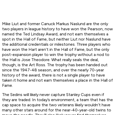
Mike Liut and former Canuck Markus Naslund are the only
two players in league history to have won the Pearson, now
named the Ted Lindsay Award, and not earn themselves a
spot in the Hall of Fame, but neither Liut nor Naslund have
the additional credentials or milestones. Three players who
have won the Hart aren’t in the Hall of Fame, but the only
post-expansion player to win the trophy without a nod to
the Hall is Jose Theodore. What really seals the deal,
though, is the Art Ross. The trophy has been handed out
since the 1947-48 season, and over the nearly 70-year
history of the award, there is not a single player to have
taken it home and not earn themselves a place in the Hall of
Fame.
The Sedins will likely never capture Stanley Cups even if
they are traded. In today’s environment, a team that has the
cap space to acquire the two veterans likely wouldn’t have
many other stars around for the near-40-year-old twins to