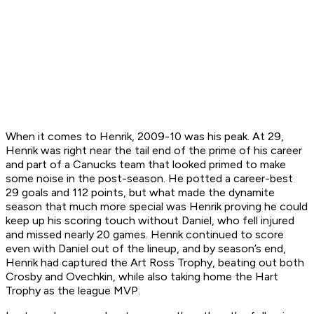
When it comes to Henrik, 2009-10 was his peak. At 29,
Henrik was right near the tail end of the prime of his career
and part of a Canucks team that looked primed to make
some noise in the post-season. He potted a career-best
29 goals and 112 points, but what made the dynamite
season that much more special was Henrik proving he could
keep up his scoring touch without Daniel, who fell injured
and missed nearly 20 games. Henrik continued to score
even with Daniel out of the lineup, and by season’s end,
Henrik had captured the Art Ross Trophy, beating out both
Crosby and Ovechkin, while also taking home the Hart
Trophy as the league MVP.