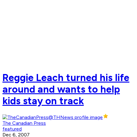
Reggie Leach turned his life
around and wants to help
kids stay on track
The Canadian Press
featured
Dec 6, 2007