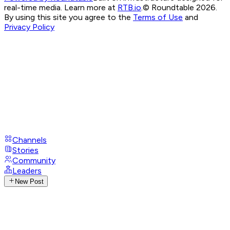
real-time media. Learn more at
RTB.io
.
© Roundtable 2026.
By using this site you agree to the
Terms of Use
and
Privacy Policy
Channels
Stories
Community
Leaders
New Post