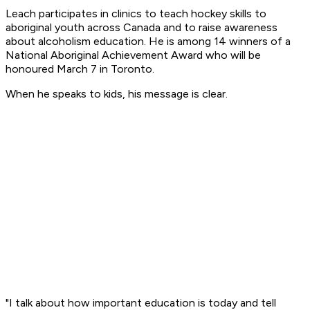
Leach participates in clinics to teach hockey skills to
aboriginal youth across Canada and to raise awareness
about alcoholism education. He is among 14 winners of a
National Aboriginal Achievement Award who will be
honoured March 7 in Toronto.
When he speaks to kids, his message is clear.
"I talk about how important education is today and tell