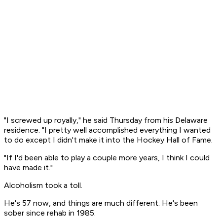
"I screwed up royally," he said Thursday from his Delaware
residence. "I pretty well accomplished everything I wanted
to do except I didn't make it into the Hockey Hall of Fame.
"If I'd been able to play a couple more years, I think I could
have made it."
Alcoholism took a toll.
He's 57 now, and things are much different. He's been
sober since rehab in 1985.