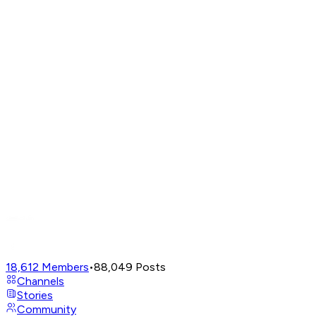
18,612
Members
•
88,049
Posts
Channels
Stories
Community