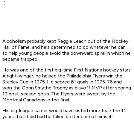
Alcoholism probably kept Reggie Leach out of the Hockey
Hall of Fame, and he's determined to do whatever he can
to help young people avoid the downward spiral in which he
became trapped.
He was one of the first big-time First Nations hockey stars.
A right-winger, he helped the Philadelphia Flyers win the
Stanley Cup in 1975. He scored 61 goals in 1975-76 and
won the Conn Smythe Trophy as playoff MVP after scoring
19 post-season goals. The Flyers were swept by the
Montreal Canadiens in the final.
His big-league career would have lasted more than the 14
years that it did had he taken better care of himself.