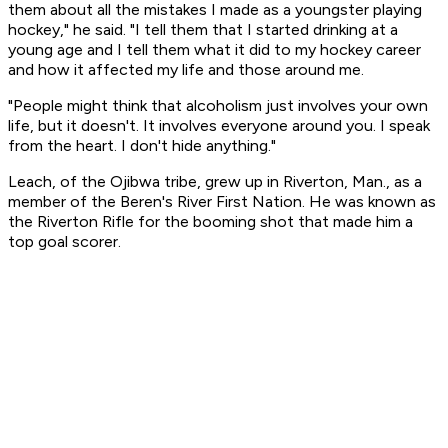
them about all the mistakes I made as a youngster playing
hockey," he said. "I tell them that I started drinking at a
young age and I tell them what it did to my hockey career
and how it affected my life and those around me.
"People might think that alcoholism just involves your own
life, but it doesn't. It involves everyone around you. I speak
from the heart. I don't hide anything."
Leach, of the Ojibwa tribe, grew up in Riverton, Man., as a
member of the Beren's River First Nation. He was known as
the Riverton Rifle for the booming shot that made him a
top goal scorer.