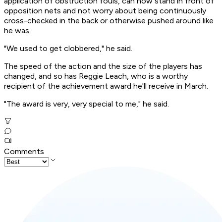
application of obstruction fouls, can now stand in front of
opposition nets and not worry about being continuously
cross-checked in the back or otherwise pushed around like
he was.
"We used to get clobbered," he said.
The speed of the action and the size of the players has
changed, and so has Reggie Leach, who is a worthy
recipient of the achievement award he'll receive in March.
"The award is very, very special to me," he said.
Comments