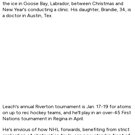
the ice in Goose Bay, Labrador, between Christmas and
New Year's conducting a clinic. His daughter, Brandie, 34, is
a doctor in Austin, Tex.
Leach's annual Riverton tournament is Jan. 17-19 for atoms
on up to rec hockey teams, and he'll play in an over-45 First
Nations tournament in Regina in April.
He's envious of how NHL forwards, benefiting from strict