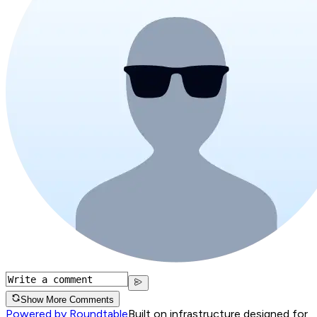
Show More Comments
Powered by Roundtable
Built on infrastructure designed for