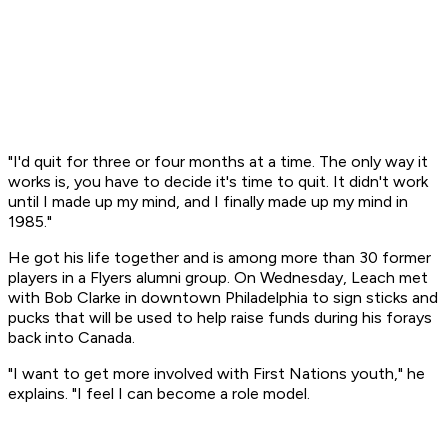
"I'd quit for three or four months at a time. The only way it
works is, you have to decide it's time to quit. It didn't work
until I made up my mind, and I finally made up my mind in
1985."
He got his life together and is among more than 30 former
players in a Flyers alumni group. On Wednesday, Leach met
with Bob Clarke in downtown Philadelphia to sign sticks and
pucks that will be used to help raise funds during his forays
back into Canada.
"I want to get more involved with First Nations youth," he
explains. "I feel I can become a role model.