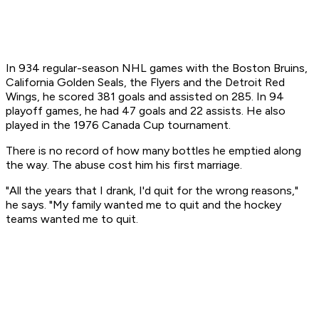
In 934 regular-season NHL games with the Boston Bruins,
California Golden Seals, the Flyers and the Detroit Red
Wings, he scored 381 goals and assisted on 285. In 94
playoff games, he had 47 goals and 22 assists. He also
played in the 1976 Canada Cup tournament.
There is no record of how many bottles he emptied along
the way. The abuse cost him his first marriage.
"All the years that I drank, I'd quit for the wrong reasons,"
he says. "My family wanted me to quit and the hockey
teams wanted me to quit.