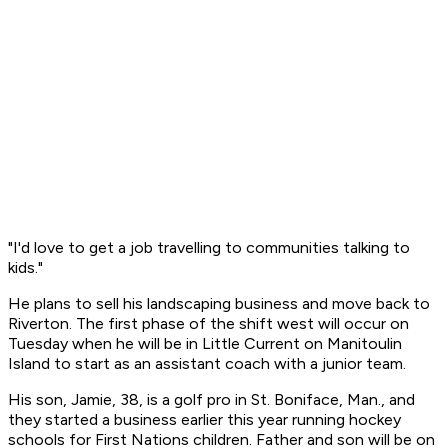
"I'd love to get a job travelling to communities talking to
kids."
He plans to sell his landscaping business and move back to
Riverton. The first phase of the shift west will occur on
Tuesday when he will be in Little Current on Manitoulin
Island to start as an assistant coach with a junior team.
His son, Jamie, 38, is a golf pro in St. Boniface, Man., and
they started a business earlier this year running hockey
schools for First Nations children. Father and son will be on