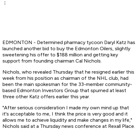
EDMONTON - Determined pharmacy tycoon Daryl Katz has
launched another bid to buy the Edmonton Oilers, slightly
sweetening his offer to $188 million and getting key
support from founding chairman Cal Nichols.
Nichols, who revealed Thursday that he resigned earlier this
week from his position as chairman of the NHL club, had
been the main spokesman for the 33-member community-
based Edmonton Investors Group that spurned at least
three other Katz offers earlier this year.
"After serious consideration I made my own mind up that
it's acceptable to me, I think the price is very good and it
allows me to achieve liquidity and make changes in my life,"
Nichols said at a Thursday news conference at Rexall Place.