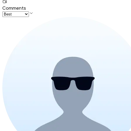
Comments