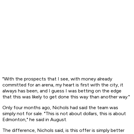
"With the prospects that I see, with money already
committed for an arena, my heart is first with the city, it
always has been, and I guess I was betting on the edge
that this was likely to get done this way than another way."
Only four months ago, Nichols had said the team was
simply not for sale. "This is not about dollars, this is about
Edmonton," he said in August.
The difference, Nichols said, is this offer is simply better