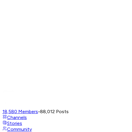
18,580
Members
•
88,012
Posts
Channels
Stories
Community