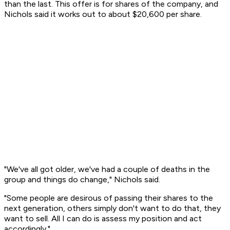
than the last. This offer is for shares of the company, and
Nichols said it works out to about $20,600 per share.
"We've all got older, we've had a couple of deaths in the
group and things do change," Nichols said.
"Some people are desirous of passing their shares to the
next generation, others simply don't want to do that, they
want to sell. All I can do is assess my position and act
accordingly."