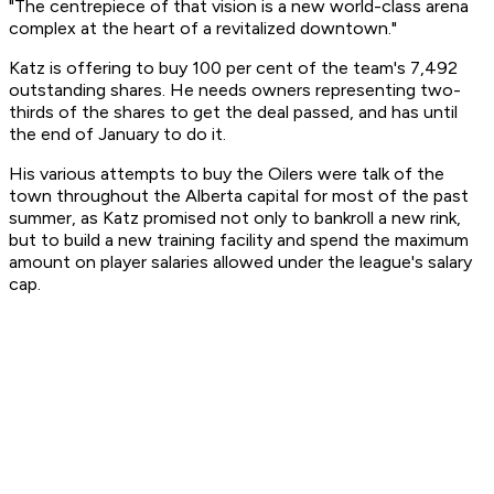
"The centrepiece of that vision is a new world-class arena
complex at the heart of a revitalized downtown."
Katz is offering to buy 100 per cent of the team's 7,492
outstanding shares. He needs owners representing two-
thirds of the shares to get the deal passed, and has until
the end of January to do it.
His various attempts to buy the Oilers were talk of the
town throughout the Alberta capital for most of the past
summer, as Katz promised not only to bankroll a new rink,
but to build a new training facility and spend the maximum
amount on player salaries allowed under the league's salary
cap.