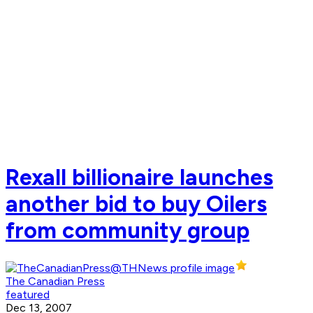
Rexall billionaire launches
another bid to buy Oilers
from community group
The Canadian Press
featured
Dec 13, 2007