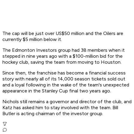
The cap will be just over US$50 million and the Oilers are
currently $5 million below it.
The Edmonton Investors group had 38 members when it
stepped in nine years ago with a $100-million bid for the
hockey club, saving the team from moving to Houston.
Since then, the franchise has become a financial success
story with nearly all of its 14,000 season tickets sold out
and a loyal following in the wake of the team's unexpected
appearance in the Stanley Cup final two years ago.
Nichols still remains a governor and director of the club, and
Katz has asked him to stay involved with the team. Bill
Butler is acting chairman of the investor group.