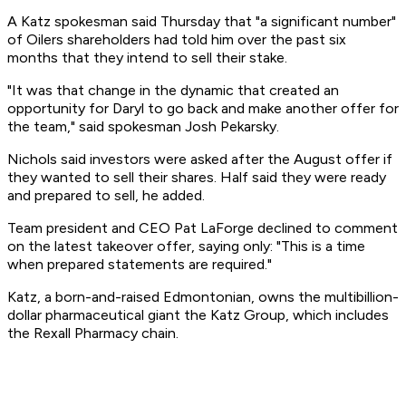
A Katz spokesman said Thursday that "a significant number"
of Oilers shareholders had told him over the past six
months that they intend to sell their stake.
"It was that change in the dynamic that created an
opportunity for Daryl to go back and make another offer for
the team," said spokesman Josh Pekarsky.
Nichols said investors were asked after the August offer if
they wanted to sell their shares. Half said they were ready
and prepared to sell, he added.
Team president and CEO Pat LaForge declined to comment
on the latest takeover offer, saying only: "This is a time
when prepared statements are required."
Katz, a born-and-raised Edmontonian, owns the multibillion-
dollar pharmaceutical giant the Katz Group, which includes
the Rexall Pharmacy chain.