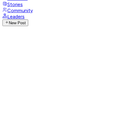
Stories
Community
Leaders
New Post