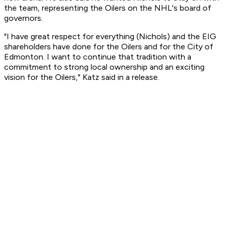
the team, representing the Oilers on the NHL's board of
governors.
"I have great respect for everything (Nichols) and the EIG
shareholders have done for the Oilers and for the City of
Edmonton. I want to continue that tradition with a
commitment to strong local ownership and an exciting
vision for the Oilers," Katz said in a release.