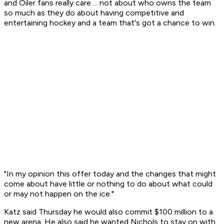
and Oiler fans really care ... not about who owns the team
so much as they do about having competitive and
entertaining hockey and a team that's got a chance to win.
"In my opinion this offer today and the changes that might
come about have little or nothing to do about what could
or may not happen on the ice."
Katz said Thursday he would also commit $100 million to a
new arena. He also said he wanted Nichols to stay on with