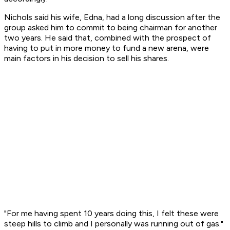
Nichols said his wife, Edna, had a long discussion after the
group asked him to commit to being chairman for another
two years. He said that, combined with the prospect of
having to put in more money to fund a new arena, were
main factors in his decision to sell his shares.
"For me having spent 10 years doing this, I felt these were
steep hills to climb and I personally was running out of gas."