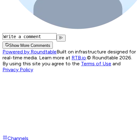
Show More Comments
Powered by Roundtable
Built on infrastructure designed for
real-time media. Learn more at
RTB.io
.
© Roundtable 2026.
By using this site you agree to the
Terms of Use
and
Privacy Policy
Channels