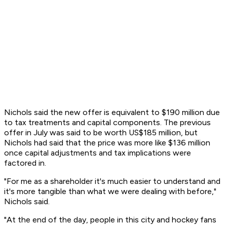
Nichols said the new offer is equivalent to $190 million due
to tax treatments and capital components. The previous
offer in July was said to be worth US$185 million, but
Nichols had said that the price was more like $136 million
once capital adjustments and tax implications were
factored in.
"For me as a shareholder it's much easier to understand and
it's more tangible than what we were dealing with before,"
Nichols said.
"At the end of the day, people in this city and hockey fans