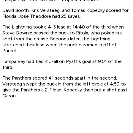
David Booth, Kris Versteeg, and Tomas Kopecky scored for
Florida. Jose Theodore had 25 saves.
The Lightning took a 4-3 lead at 14:40 of the third when
Steve Downie passed the puck to Ritola, who poked in a
shot from the crease. Seconds later, the Lightning
stretched their lead when the puck caromed in off of
Purcell.
Tampa Bay had tied it 3-all on Pyatt's goal at 9:01 of the
third.
The Panthers scored 41 seconds apart in the second.
Versteeg swept the puck in from the left circle at 4:59 to
give the Panthers a 2-1 lead. Kopecky then put a shot past
Garon.