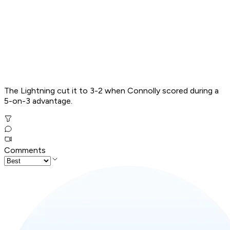
The Lightning cut it to 3-2 when Connolly scored during a
5-on-3 advantage.
Comments