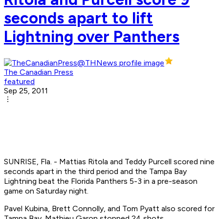
seconds apart to lift
Lightning over Panthers
The Canadian Press
featured
Sep 25, 2011
SUNRISE, Fla. - Mattias Ritola and Teddy Purcell scored nine
seconds apart in the third period and the Tampa Bay
Lightning beat the Florida Panthers 5-3 in a pre-season
game on Saturday night.
Pavel Kubina, Brett Connolly, and Tom Pyatt also scored for
Tampa Bay. Mathieu Garon stopped 24 shots.