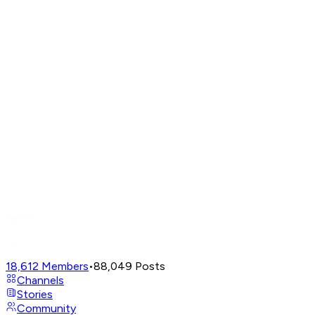
18,612
Members
•
88,049
Posts
Channels
Stories
Community