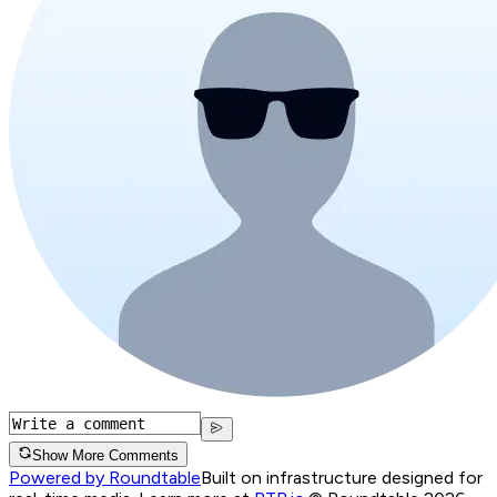
Show More Comments
Powered by Roundtable
Built on infrastructure designed for