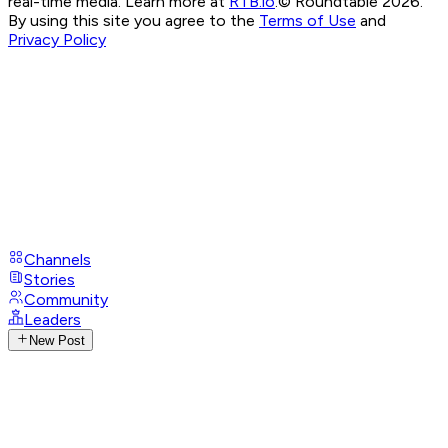
real-time media. Learn more at
RTB.io
.
© Roundtable 2026.
By using this site you agree to the
Terms of Use
and
Privacy Policy
Channels
Stories
Community
Leaders
New Post