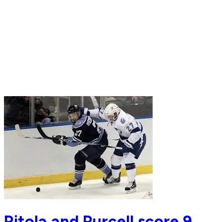
Ritola and Purcell score 9