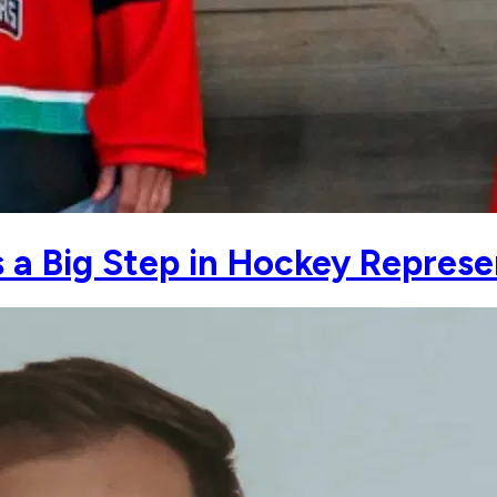
is a Big Step in Hockey Repres