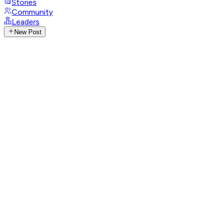
Stories
Community
Leaders
New Post