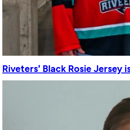
Riveters' Black Rosie Jersey 