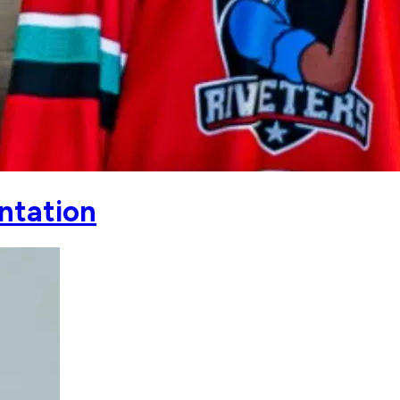
entation