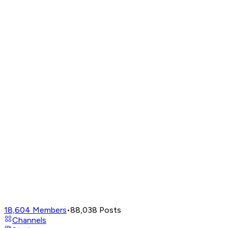
18,604
Members
•
88,038
Posts
Channels