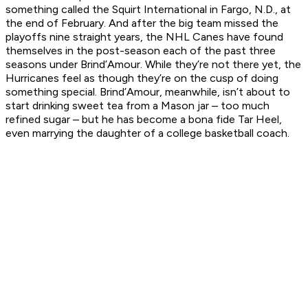
something called the Squirt International in Fargo, N.D., at
the end of February. And after the big team missed the
playoffs nine straight years, the NHL Canes have found
themselves in the post-season each of the past three
seasons under Brind’Amour. While they’re not there yet, the
Hurricanes feel as though they’re on the cusp of doing
something special. Brind’Amour, meanwhile, isn’t about to
start drinking sweet tea from a Mason jar – too much
refined sugar – but he has become a bona fide Tar Heel,
even marrying the daughter of a college basketball coach.