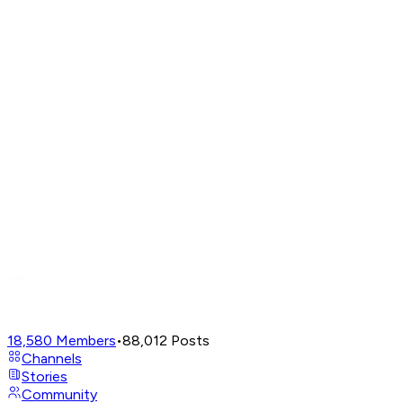
18,580
Members
•
88,012
Posts
Channels
Stories
Community