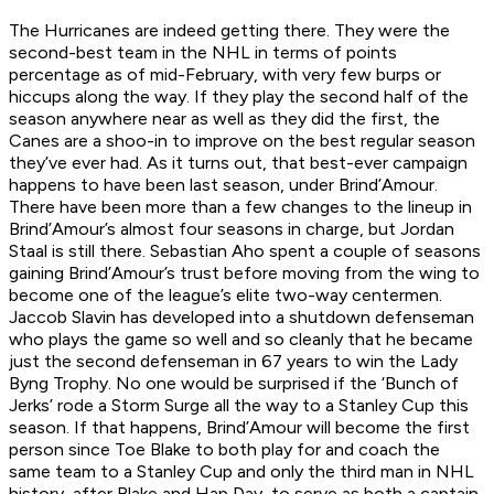
The Hurricanes are indeed getting there. They were the
second-best team in the NHL in terms of points
percentage as of mid-February, with very few burps or
hiccups along the way. If they play the second half of the
season anywhere near as well as they did the first, the
Canes are a shoo-in to improve on the best regular season
they’ve ever had. As it turns out, that best-ever campaign
happens to have been last season, under Brind’Amour.
There have been more than a few changes to the lineup in
Brind’Amour’s almost four seasons in charge, but Jordan
Staal is still there. Sebastian Aho spent a couple of seasons
gaining Brind’Amour’s trust before moving from the wing to
become one of the league’s elite two-way centermen.
Jaccob Slavin has developed into a shutdown defenseman
who plays the game so well and so cleanly that he became
just the second defenseman in 67 years to win the Lady
Byng Trophy. No one would be surprised if the ‘Bunch of
Jerks’ rode a Storm Surge all the way to a Stanley Cup this
season. If that happens, Brind’Amour will become the first
person since Toe Blake to both play for and coach the
same team to a Stanley Cup and only the third man in NHL
history, after Blake and Hap Day, to serve as both a captain