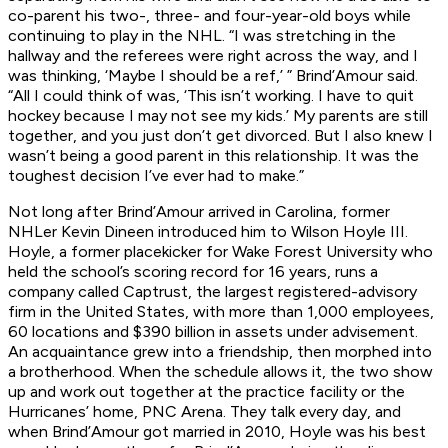
co-parent his two-, three- and four-year-old boys while
continuing to play in the NHL. “I was stretching in the
hallway and the referees were right across the way, and I
was thinking, ‘Maybe I should be a ref,’ ” Brind’Amour said.
“All I could think of was, ‘This isn’t working. I have to quit
hockey because I may not see my kids.’ My parents are still
together, and you just don’t get divorced. But I also knew I
wasn’t being a good parent in this relationship. It was the
toughest decision I’ve ever had to make.”
Not long after Brind’Amour arrived in Carolina, former
NHLer Kevin Dineen introduced him to Wilson Hoyle III.
Hoyle, a former placekicker for Wake Forest University who
held the school’s scoring record for 16 years, runs a
company called Captrust, the largest registered-advisory
firm in the United States, with more than 1,000 employees,
60 locations and $390 billion in assets under advisement.
An acquaintance grew into a friendship, then morphed into
a brotherhood. When the schedule allows it, the two show
up and work out together at the practice facility or the
Hurricanes’ home, PNC Arena. They talk every day, and
when Brind’Amour got married in 2010, Hoyle was his best