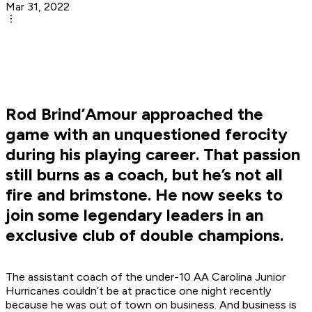
Mar 31, 2022
Rod Brind’Amour approached the
game with an unquestioned ferocity
during his playing career. That passion
still burns as a coach, but he’s not all
fire and brimstone. He now seeks to
join some legendary leaders in an
exclusive club of double champions.
The assistant coach of the under-10 AA Carolina Junior
Hurricanes couldn’t be at practice one night recently
because he was out of town on business. And business is