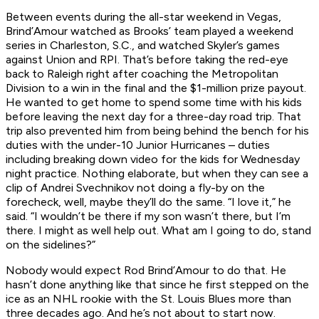
Between events during the all-star weekend in Vegas,
Brind’Amour watched as Brooks’ team played a weekend
series in Charleston, S.C., and watched Skyler’s games
against Union and RPI. That’s before taking the red-eye
back to Raleigh right after coaching the Metropolitan
Division to a win in the final and the $1-million prize payout.
He wanted to get home to spend some time with his kids
before leaving the next day for a three-day road trip. That
trip also prevented him from being behind the bench for his
duties with the under-10 Junior Hurricanes – duties
including breaking down video for the kids for Wednesday
night practice. Nothing elaborate, but when they can see a
clip of Andrei Svechnikov not doing a fly-by on the
forecheck, well, maybe they’ll do the same. “I love it,” he
said. “I wouldn’t be there if my son wasn’t there, but I’m
there. I might as well help out. What am I going to do, stand
on the sidelines?”
Nobody would expect Rod Brind’Amour to do that. He
hasn’t done anything like that since he first stepped on the
ice as an NHL rookie with the St. Louis Blues more than
three decades ago. And he’s not about to start now.