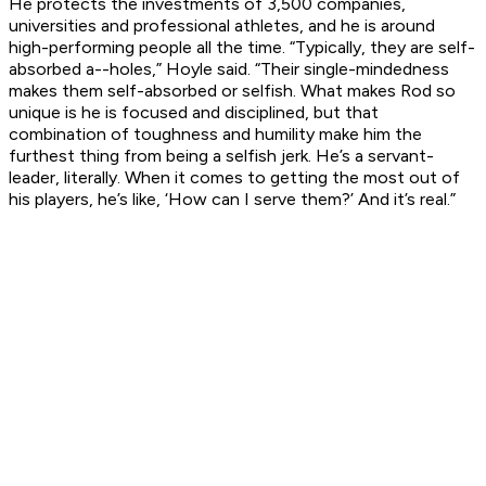
He protects the investments of 3,500 companies,
universities and professional athletes, and he is around
high-performing people all the time. “Typically, they are self-
absorbed a--holes,” Hoyle said. “Their single-mindedness
makes them self-absorbed or selfish. What makes Rod so
unique is he is focused and disciplined, but that
combination of toughness and humility make him the
furthest thing from being a selfish jerk. He’s a servant-
leader, literally. When it comes to getting the most out of
his players, he’s like, ‘How can I serve them?’ And it’s real.”