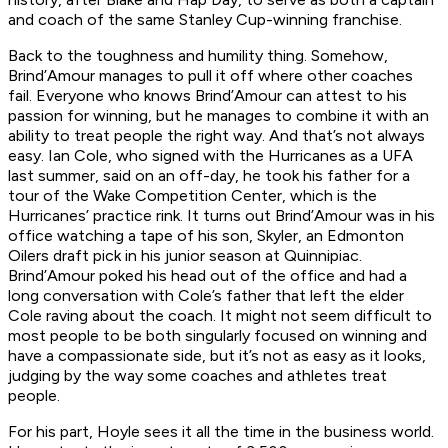
and coach of the same Stanley Cup-winning franchise.
Back to the toughness and humility thing. Somehow,
Brind’Amour manages to pull it off where other coaches
fail. Everyone who knows Brind’Amour can attest to his
passion for winning, but he manages to combine it with an
ability to treat people the right way. And that’s not always
easy. Ian Cole, who signed with the Hurricanes as a UFA
last summer, said on an off-day, he took his father for a
tour of the Wake Competition Center, which is the
Hurricanes’ practice rink. It turns out Brind’Amour was in his
office watching a tape of his son, Skyler, an Edmonton
Oilers draft pick in his junior season at Quinnipiac.
Brind’Amour poked his head out of the office and had a
long conversation with Cole’s father that left the elder
Cole raving about the coach. It might not seem difficult to
most people to be both singularly focused on winning and
have a compassionate side, but it’s not as easy as it looks,
judging by the way some coaches and athletes treat
people.
For his part, Hoyle sees it all the time in the business world.