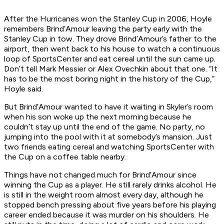
After the Hurricanes won the Stanley Cup in 2006, Hoyle
remembers Brind’Amour leaving the party early with the
Stanley Cup in tow. They drove Brind’Amour’s father to the
airport, then went back to his house to watch a continuous
loop of SportsCenter and eat cereal until the sun came up.
Don’t tell Mark Messier or Alex Ovechkin about that one. “It
has to be the most boring night in the history of the Cup,”
Hoyle said.
But Brind’Amour wanted to have it waiting in Skyler’s room
when his son woke up the next morning because he
couldn’t stay up until the end of the game. No party, no
jumping into the pool with it at somebody’s mansion. Just
two friends eating cereal and watching SportsCenter with
the Cup on a coffee table nearby.
Things have not changed much for Brind’Amour since
winning the Cup as a player. He still rarely drinks alcohol. He
is still in the weight room almost every day, although he
stopped bench pressing about five years before his playing
career ended because it was murder on his shoulders. He