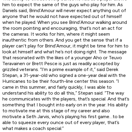
him to expect the same of the guys who play for him. As
Daniels said, Brind’Amour will never expect anything out of
anyone that he would not have expected out of himself
when he played. When you see Brind’Amour walking around
the room pointing and encouraging, that’s not an act for
the cameras. It works for him, where it might seem
inauthentic from others. And you get the sense that if a
player can’t play for Brind’Amour, it might be time for him to
look at himself and what he’s not doing right. The message
that resonated with the likes of a younger Aho or Teuvo
Teravainen or Brett Pesce is just as readily accepted by
grizzled veterans. “I’m a prime example of it,” said Derek
Stepan, a 31-year-old who signed a one-year deal with the
Hurricanes to be their fourth-line center this season. “I
came in this summer, and fairly quickly, I was able to
understand his ability to do all this,” Stepan said. “The way
he communicates with the players, that’s special. And that’s
something that I bought into early on in the year. His ability
to motivate me at this stage of my career and also
motivate a Seth Jarvis, who’s playing his first game…to be
able to squeeze every ounce out of every player, that’s
what makes a coach special.”