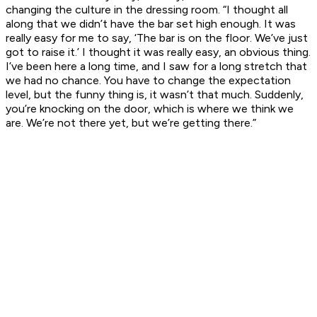
changing the culture in the dressing room. “I thought all
along that we didn’t have the bar set high enough. It was
really easy for me to say, ‘The bar is on the floor. We’ve just
got to raise it.’ I thought it was really easy, an obvious thing.
I’ve been here a long time, and I saw for a long stretch that
we had no chance. You have to change the expectation
level, but the funny thing is, it wasn’t that much. Suddenly,
you’re knocking on the door, which is where we think we
are. We’re not there yet, but we’re getting there.”