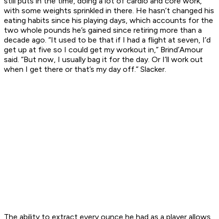
still puts in the time, doing a lot of cardio and core work,
with some weights sprinkled in there. He hasn’t changed his
eating habits since his playing days, which accounts for the
two whole pounds he’s gained since retiring more than a
decade ago. “It used to be that if I had a flight at seven, I’d
get up at five so I could get my workout in,” Brind’Amour
said. “But now, I usually bag it for the day. Or I’ll work out
when I get there or that’s my day off.” Slacker.
The ability to extract every ounce he had as a player allows