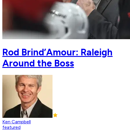
Rod Brind’Amour: Raleigh
Around the Boss
Ken Campbell
featured