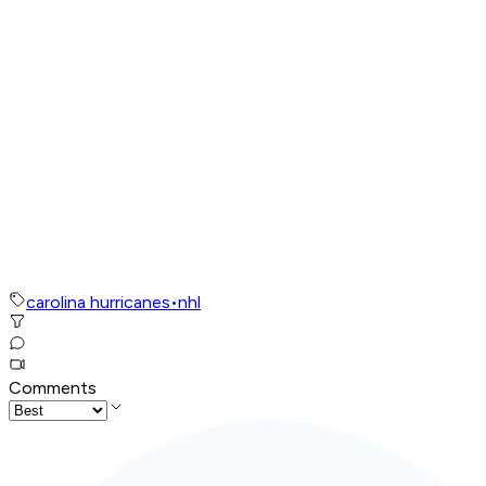
carolina hurricanes
•
nhl
Comments