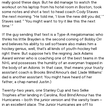
really good these days. But he did manage to watch the
workout on his laptop from his hotel room in Boston, took
some notes and shot a text to head coach Cody Staves
the next morning. “He told me, ‘I love the new drill you did,’ ”
Staves said. “ ‘You might want to try it like this the next
time.’ ”
If the guy sending that text is a Type-A megalomaniac who
thinks his little Brayden is the second coming of Bobby Orr
and believes his ability to sell software also makes him a
hockey genius, well, that’s all kinds of youth-hockey hell
right there. But suppose he’s the reigning Jack Adams
Award winner who is coaching one of the best teams in the
NHL and possesses the humility of an everyman trapped in
the body of an Adonis. In that case, that means your trusty
assistant coach is Brooks Brind’Amour’s dad. (Jade Williams’
dad is another assistant. You might have heard of her
father, a chap named Justin.)
Twenty-two years, one Stanley Cup and two Selke
Trophies after landing in Carolina, Rod Brind’Amour has the
Hurricanes – both the junior version and the varsity team –
in an excellent place. The Junior Hurricanes are off to