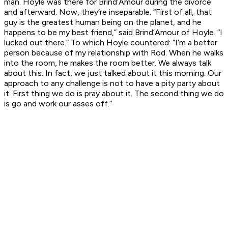
man. Hoyle was there for Brind’Amour during the divorce
and afterward. Now, they’re inseparable. “First of all, that
guy is the greatest human being on the planet, and he
happens to be my best friend,” said Brind’Amour of Hoyle. “I
lucked out there.” To which Hoyle countered: “I’m a better
person because of my relationship with Rod. When he walks
into the room, he makes the room better. We always talk
about this. In fact, we just talked about it this morning. Our
approach to any challenge is not to have a pity party about
it. First thing we do is pray about it. The second thing we do
is go and work our asses off.”