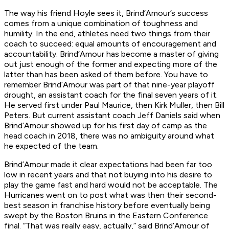
The way his friend Hoyle sees it, Brind’Amour’s success
comes from a unique combination of toughness and
humility. In the end, athletes need two things from their
coach to succeed: equal amounts of encouragement and
accountability. Brind’Amour has become a master of giving
out just enough of the former and expecting more of the
latter than has been asked of them before. You have to
remember Brind’Amour was part of that nine-year playoff
drought, an assistant coach for the final seven years of it.
He served first under Paul Maurice, then Kirk Muller, then Bill
Peters. But current assistant coach Jeff Daniels said when
Brind’Amour showed up for his first day of camp as the
head coach in 2018, there was no ambiguity around what
he expected of the team.
Brind’Amour made it clear expectations had been far too
low in recent years and that not buying into his desire to
play the game fast and hard would not be acceptable. The
Hurricanes went on to post what was then their second-
best season in franchise history before eventually being
swept by the Boston Bruins in the Eastern Conference
final. “That was really easy, actually,” said Brind’Amour of