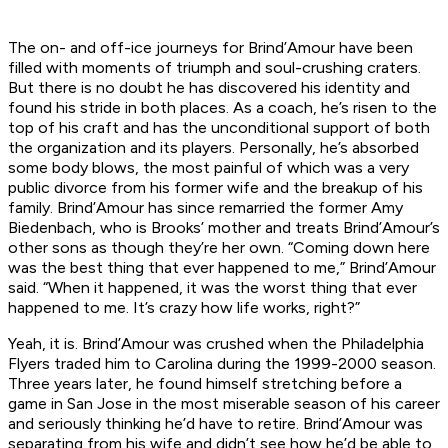
The on- and off-ice journeys for Brind’Amour have been
filled with moments of triumph and soul-crushing craters.
But there is no doubt he has discovered his identity and
found his stride in both places. As a coach, he’s risen to the
top of his craft and has the unconditional support of both
the organization and its players. Personally, he’s absorbed
some body blows, the most painful of which was a very
public divorce from his former wife and the breakup of his
family. Brind’Amour has since remarried the former Amy
Biedenbach, who is Brooks’ mother and treats Brind’Amour’s
other sons as though they’re her own. “Coming down here
was the best thing that ever happened to me,” Brind’Amour
said. “When it happened, it was the worst thing that ever
happened to me. It’s crazy how life works, right?”
Yeah, it is. Brind’Amour was crushed when the Philadelphia
Flyers traded him to Carolina during the 1999-2000 season.
Three years later, he found himself stretching before a
game in San Jose in the most miserable season of his career
and seriously thinking he’d have to retire. Brind’Amour was
separating from his wife and didn’t see how he’d be able to