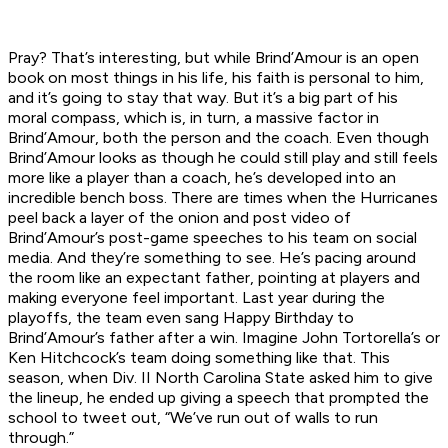
Pray? That’s interesting, but while Brind’Amour is an open
book on most things in his life, his faith is personal to him,
and it’s going to stay that way. But it’s a big part of his
moral compass, which is, in turn, a massive factor in
Brind’Amour, both the person and the coach. Even though
Brind’Amour looks as though he could still play and still feels
more like a player than a coach, he’s developed into an
incredible bench boss. There are times when the Hurricanes
peel back a layer of the onion and post video of
Brind’Amour’s post-game speeches to his team on social
media. And they’re something to see. He’s pacing around
the room like an expectant father, pointing at players and
making everyone feel important. Last year during the
playoffs, the team even sang Happy Birthday to
Brind’Amour’s father after a win. Imagine John Tortorella’s or
Ken Hitchcock’s team doing something like that. This
season, when Div. II North Carolina State asked him to give
the lineup, he ended up giving a speech that prompted the
school to tweet out, “We’ve run out of walls to run
through.”