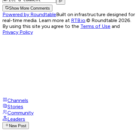
Show More Comments
Powered by Roundtable
Built on infrastructure designed for
real-time media. Learn more at
RTB.io
.
© Roundtable 2026.
By using this site you agree to the
Terms of Use
and
Privacy Policy
Channels
Stories
Community
Leaders
New Post