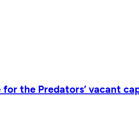
e for the Predators’ vacant ca