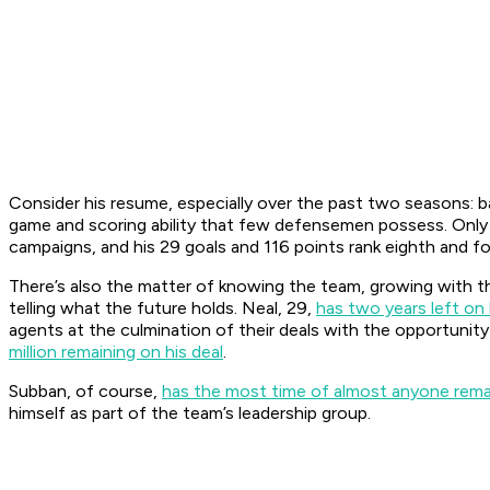
Consider his resume, especially over the past two seasons: b
game and scoring ability that few defensemen possess. Only 
campaigns, and his 29 goals and 116 points rank eighth and f
There’s also the matter of knowing the team, growing with th
telling what the future holds. Neal, 29,
has two years left on 
agents at the culmination of their deals with the opportunity
million remaining on his deal
.
Subban, of course,
has the most time of almost anyone remai
himself as part of the team’s leadership group.