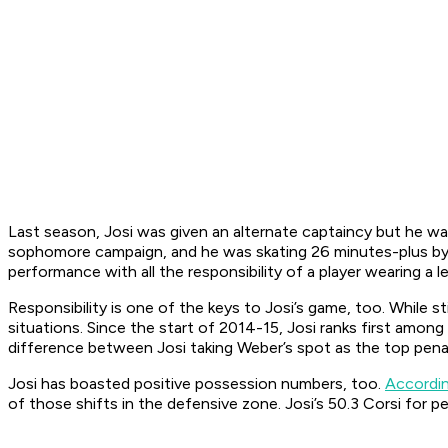
Last season, Josi was given an alternate captaincy but he wa
sophomore campaign, and he was skating 26 minutes-plus by hi
performance with all the responsibility of a player wearing a le
Responsibility is one of the keys to Josi’s game, too. While s
situations. Since the start of 2014-15, Josi ranks first amo
difference between Josi taking Weber’s spot as the top penalt
Josi has boasted positive possession numbers, too.
Accordin
of those shifts in the defensive zone. Josi’s 50.3 Corsi for 