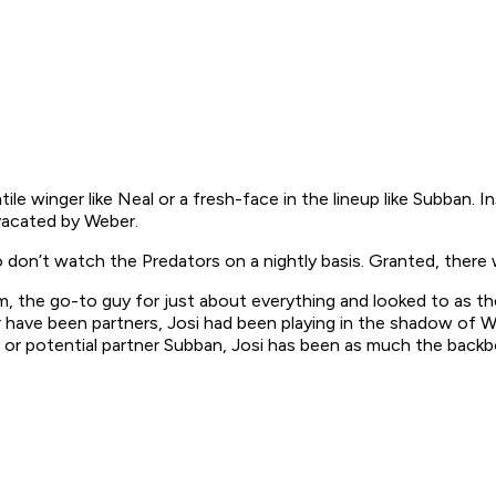
atile winger like Neal or a fresh-face in the lineup like Subban.
vacated by Weber.
don’t watch the Predators on a nightly basis. Granted, there 
, the go-to guy for just about everything and looked to as the 
 have been partners, Josi had been playing in the shadow of W
or potential partner Subban, Josi has been as much the backbon