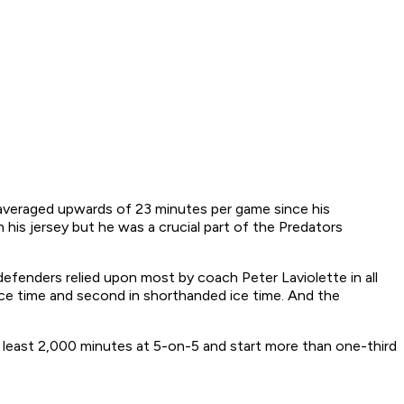
 averaged upwards of 23 minutes per game since his
his jersey but he was a crucial part of the Predators
 defenders relied upon most by coach Peter Laviolette in all
ice time and second in shorthanded ice time. And the
.
t least 2,000 minutes at 5-on-5 and start more than one-third