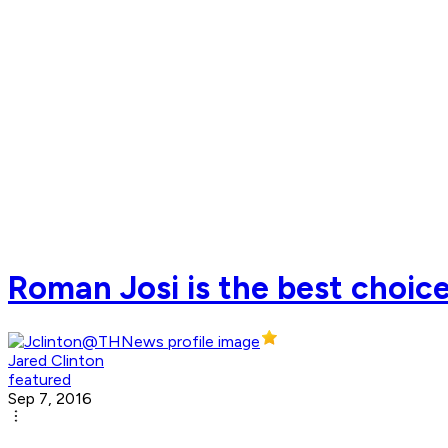
Roman Josi is the best choic
Jared Clinton
featured
Sep 7, 2016