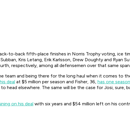
ack-to-back fifth-place finishes in Norris Trophy voting, ice t
Subban, Kris Letang, Erik Karlsson, Drew Doughty and Ryan Sut
ourth, respectively, among all defensemen over that same span
e team and being there for the long haul when it comes to the 
his deal
at $5 million per season and Fisher, 36,
has one season
 to head elsewhere. The same will be the case for Josi, sure, b
ning on his deal
with six years and $54 million left on his cont