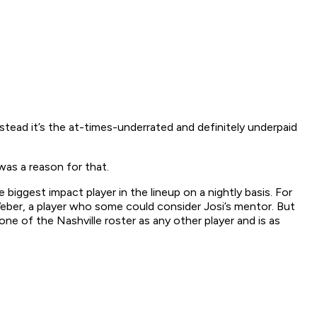
 Instead it’s the at-times-underrated and definitely underpaid
was a reason for that.
biggest impact player in the lineup on a nightly basis. For
eber, a player who some could consider Josi’s mentor. But
e of the Nashville roster as any other player and is as