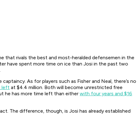
ime that rivals the best and most-heralded defensemen in the
er have spent more time on ice than Josi in the past two
.
captaincy. As for players such as Fisher and Neal, there’s no
 left
at $4.4 million. Both will become unrestricted free
ut he has more time left than either
with four years and $16
ract. The difference, though, is Josi has already established