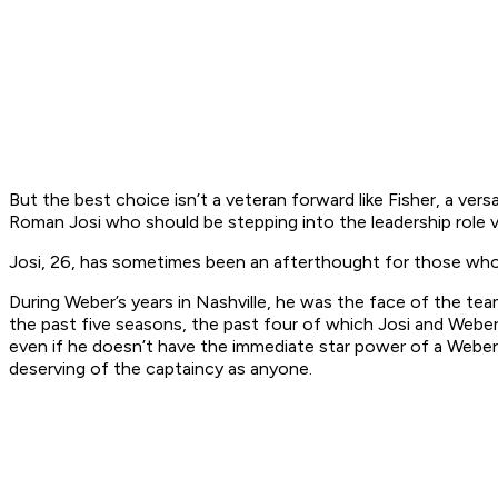
But the best choice isn’t a veteran forward like Fisher, a vers
Roman Josi who should be stepping into the leadership role 
Josi, 26, has sometimes been an afterthought for those who 
During Weber’s years in Nashville, he was the face of the team
the past five seasons, the past four of which Josi and Weber
even if he doesn’t have the immediate star power of a Weber 
deserving of the captaincy as anyone.