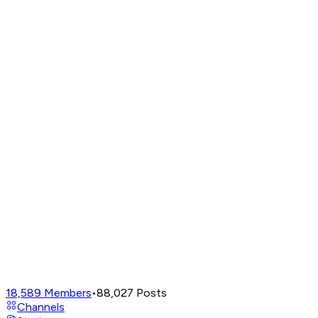
18,589
Members
•
88,027
Posts
Channels