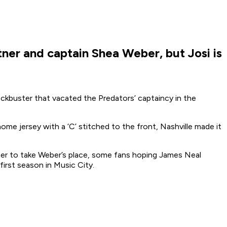
ner and captain Shea Weber, but Josi is
kbuster that vacated the Predators’ captaincy in the
me jersey with a ‘C’ stitched to the front, Nashville made it
sher to take Weber’s place, some fans hoping James Neal
first season in Music City.