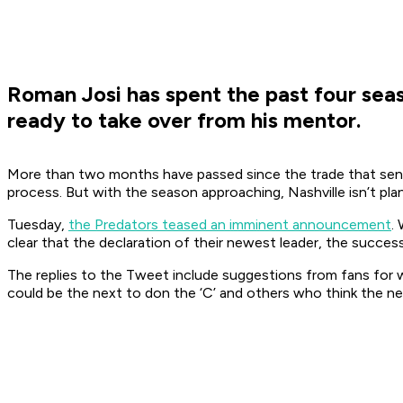
Roman Josi has spent the past four seas
ready to take over from his mentor.
More than two months have passed since the trade that sent 
process. But with the season approaching, Nashville isn’t pl
Tuesday,
the Predators teased an imminent announcement
.
clear that the declaration of their newest leader, the succe
The replies to the Tweet include suggestions from fans for w
could be the next to don the ‘C’ and others who think the newe