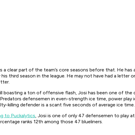
s a clear part of the team’s core seasons before that. He has
s third season in the league. He may not have had a letter on 
tter.
till boasting a ton of offensive flash, Josi has been one of the
ng Predators defensemen in even-strength ice time, power play 
y-killing defender is a scant five seconds of average ice time
g to Puckalytics
, Josi is one of only 47 defensemen to play a
percentage ranks 12th among those 47 blueliners.