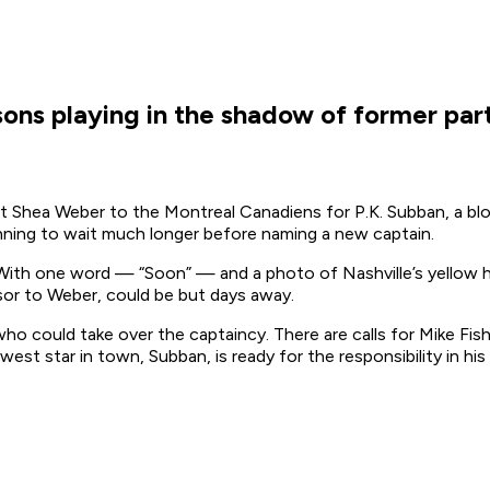
ons playing in the shadow of former part
Shea Weber to the Montreal Canadiens for P.K. Subban, a bloc
anning to wait much longer before naming a new captain.
 With one word — “Soon” — and a photo of Nashville’s yellow ho
ssor to Weber, could be but days away.
ho could take over the captaincy. There are calls for Mike Fi
st star in town, Subban, is ready for the responsibility in his 