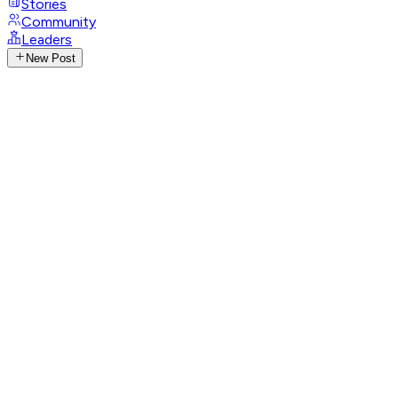
Stories
Community
Leaders
New Post