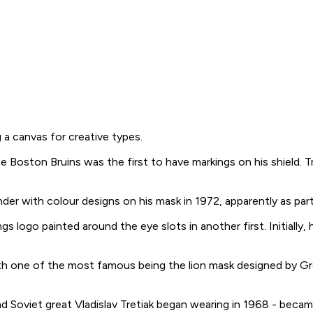
a canvas for creative types.
oston Bruins was the first to have markings on his shield. Tra
der with colour designs on his mask in 1972, apparently as part
 logo painted around the eye slots in another first. Initially, 
 one of the most famous being the lion mask designed by Greg 
ind Soviet great Vladislav Tretiak began wearing in 1968 - be