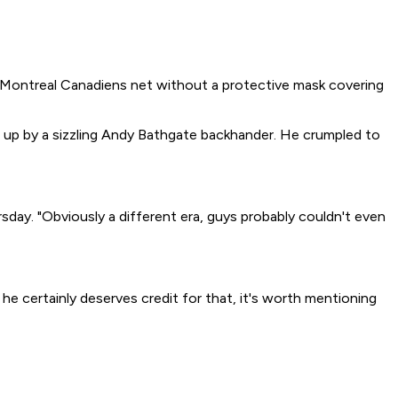
e Montreal Canadiens net without a protective mask covering
ed up by a sizzling Andy Bathgate backhander. He crumpled to
day. "Obviously a different era, guys probably couldn't even
 he certainly deserves credit for that, it's worth mentioning