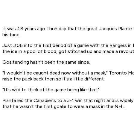
It was 48 years ago Thursday that the great Jacques Plante 
his face.
Just 3:06 into the first period of a game with the Rangers i
the ice in a pool of blood, got stitched up and made a revolut
Goaltending hasn't been the same since.
"I wouldn't be caught dead now without a mask," Toronto Map
raise the puck back then so it's a little different.
"It's wild to think of the game being like that."
Plante led the Canadiens to a 3-1 win that night and is widely
that he wasn't the first goalie to wear a mask in the NHL.