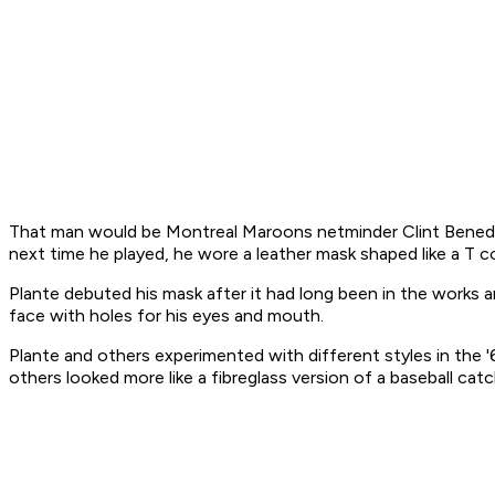
That man would be Montreal Maroons netminder Clint Benedi
next time he played, he wore a leather mask shaped like a T 
Plante debuted his mask after it had long been in the works and
face with holes for his eyes and mouth.
Plante and others experimented with different styles in the '
others looked more like a fibreglass version of a baseball catc