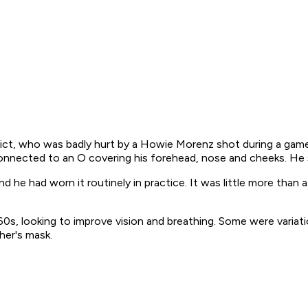
ct, who was badly hurt by a Howie Morenz shot during a game
connected to an O covering his forehead, nose and cheeks. He s
 he had worn it routinely in practice. It was little more than a
60s, looking to improve vision and breathing. Some were variatio
her's mask.