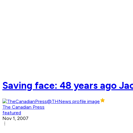
Saving face: 48 years ago Ja
The Canadian Press
featured
Nov 1, 2007