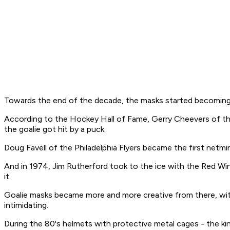
Towards the end of the decade, the masks started becoming 
According to the Hockey Hall of Fame, Gerry Cheevers of the B
the goalie got hit by a puck.
Doug Favell of the Philadelphia Flyers became the first netmin
And in 1974, Jim Rutherford took to the ice with the Red Wings
it.
Goalie masks became more and more creative from there, with
intimidating.
During the 80's helmets with protective metal cages - the k