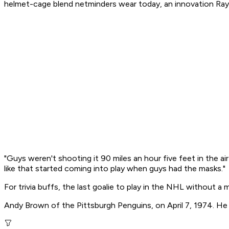
helmet-cage blend netminders wear today, an innovation Ray
"Guys weren't shooting it 90 miles an hour five feet in the ai
like that started coming into play when guys had the masks."
For trivia buffs, the last goalie to play in the NHL without a 
Andy Brown of the Pittsburgh Penguins, on April 7, 1974. He 