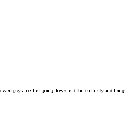
 allowed guys to start going down and the butterfly and things