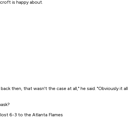
croft is happy about.
r back then, that wasn't the case at all," he said. "Obviously it
mask?
lost 6-3 to the Atlanta Flames