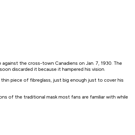
 against the cross-town Canadiens on Jan. 7, 1930. The
oon discarded it because it hampered his vision.
 thin piece of fibreglass, just big enough just to cover his
ns of the traditional mask most fans are familiar with while