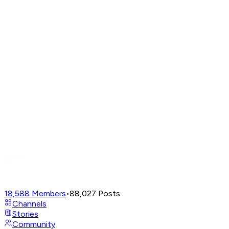
18,588
Members
•
88,027
Posts
Channels
Stories
Community