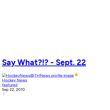
Say What?!? - Sept. 22
Hockey News
featured
Sep 22, 2010