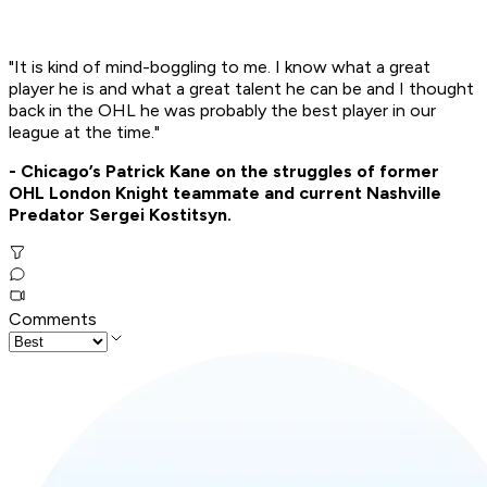
"It is kind of mind-boggling to me. I know what a great
player he is and what a great talent he can be and I thought
back in the OHL he was probably the best player in our
league at the time."
- Chicago’s Patrick Kane on the struggles of former
OHL London Knight teammate and current Nashville
Predator Sergei Kostitsyn.
Comments