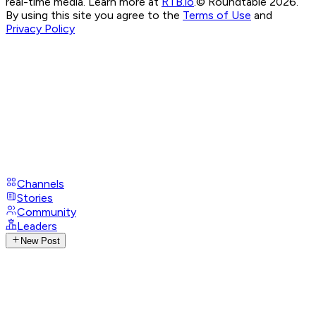
real-time media. Learn more at
RTB.io
.
© Roundtable 2026.
By using this site you agree to the
Terms of Use
and
Privacy Policy
Channels
Stories
Community
Leaders
New Post