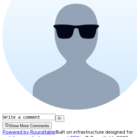
Show More Comments
Powered by Roundtable
Built on infrastructure designed for