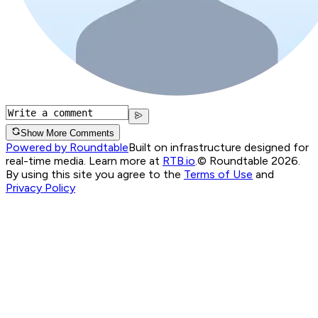
Show More Comments
Powered by Roundtable
Built on infrastructure designed for
real-time media. Learn more at
RTB.io
.
© Roundtable 2026.
By using this site you agree to the
Terms of Use
and
Privacy Policy