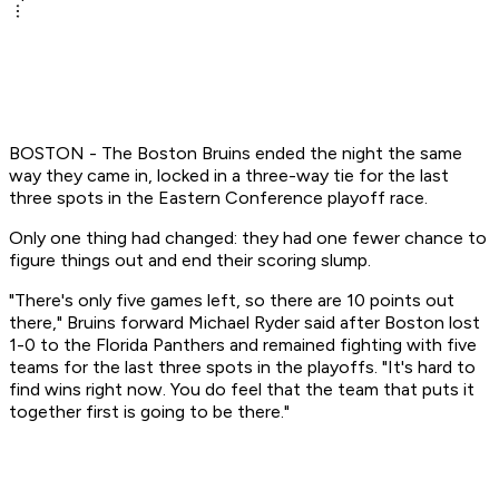
BOSTON - The Boston Bruins ended the night the same
way they came in, locked in a three-way tie for the last
three spots in the Eastern Conference playoff race.
Only one thing had changed: they had one fewer chance to
figure things out and end their scoring slump.
"There's only five games left, so there are 10 points out
there," Bruins forward Michael Ryder said after Boston lost
1-0 to the Florida Panthers and remained fighting with five
teams for the last three spots in the playoffs. "It's hard to
find wins right now. You do feel that the team that puts it
together first is going to be there."