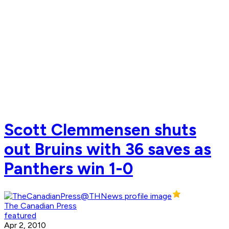
Scott Clemmensen shuts
out Bruins with 36 saves as
Panthers win 1-0
The Canadian Press
featured
Apr 2, 2010