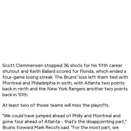
Scott Clemmensen stopped 36 shots for his fifth career
shutout and Keith Ballard scored for Florida, which ended a
four-game losing streak. The Bruins' loss left them tied with
Montreal and Philadelphia in sixth, with Atlanta two points
back in ninth and the New York Rangers another two points
back in 10th.
At least two of those teams will miss the playoffs.
"We could have jumped ahead of Philly and Montreal and
gone four ahead of Atlanta - that's the disappointing part,"
Bruins forward Mark Recchi said. "For the most part, we