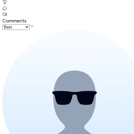
Comments