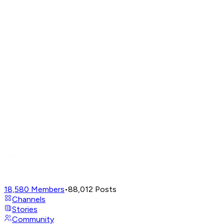
18,580
Members
•
88,012
Posts
Channels
Stories
Community