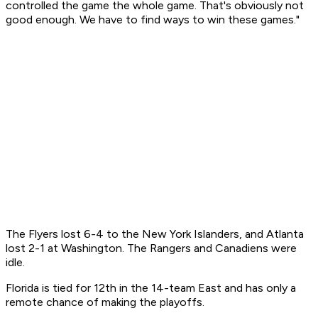
controlled the game the whole game. That's obviously not
good enough. We have to find ways to win these games."
The Flyers lost 6-4 to the New York Islanders, and Atlanta
lost 2-1 at Washington. The Rangers and Canadiens were
idle.
Florida is tied for 12th in the 14-team East and has only a
remote chance of making the playoffs.