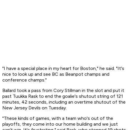
"I have a special place in my heart for Boston," he said. "It's
nice to look up and see BC as Beanpot champs and
conference champs."
Ballard took a pass from Cory Stillman in the slot and put it
past Tuukka Rask to end the goalie's shutout string of 121
minutes, 42 seconds, including an overtime shutout of the
New Jersey Devils on Tuesday.
"These kinds of games, with a team who's out of the
playoffs, they come into our home building and we just
can't win. It's frustrating," said Rask, who stopped 19 shots.