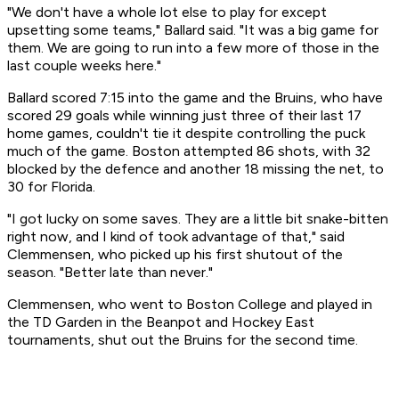
"We don't have a whole lot else to play for except
upsetting some teams," Ballard said. "It was a big game for
them. We are going to run into a few more of those in the
last couple weeks here."
Ballard scored 7:15 into the game and the Bruins, who have
scored 29 goals while winning just three of their last 17
home games, couldn't tie it despite controlling the puck
much of the game. Boston attempted 86 shots, with 32
blocked by the defence and another 18 missing the net, to
30 for Florida.
"I got lucky on some saves. They are a little bit snake-bitten
right now, and I kind of took advantage of that," said
Clemmensen, who picked up his first shutout of the
season. "Better late than never."
Clemmensen, who went to Boston College and played in
the TD Garden in the Beanpot and Hockey East
tournaments, shut out the Bruins for the second time.