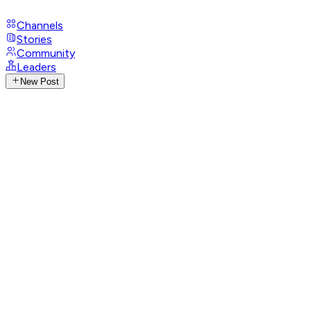
Channels
Stories
Community
Leaders
New Post