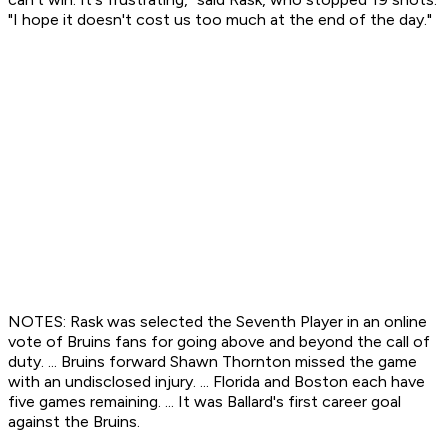
"I hope it doesn't cost us too much at the end of the day."
NOTES: Rask was selected the Seventh Player in an online
vote of Bruins fans for going above and beyond the call of
duty. ... Bruins forward Shawn Thornton missed the game
with an undisclosed injury. ... Florida and Boston each have
five games remaining. ... It was Ballard's first career goal
against the Bruins.