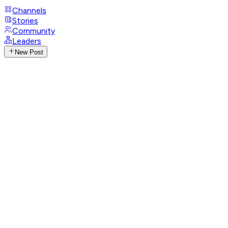
Channels
Stories
Community
Leaders
New Post