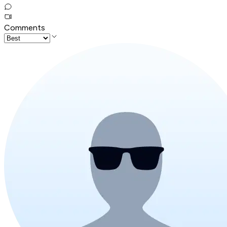
Comments