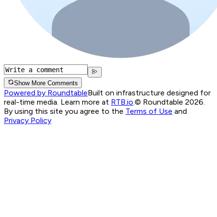
Show More Comments
Powered by Roundtable
Built on infrastructure designed for
real-time media. Learn more at
RTB.io
.
© Roundtable 2026.
By using this site you agree to the
Terms of Use
and
Privacy Policy