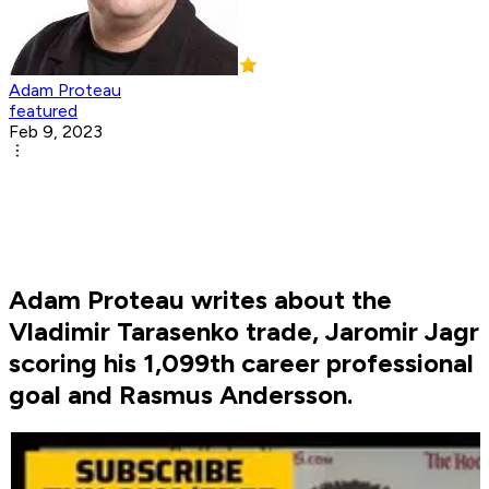
Adam Proteau
featured
Feb 9, 2023
Adam Proteau writes about the
Vladimir Tarasenko trade, Jaromir Jagr
scoring his 1,099th career professional
goal and Rasmus Andersson.