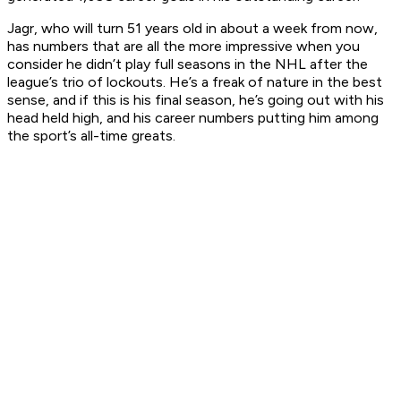
Jagr, who will turn 51 years old in about a week from now,
has numbers that are all the more impressive when you
consider he didn’t play full seasons in the NHL after the
league’s trio of lockouts. He’s a freak of nature in the best
sense, and if this is his final season, he’s going out with his
head held high, and his career numbers putting him among
the sport’s all-time greats.