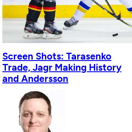
Screen Shots: Tarasenko
Trade, Jagr Making History
and Andersson