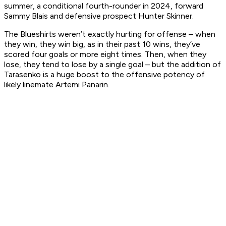
summer, a conditional fourth-rounder in 2024, forward
Sammy Blais and defensive prospect Hunter Skinner.
The Blueshirts weren’t exactly hurting for offense – when
they win, they win big, as in their past 10 wins, they’ve
scored four goals or more eight times. Then, when they
lose, they tend to lose by a single goal – but the addition of
Tarasenko is a huge boost to the offensive potency of
likely linemate Artemi Panarin.