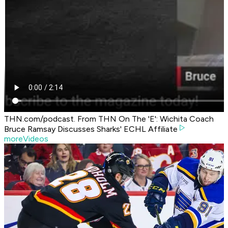
THN.com/podcast. From THN On The 'E': Wichita Coach
Bruce Ramsay Discusses Sharks' ECHL Affiliate
moreVideos