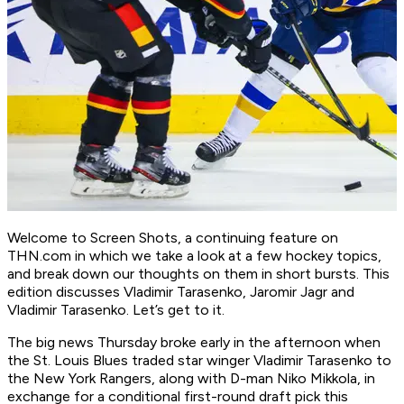
Welcome to Screen Shots, a continuing feature on
THN.com in which we take a look at a few hockey topics,
and break down our thoughts on them in short bursts. This
edition discusses Vladimir Tarasenko, Jaromir Jagr and
Vladimir Tarasenko. Let’s get to it.
The big news Thursday broke early in the afternoon when
the St. Louis Blues traded star winger Vladimir Tarasenko to
the New York Rangers, along with D-man Niko Mikkola, in
exchange for a conditional first-round draft pick this