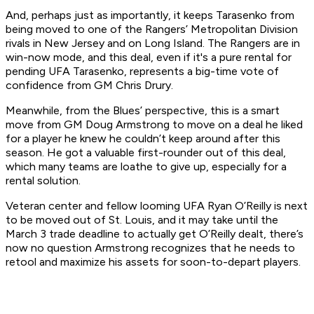
And, perhaps just as importantly, it keeps Tarasenko from
being moved to one of the Rangers’ Metropolitan Division
rivals in New Jersey and on Long Island. The Rangers are in
win-now mode, and this deal, even if it's a pure rental for
pending UFA Tarasenko, represents a big-time vote of
confidence from GM Chris Drury.
Meanwhile, from the Blues’ perspective, this is a smart
move from GM Doug Armstrong to move on a deal he liked
for a player he knew he couldn’t keep around after this
season. He got a valuable first-rounder out of this deal,
which many teams are loathe to give up, especially for a
rental solution.
Veteran center and fellow looming UFA Ryan O’Reilly is next
to be moved out of St. Louis, and it may take until the
March 3 trade deadline to actually get O’Reilly dealt, there’s
now no question Armstrong recognizes that he needs to
retool and maximize his assets for soon-to-depart players.