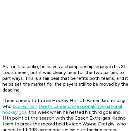
As for Tarasenko, he leaves a championship legacy in his St.
Louis career, but it was clearly time for the two parties to
part ways. This is a fair deal that benefits both teams, and it
helps set the market for the players still to be moved by the
deadline.
Three cheers to future Hockey Hall-of-Famer Jaromir Jagr,
who
scored his 1,099th career professional/international
hockey goal
this week when he netted his third goal and
11th point of the season with the Czech Extraliga’s Kladno
team to break the record held by icon Wayne Gretzky, who
generated 1,098 career goals in his outstanding career.