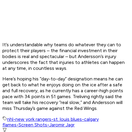
It’s understandable why teams do whatever they can to
protect their players – the financial investment in their
bodies is real and spectacular – but Andersson’s injury
underscores the fact that injuries to athletes can happen
at any time, in countless ways.
Here’s hoping his “day-to-day” designation means he can
get back to what he enjoys doing on the ice after a safe
and full recovery, as he currently has a career-high points
pace with 34 points in 51 games. Treliving rightly said the
team will take his recovery “real slow,” and Andersson will
miss Thursday’s game against the Red Wings.
nhl
•
new york rangers
•
st. louis blues
•
calgary
flames
•
Screen Shots
•
Jaromir Jagr