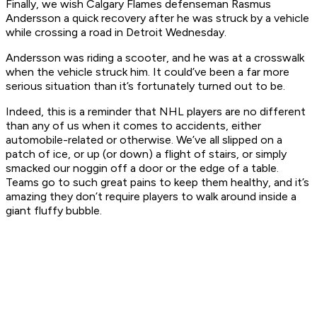
Finally, we wish Calgary Flames defenseman Rasmus
Andersson a quick recovery after he was struck by a vehicle
while crossing a road in Detroit Wednesday.
Andersson was riding a scooter, and he was at a crosswalk
when the vehicle struck him. It could’ve been a far more
serious situation than it’s fortunately turned out to be.
Indeed, this is a reminder that NHL players are no different
than any of us when it comes to accidents, either
automobile-related or otherwise. We’ve all slipped on a
patch of ice, or up (or down) a flight of stairs, or simply
smacked our noggin off a door or the edge of a table.
Teams go to such great pains to keep them healthy, and it’s
amazing they don’t require players to walk around inside a
giant fluffy bubble.