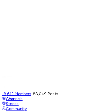
18,612
Members
•
88,049
Posts
Channels
Stories
Community