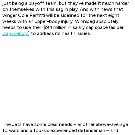
just being a playoff team, but they’ve made it much harder
on themselves with this sag in play. And with news that
winger Cole Perfitti will be sidelined for the next eight
weeks with an upper-body injury, Winnipeg absolutely
needs to use their $9.1 million in salary cap space (as per
CapFriendly
) to address its health issues.
The Jets have some clear needs – another above-average
forward and a top-six experienced defenseman – and