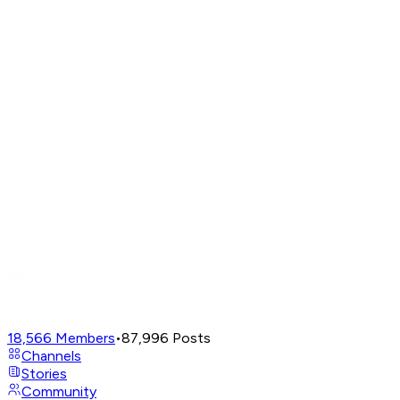
18,566
Members
•
87,996
Posts
Channels
Stories
Community