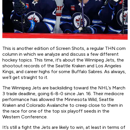
This is another edition of Screen Shots, a regular THN.com
column in which we analyze and discuss a few different
hockey topics. This time, it's about the Winnipeg Jets, the
shootout records of the Seattle Kraken and Los Angeles
Kings, and career highs for some Buffalo Sabres. As always,
we’ll get straight to it.
The Winnipeg Jets are backsliding toward the NHL’s March
3 trade deadline, going 6-8-0 since Jan. 16. Their mediocre
performance has allowed the Minnesota Wild, Seattle
Kraken and Colorado Avalanche to creep close to them in
the race for one of the top six playoff seeds in the
Western Conference.
It’s still a fight the Jets are likely to win, at least in terms of