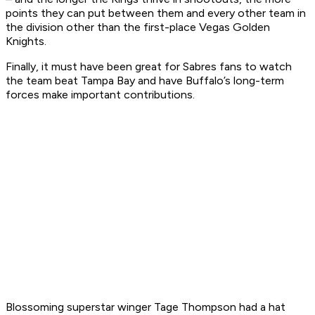
points they can put between them and every other team in
the division other than the first-place Vegas Golden
Knights.
Finally, it must have been great for Sabres fans to watch
the team beat Tampa Bay and have Buffalo’s long-term
forces make important contributions.
Blossoming superstar winger Tage Thompson had a hat