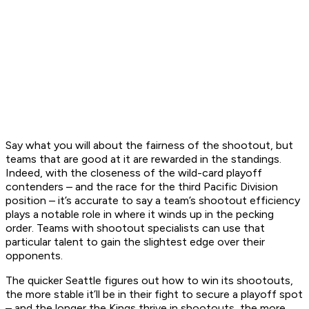
Say what you will about the fairness of the shootout, but
teams that are good at it are rewarded in the standings.
Indeed, with the closeness of the wild-card playoff
contenders – and the race for the third Pacific Division
position – it’s accurate to say a team’s shootout efficiency
plays a notable role in where it winds up in the pecking
order. Teams with shootout specialists can use that
particular talent to gain the slightest edge over their
opponents.
The quicker Seattle figures out how to win its shootouts,
the more stable it’ll be in their fight to secure a playoff spot
– and the longer the Kings thrive in shootouts, the more