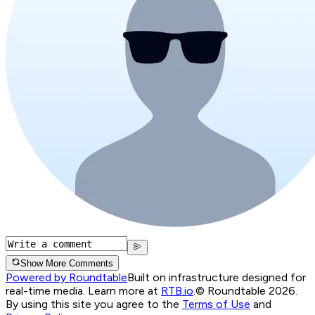
Show More Comments
Powered by Roundtable
Built on infrastructure designed for
real-time media. Learn more at
RTB.io
.
© Roundtable 2026.
By using this site you agree to the
Terms of Use
and