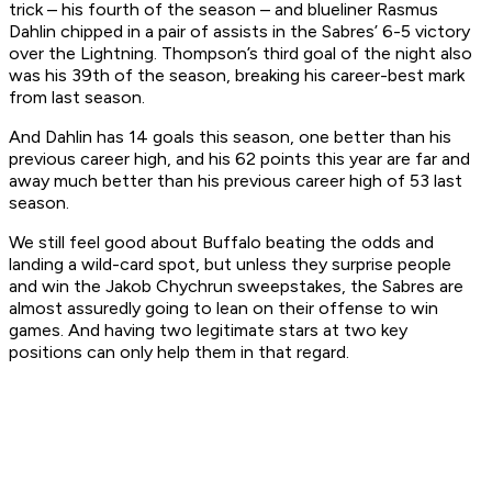
trick – his fourth of the season – and blueliner Rasmus
Dahlin chipped in a pair of assists in the Sabres’ 6-5 victory
over the Lightning. Thompson’s third goal of the night also
was his 39th of the season, breaking his career-best mark
from last season.
And Dahlin has 14 goals this season, one better than his
previous career high, and his 62 points this year are far and
away much better than his previous career high of 53 last
season.
We still feel good about Buffalo beating the odds and
landing a wild-card spot, but unless they surprise people
and win the Jakob Chychrun sweepstakes, the Sabres are
almost assuredly going to lean on their offense to win
games. And having two legitimate stars at two key
positions can only help them in that regard.