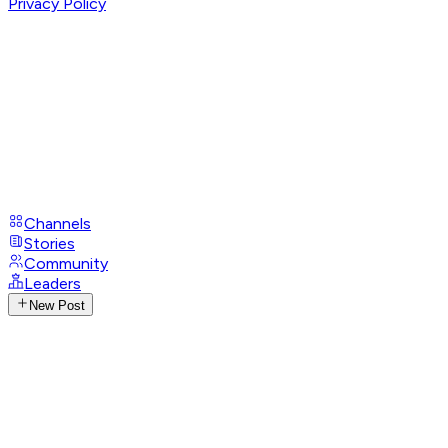
Privacy Policy
Channels
Stories
Community
Leaders
New Post