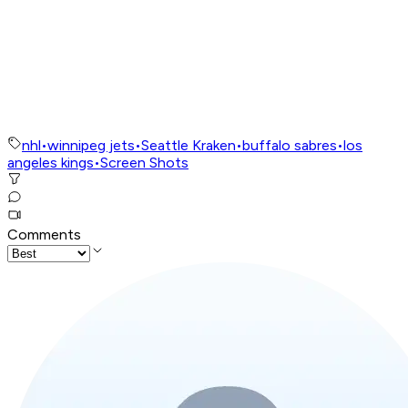
nhl
•
winnipeg jets
•
Seattle Kraken
•
buffalo sabres
•
los
angeles kings
•
Screen Shots
Comments