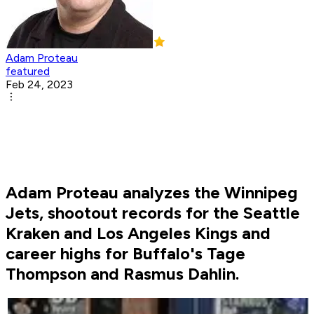
Adam Proteau
featured
Feb 24, 2023
Adam Proteau analyzes the Winnipeg
Jets, shootout records for the Seattle
Kraken and Los Angeles Kings and
career highs for Buffalo's Tage
Thompson and Rasmus Dahlin.