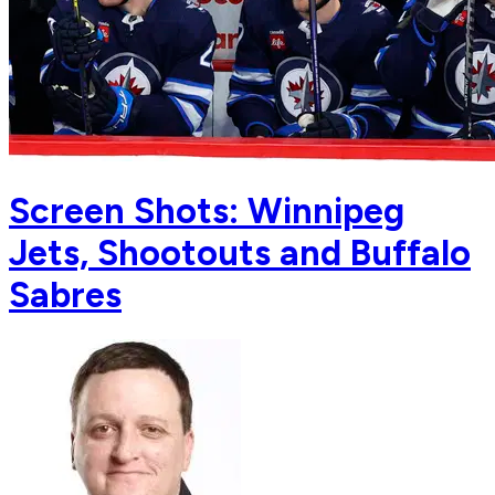
Screen Shots: Winnipeg
Jets, Shootouts and Buffalo
Sabres