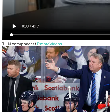
THN.com/podcast
moreVideos