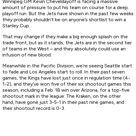
Winnipeg GM Kevin Cheveldayoff is facing a massive
amount of pressure to put his team on course for a deep
playoff run. But the Jets have shown in the past few weeks
they probably shouldn’t be on anyone’s shortlist to win a
Stanley Cup.
That may change if they make a big enough splash on the
trade front, but as it stands, the Jets are in the second tier
of teams in the West – and they absolutely could use an
infusion of new blood.
Meanwhile in the Pacific Division, we’re seeing Seattle start
to fade and Los Angeles start to roll. In their past seven
games, the Kings have lost just once in regulation time (4-
1-2), and they’ve won five of their six shootout games this
season, including a Feb. 18 win over Arizona, for a top-five
shootout mark in the league. The Kraken, on the other
hand, have gone just 3-5-1 in their past nine games, and
their shootout record is 0-3.