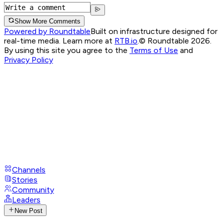
Show More Comments
Powered by Roundtable
Built on infrastructure designed for
real-time media. Learn more at
RTB.io
.
© Roundtable 2026.
By using this site you agree to the
Terms of Use
and
Privacy Policy
Channels
Stories
Community
Leaders
New Post