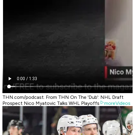
THN.com/podcast. From THN On The 'Dub': NHL Draft
Prospect Nico Myatovic Talks WHL Playoffs
moreVideos