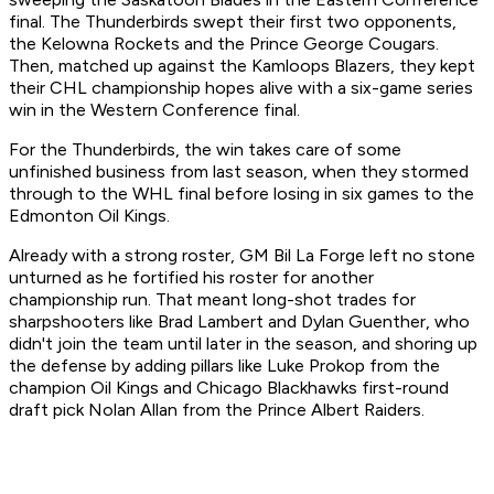
final. The Thunderbirds swept their first two opponents,
the Kelowna Rockets and the Prince George Cougars.
Then, matched up against the Kamloops Blazers, they kept
their CHL championship hopes alive with a six-game series
win in the Western Conference final.
For the Thunderbirds, the win takes care of some
unfinished business from last season, when they stormed
through to the WHL final before losing in six games to the
Edmonton Oil Kings.
Already with a strong roster, GM Bil La Forge left no stone
unturned as he fortified his roster for another
championship run. That meant long-shot trades for
sharpshooters like Brad Lambert and Dylan Guenther, who
didn't join the team until later in the season, and shoring up
the defense by adding pillars like Luke Prokop from the
champion Oil Kings and Chicago Blackhawks first-round
draft pick Nolan Allan from the Prince Albert Raiders.