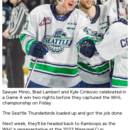
Sawyer Minio, Brad Lambert and Kyle Crnkovic celebrated in
a Game 4 win two nights before they captured the WHL
championship on Friday.
The Seattle Thunderbirds loaded up and got the job done.
Next week, they'll be headed back to Kamloops as the
WHL's representative at the 2023 Memorial Cup.