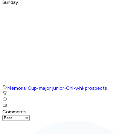
Sunday.
Memorial Cup
•
major junior
•
Chl
•
whl
•
prospects
Comments