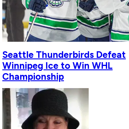
Seattle Thunderbirds Defeat
Winnipeg Ice to Win WHL
Championship