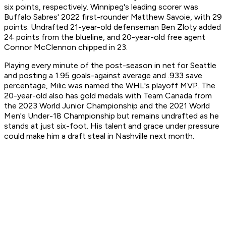
six points, respectively. Winnipeg's leading scorer was
Buffalo Sabres' 2022 first-rounder Matthew Savoie, with 29
points. Undrafted 21-year-old defenseman Ben Zloty added
24 points from the blueline, and 20-year-old free agent
Connor McClennon chipped in 23.
Playing every minute of the post-season in net for Seattle
and posting a 1.95 goals-against average and .933 save
percentage, Milic was named the WHL's playoff MVP. The
20-year-old also has gold medals with Team Canada from
the 2023 World Junior Championship and the 2021 World
Men's Under-18 Championship but remains undrafted as he
stands at just six-foot. His talent and grace under pressure
could make him a draft steal in Nashville next month.