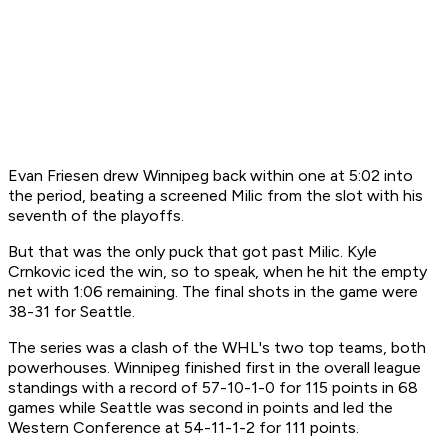
Evan Friesen drew Winnipeg back within one at 5:02 into
the period, beating a screened Milic from the slot with his
seventh of the playoffs.
But that was the only puck that got past Milic. Kyle
Crnkovic iced the win, so to speak, when he hit the empty
net with 1:06 remaining. The final shots in the game were
38-31 for Seattle.
The series was a clash of the WHL's two top teams, both
powerhouses. Winnipeg finished first in the overall league
standings with a record of 57-10-1-0 for 115 points in 68
games while Seattle was second in points and led the
Western Conference at 54-11-1-2 for 111 points.