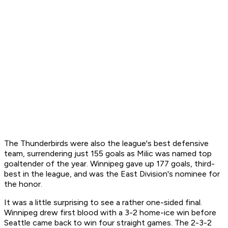
The Thunderbirds were also the league's best defensive
team, surrendering just 155 goals as Milic was named top
goaltender of the year. Winnipeg gave up 177 goals, third-
best in the league, and was the East Division's nominee for
the honor.
It was a little surprising to see a rather one-sided final.
Winnipeg drew first blood with a 3-2 home-ice win before
Seattle came back to win four straight games. The 2-3-2