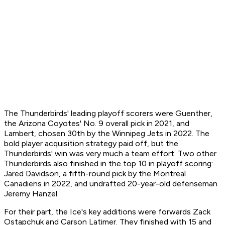
The Thunderbirds' leading playoff scorers were Guenther,
the Arizona Coyotes' No. 9 overall pick in 2021, and
Lambert, chosen 30th by the Winnipeg Jets in 2022. The
bold player acquisition strategy paid off, but the
Thunderbirds' win was very much a team effort. Two other
Thunderbirds also finished in the top 10 in playoff scoring:
Jared Davidson, a fifth-round pick by the Montreal
Canadiens in 2022, and undrafted 20-year-old defenseman
Jeremy Hanzel.
For their part, the Ice's key additions were forwards Zack
Ostapchuk and Carson Latimer. They finished with 15 and