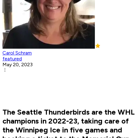
Carol Schram
featured
May 20, 2023
The Seattle Thunderbirds are the WHL
champions in 2022-23, taking care of
the Winnipeg Ice in five games and