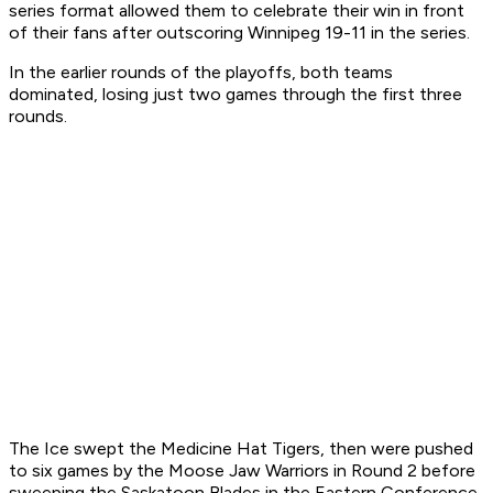
series format allowed them to celebrate their win in front
of their fans after outscoring Winnipeg 19-11 in the series.
In the earlier rounds of the playoffs, both teams
dominated, losing just two games through the first three
rounds.
The Ice swept the Medicine Hat Tigers, then were pushed
to six games by the Moose Jaw Warriors in Round 2 before
sweeping the Saskatoon Blades in the Eastern Conference