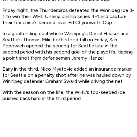
Friday night, the Thunderbirds defeated the Winnipeg Ice 3-
1 to win their WHL Championship series 4-1 and capture
their franchise's second-ever Ed Chynoweth Cup.
In a goaltending duel where Winnipeg's Daniel Hauser and
Seattle's Thomas Milic both stood tall on Friday, Sam
Popowich opened the scoring for Seattle late in the
second period with his second goal of the playoffs, tipping
a point shot from defenseman Jeremy Hanzel.
Early in the third, Nico Myatovic added an insurance marker
for Seattle on a penalty shot after he was hauled down by
Winnipeg defender Graham Sward while driving the net.
With the season on the line, the WHL's top-seeded Ice
pushed back hard in the third period.