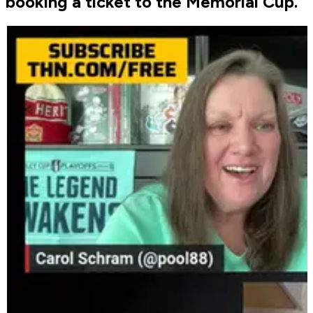
booking a ticket to the Memorial Cup.