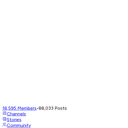
18,595
Members
•
88,033
Posts
Channels
Stories
Community