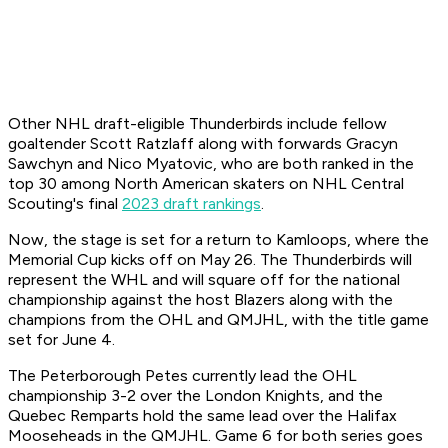
Other NHL draft-eligible Thunderbirds include fellow
goaltender Scott Ratzlaff along with forwards Gracyn
Sawchyn and Nico Myatovic, who are both ranked in the
top 30 among North American skaters on NHL Central
Scouting's final
2023 draft rankings
.
Now, the stage is set for a return to Kamloops, where the
Memorial Cup kicks off on May 26. The Thunderbirds will
represent the WHL and will square off for the national
championship against the host Blazers along with the
champions from the OHL and QMJHL, with the title game
set for June 4.
The Peterborough Petes currently lead the OHL
championship 3-2 over the London Knights, and the
Quebec Remparts hold the same lead over the Halifax
Mooseheads in the QMJHL. Game 6 for both series goes