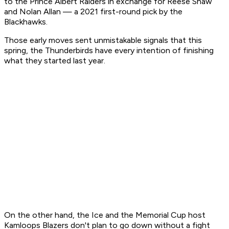
to the Prince Albert Raiders in exchange for Reese Shaw
and Nolan Allan — a 2021 first-round pick by the
Blackhawks.
Those early moves sent unmistakable signals that this
spring, the Thunderbirds have every intention of finishing
what they started last year.
On the other hand, the Ice and the Memorial Cup host
Kamloops Blazers don't plan to go down without a fight