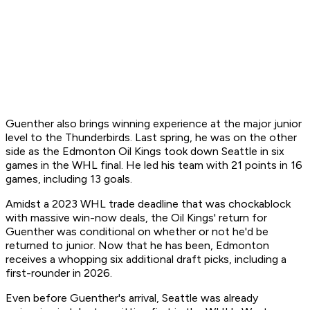
Guenther also brings winning experience at the major junior
level to the Thunderbirds. Last spring, he was on the other
side as the Edmonton Oil Kings took down Seattle in six
games in the WHL final. He led his team with 21 points in 16
games, including 13 goals.
Amidst a 2023 WHL trade deadline that was chockablock
with massive win-now deals, the Oil Kings' return for
Guenther was conditional on whether or not he'd be
returned to junior. Now that he has been, Edmonton
receives a whopping six additional draft picks, including a
first-rounder in 2026.
Even before Guenther's arrival, Seattle was already