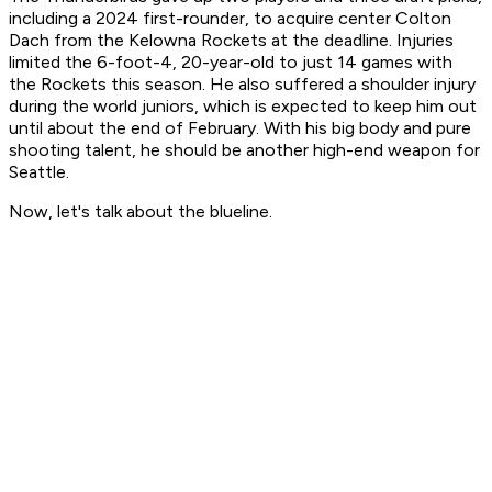
including a 2024 first-rounder, to acquire center Colton
Dach from the Kelowna Rockets at the deadline. Injuries
limited the 6-foot-4, 20-year-old to just 14 games with
the Rockets this season. He also suffered a shoulder injury
during the world juniors, which is expected to keep him out
until about the end of February. With his big body and pure
shooting talent, he should be another high-end weapon for
Seattle.
Now, let's talk about the blueline.