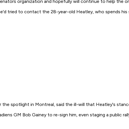
enators organization and hopefully will continue to help the or
e'd tried to contact the 28-year-old Heatley, who spends his 
the spotlight in Montreal, said the ill-will that Heatley's stan
ens GM Bob Gainey to re-sign him, even staging a public rally 