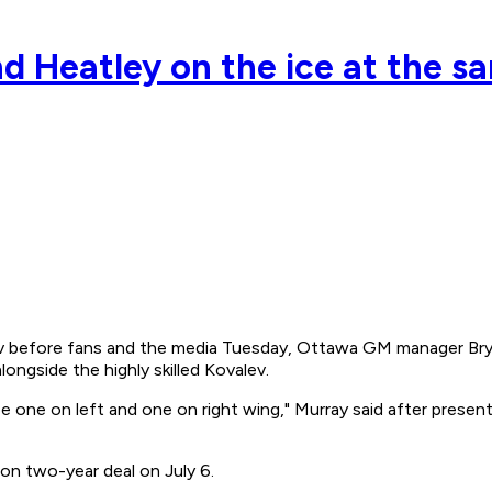
d Heatley on the ice at the s
before fans and the media Tuesday, Ottawa GM manager Bryan 
longside the highly skilled Kovalev.
 one on left and one on right wing," Murray said after present
on two-year deal on July 6.