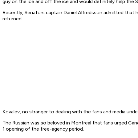
guy on the ice and off the ice and would definitely help the S
Recently, Senators captain Daniel Alfredsson admitted that h
returned.
Kovalev, no stranger to dealing with the fans and media under 
The Russian was so beloved in Montreal that fans urged Canadi
1 opening of the free-agency period.