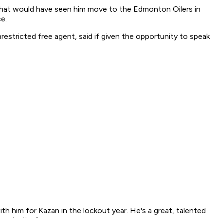
h that would have seen him move to the Edmonton Oilers in
e.
estricted free agent, said if given the opportunity to speak
with him for Kazan in the lockout year. He's a great, talented