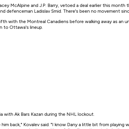
acey McAlpine and J.P. Barry, vetoed a deal earlier this mont
nd defenceman Ladislav Smid. There's been no movement sinc
ifth with the Montreal Canadiens before walking away as an unr
n to Ottawa's lineup.
a with Ak Bars Kazan during the NHL lockout.
e him back," Kovalev said. "I know Dany a little bit from playing 