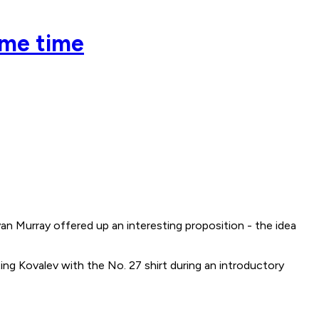
ame time
Murray offered up an interesting proposition - the idea
ing Kovalev with the No. 27 shirt during an introductory