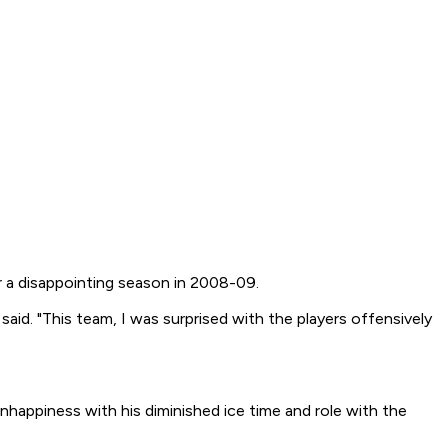
r a disappointing season in 2008-09.
id. "This team, I was surprised with the players offensively
 unhappiness with his diminished ice time and role with the