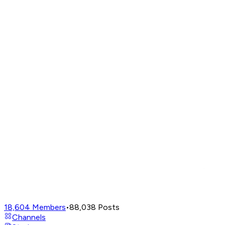
18,604
Members
•
88,038
Posts
Channels