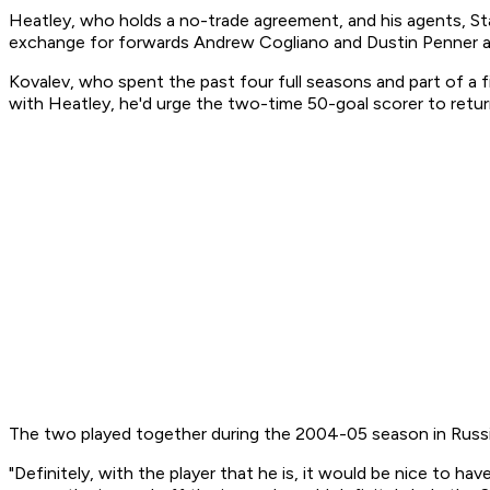
Heatley, who holds a no-trade agreement, and his agents, St
exchange for forwards Andrew Cogliano and Dustin Penner a
Kovalev, who spent the past four full seasons and part of a f
with Heatley, he'd urge the two-time 50-goal scorer to retur
The two played together during the 2004-05 season in Russi
"Definitely, with the player that he is, it would be nice to hav