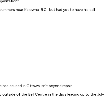
ganization".
summers near Kelowna, B.C., but had yet to have his call
ce has caused in Ottawa isn't beyond repair.
outside of the Bell Centre in the days leading up to the July