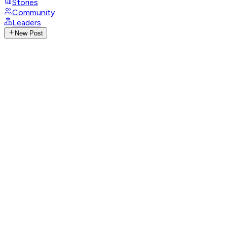
Stories
Community
Leaders
New Post