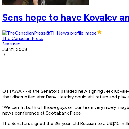
Sens hope to have Kovalev an
The Canadian Press
featured
Jul 21, 2009
OTTAWA - As the Senators paraded new signing Alex Kovalev 
that disgruntled star Dany Heatley could still return and play a
"We can fit both of those guys on our team very nicely, maybe
news conference at Scotiabank Place.
The Senators signed the 36-year-old Russian to a US$10-milli