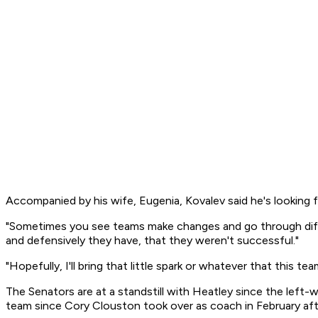
Accompanied by his wife, Eugenia, Kovalev said he's looking 
"Sometimes you see teams make changes and go through differen
and defensively they have, that they weren't successful."
"Hopefully, I'll bring that little spark or whatever that this te
The Senators are at a standstill with Heatley since the left-w
team since Cory Clouston took over as coach in February aft