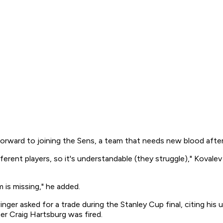
forward to joining the Sens, a team that needs new blood afte
t players, so it's understandable (they struggle)," Kovalev sa
am is missing," he added.
inger asked for a trade during the Stanley Cup final, citing his
er Craig Hartsburg was fired.