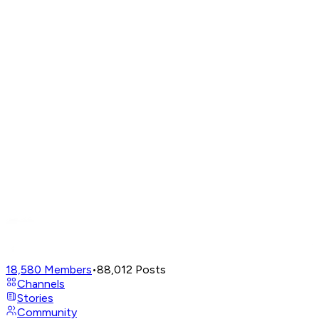
18,580
Members
•
88,012
Posts
Channels
Stories
Community