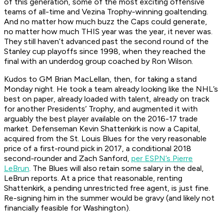
of this generation, some of the most exciting offensive
teams of all-time and Vezina Trophy-winning goaltending.
And no matter how much buzz the Caps could generate,
no matter how much
THIS year was the year
, it never was.
They still haven’t advanced past the second round of the
Stanley cup playoffs since 1998, when they reached the
final with an underdog group coached by Ron Wilson.
Kudos to GM Brian MacLellan, then, for taking a stand
Monday night. He took a team already looking like the NHL’s
best on paper, already loaded with talent, already on track
for another Presidents’ Trophy, and augmented it with
arguably the best player available on the 2016-17 trade
market. Defenseman Kevin Shattenkirk is now a Capital,
acquired from the St. Louis Blues for the very reasonable
price of a first-round pick in 2017, a conditional 2018
second-rounder and Zach Sanford,
per ESPN’s Pierre
LeBrun
. The Blues will also retain some salary in the deal,
LeBrun reports. At a price that reasonable, renting
Shattenkirk, a pending unrestricted free agent, is just fine.
Re-signing him in the summer would be gravy (and likely not
financially feasible for Washington).