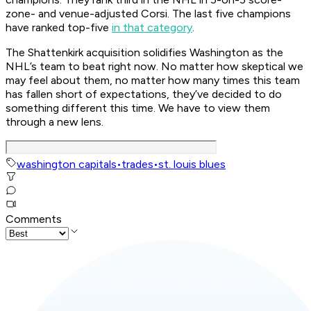
zone- and venue-adjusted Corsi. The last five champions
have ranked top-five
in that category
.
The Shattenkirk acquisition solidifies Washington as the
NHL’s team to beat right now. No matter how skeptical we
may feel about them, no matter how many times this team
has fallen short of expectations, they’ve decided to do
something different this time. We have to view them
through a new lens.
washington capitals
•
trades
•
st. louis blues
Comments