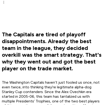
The Capitals are tired of playoff
disappointments. Already the best
team in the league, they decided
overkill was the smart strategy. That's
why they went out and got the best
player on the trade market.
The Washington Capitals haven’t just fooled us once, not
even twice, into thinking they’re legitimate alpha-dog
Stanley Cup contenders. Since the Alex Ovechkin era
started in 2005-06, this team has tantalized us with
multiple Presidents’ Trophies, one of the two best players