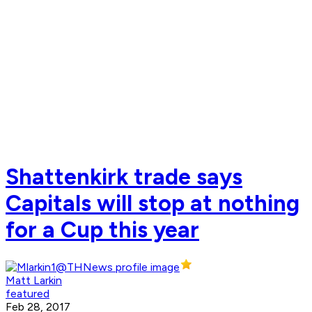
Shattenkirk trade says
Capitals will stop at nothing
for a Cup this year
Matt Larkin
featured
Feb 28, 2017