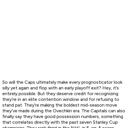
So will the Caps ultimately make every prognosticator look
silly yet again and flop with an early playoff exit? Hey, it’s
entirely possible. But they deserve credit for recognizing
they’re in an elite contention window and for refusing to
stand pat. They’re making the boldest mid-season move
they’ve made during the Ovechkin era. The Capitals can also
finally say they have good possession numbers, something
that correlates directly with the past seven Stanley Cup
champions. They rank third in the NHL in 5-on-5 score-