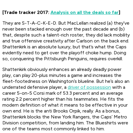
[Trade tracker 2017:
Analysis on all the deals so far
]
They are S-T-A-C-K-E-D. But MacLellan realized (a) they’ve
never been stacked enough over the past decade and (b)
that, despite such a talent-rich roster, they did lack mobility
and true offensive creativity after Carlson on the back end.
Shattenkirk is an absolute luxury, but that’s what the Caps
evidently need to get over the playoff choke hump. Doing
so, conquering the Pittsburgh Penguins, requires overkill.
Shattenkirk obviously enhances an already deadly power
play, can play 20-plus minutes a game and increases the
fleet-footedness on Washington’s blueline. But he’s also an
underrated defensive player, a
driver of possession
with a
career 5-on-5 Corsi mark of 53.3 percent and an average
rating 2.2 percent higher than his teammates. He fits the
modern definition of what it means to be effective in your
own end. He is the anti Brooks Orpik, really. As a bonus,
Shattenkirk blocks the New York Rangers, the Caps’ Metro
Division competition, from landing him. The Blueshirts were
one of the teams most commonly linked to him.