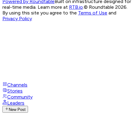
Powered by Roundtable
Built on infrastructure designed for
real-time media. Learn more at
RTB.io
.
© Roundtable 2026.
By using this site you agree to the
Terms of Use
and
Privacy Policy
Channels
Stories
Community
Leaders
New Post