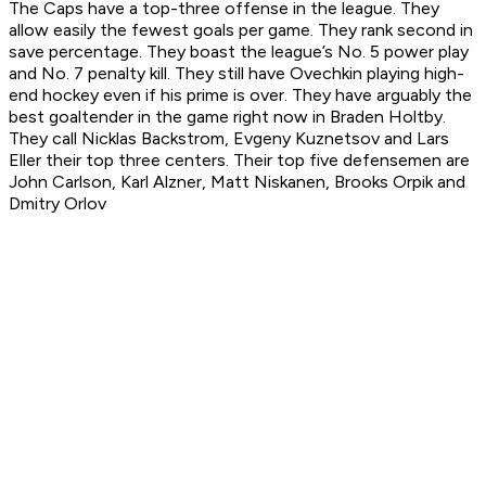
The Caps have a top-three offense in the league. They
allow easily the fewest goals per game. They rank second in
save percentage. They boast the league’s No. 5 power play
and No. 7 penalty kill. They still have Ovechkin playing high-
end hockey even if his prime is over. They have arguably the
best goaltender in the game right now in Braden Holtby.
They call Nicklas Backstrom, Evgeny Kuznetsov and Lars
Eller their top three centers. Their top five defensemen are
John Carlson, Karl Alzner, Matt Niskanen, Brooks Orpik and
Dmitry Orlov