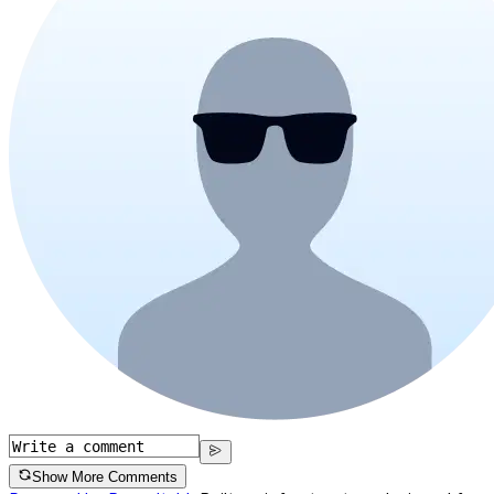
Show More Comments