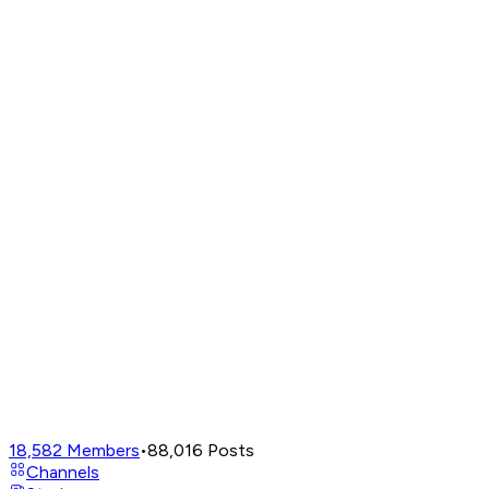
18,582
Members
•
88,016
Posts
Channels