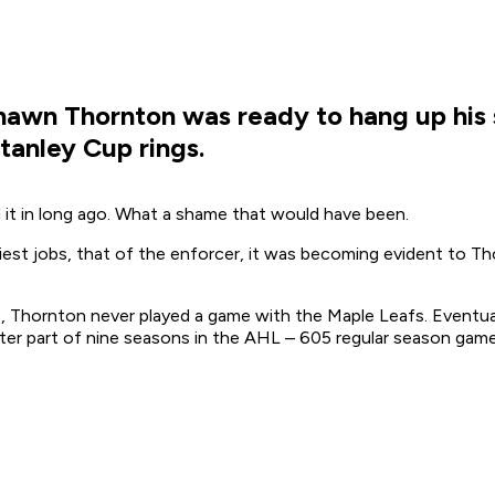
 Shawn Thornton was ready to hang up his 
anley Cup rings.
 it in long ago. What a shame that would have been.
iest jobs, that of the enforcer, it was becoming evident to Th
7, Thornton never played a game with the Maple Leafs. Eventua
er part of nine seasons in the AHL – 605 regular season games