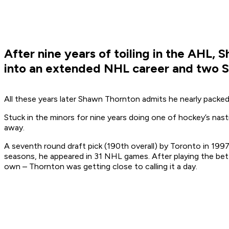
After nine years of toiling in the AHL,
into an extended NHL career and two St
All these years later Shawn Thornton admits he nearly packed
Stuck in the minors for nine years doing one of hockey’s nast
away.
A seventh round draft pick (190th overall) by Toronto in 199
seasons, he appeared in 31 NHL games. After playing the bett
own – Thornton was getting close to calling it a day.