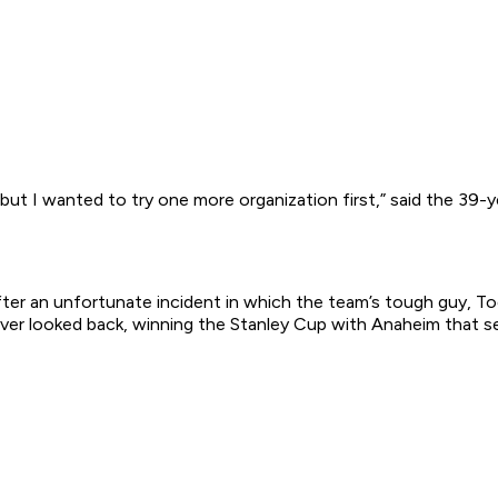
 but I wanted to try one more organization first,” said the 39-y
er an unfortunate incident in which the team’s tough guy, Tod
ever looked back, winning the Stanley Cup with Anaheim that s