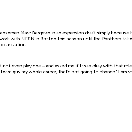
fenseman Marc Bergevin in an expansion draft simply because 
ork with NESN in Boston this season until the Panthers talke
organization.
t not even play one – and asked me if I was okay with that rol
a team guy my whole career; that’s not going to change.’ I am ve