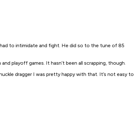
ad to intimidate and fight. He did so to the tune of 85
and playoff games. It hasn’t been all scrapping, though.
knuckle dragger I was pretty happy with that. It’s not easy to