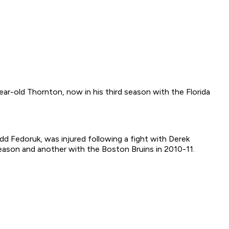
ear-old Thornton, now in his third season with the Florida
d Fedoruk, was injured following a fight with Derek
eason and another with the Boston Bruins in 2010-11.