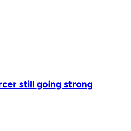
er still going strong