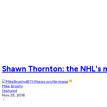
Shawn Thornton: the NHL's mo
Mike Brophy
featured
Nov 25, 2016