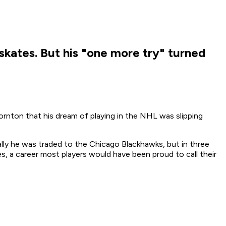
skates. But his "one more try" turned
ornton that his dream of playing in the NHL was slipping
lly he was traded to the Chicago Blackhawks, but in three
, a career most players would have been proud to call their