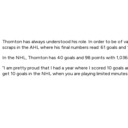
Thornton has always understood his role. In order to be of v
scraps in the AHL where his final numbers read: 61 goals and
In the NHL, Thornton has 40 goals and 98 points with 1,036 P
“I am pretty proud that I had a year where I scored 10 goals an
get 10 goals in the NHL when you are playing limited minutes.