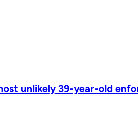
st unlikely 39-year-old enforc