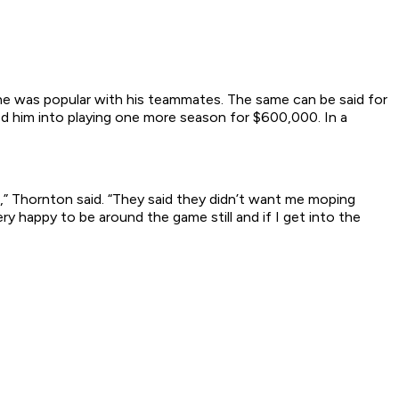
he was popular with his teammates. The same can be said for
d him into playing one more season for $600,000. In a
e,” Thornton said. “They said they didn’t want me moping
ry happy to be around the game still and if I get into the