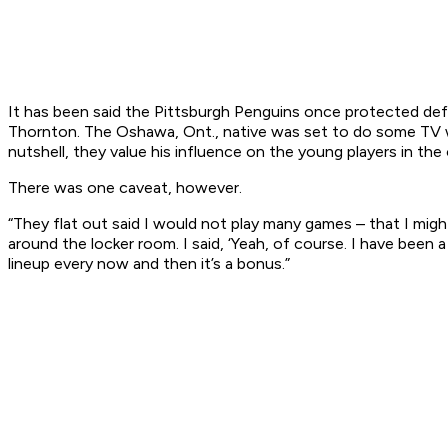
It has been said the Pittsburgh Penguins once protected de
Thornton. The Oshawa, Ont., native was set to do some TV w
nutshell, they value his influence on the young players in the 
There was one caveat, however.
“They flat out said I would not play many games – that I migh
around the locker room. I said, ‘Yeah, of course. I have been 
lineup every now and then it’s a bonus.”