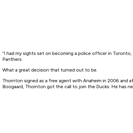
“I had my sights set on becoming a police officer in Toronto,
Panthers.
What a great decision that turned out to be.
Thornton signed as a free agent with Anaheim in 2006 and aft
Boogaard, Thornton got the call to join the Ducks. He has n