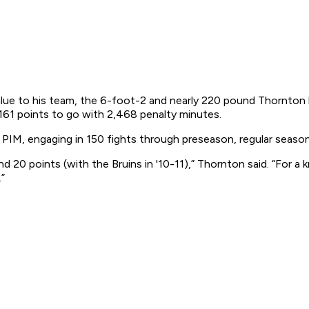
alue to his team, the 6-foot-2 and nearly 220 pound Thornton h
 161 points to go with 2,468 penalty minutes.
IM, engaging in 150 fights through preseason, regular season 
d 20 points (with the Bruins in '10-11),” Thornton said. “For a 
”