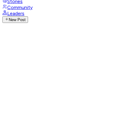
Stories
Community
Leaders
New Post