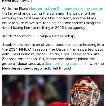
Pavel Buchnevich
While the Blues
elected to keep Buchnevich for the season
,
that may change during the summer. The winger will be
entering the final season of his contract, and the Blues
could look to move him for a big haul instead of taking the
risk of losing him for nothing in 2025 free agency.
Jacob Markstrom, G, Calgary Flames&nbsp;
Jacob Markstrom is an obvious trade candidate heading into
the 2024 NHL Offseason. The Calgary Flames parted ways
with Elias Lindholm, Noah Hanifin, Chris Tanev, and Nikita
Zadorov this season. Yet, Markstrom almost joined this
group of departures as a
deal centering around him
with the
New Jersey Devils reportedly fell through.