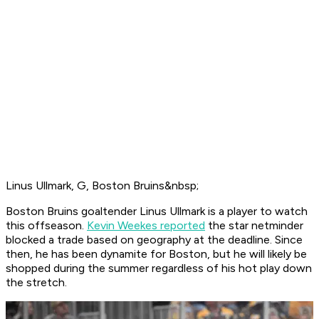
Linus Ullmark, G, Boston Bruins&nbsp;
Boston Bruins goaltender Linus Ullmark is a player to watch
this offseason.
Kevin Weekes reported
the star netminder
blocked a trade based on geography at the deadline. Since
then, he has been dynamite for Boston, but he will likely be
shopped during the summer regardless of his hot play down
the stretch.