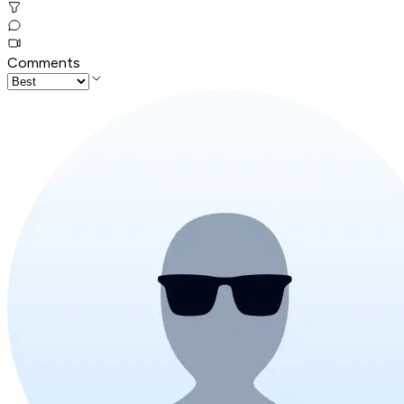
Comments