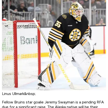
Linus Ullmark&nbsp;
Fellow Bruins star goalie Jeremy Swayman is a pending RFA
due for a significant raise. The Alaska native will be their