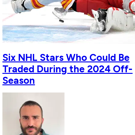
Six NHL Stars Who Could Be
Traded During the 2024 Off-
Season