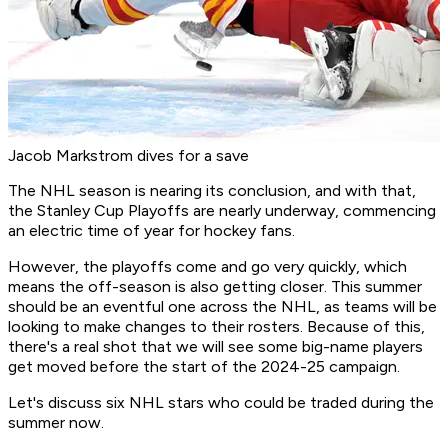
Jacob Markstrom dives for a save
The NHL season is nearing its conclusion, and with that,
the Stanley Cup Playoffs are nearly underway, commencing
an electric time of year for hockey fans.
However, the playoffs come and go very quickly, which
means the off-season is also getting closer. This summer
should be an eventful one across the NHL, as teams will be
looking to make changes to their rosters. Because of this,
there's a real shot that we will see some big-name players
get moved before the start of the 2024-25 campaign.
Let's discuss six NHL stars who could be traded during the
summer now.