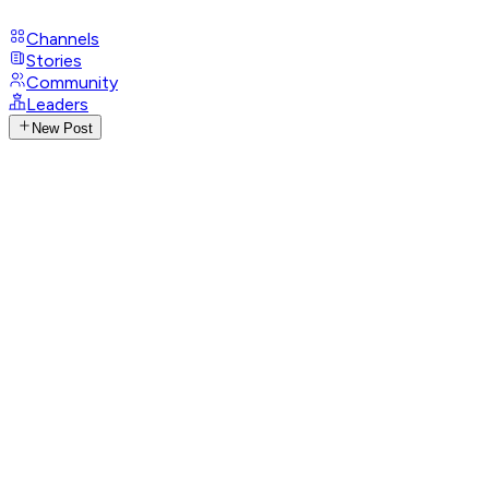
Channels
Stories
Community
Leaders
New Post