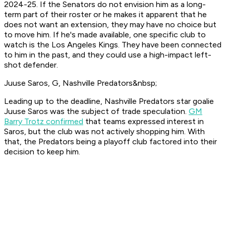
2024-25. If the Senators do not envision him as a long-
term part of their roster or he makes it apparent that he
does not want an extension, they may have no choice but
to move him. If he's made available, one specific club to
watch is the Los Angeles Kings. They have been connected
to him in the past, and they could use a high-impact left-
shot defender.
Juuse Saros, G, Nashville Predators&nbsp;
Leading up to the deadline, Nashville Predators star goalie
Juuse Saros was the subject of trade speculation.
GM
Barry Trotz confirmed
that teams expressed interest in
Saros, but the club was not actively shopping him. With
that, the Predators being a playoff club factored into their
decision to keep him.