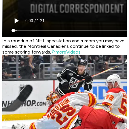
In a roundup of NHL speculation and rumors you may have
missed, the Montreal Canadiens continue to be linked to
some scoring forwards.
moreVideos