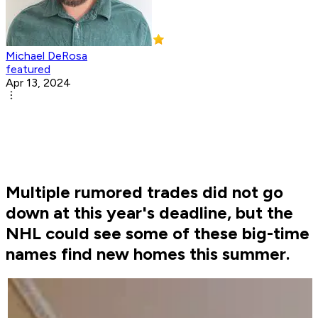
Michael DeRosa
featured
Apr 13, 2024
Multiple rumored trades did not go
down at this year's deadline, but the
NHL could see some of these big-time
names find new homes this summer.