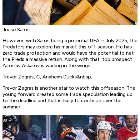
Juuse Saros
However, with Saros being a potential UFA in July 2025, the
Predators may explore his market this off-season. He has
zero trade protection and would have the potential to net
the Preds a massive return. Along with that, top prospect
Yaroslav Askarov is waiting in the wings.
Trevor Zegras, C, Anaheim Ducks&nbsp;
Trevor Zegras is another star to watch this offseason. The
young forward created some trade speculation leading up
to the deadline and that is likely to continue over the
summer.