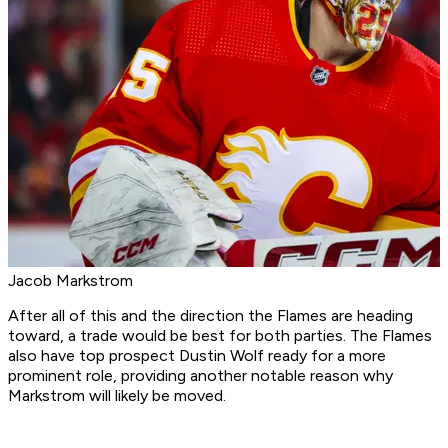
Jacob Markstrom
After all of this and the direction the Flames are heading
toward, a trade would be best for both parties. The Flames
also have top prospect Dustin Wolf ready for a more
prominent role, providing another notable reason why
Markstrom will likely be moved.