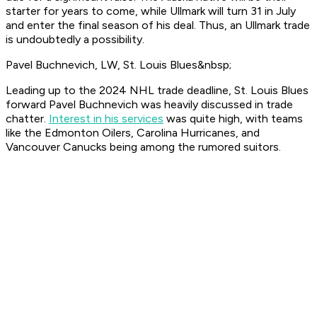
starter for years to come, while Ullmark will turn 31 in July
and enter the final season of his deal. Thus, an Ullmark trade
is undoubtedly a possibility.
Pavel Buchnevich, LW, St. Louis Blues&nbsp;
Leading up to the 2024 NHL trade deadline, St. Louis Blues
forward Pavel Buchnevich was heavily discussed in trade
chatter.
Interest in his services
was quite high, with teams
like the Edmonton Oilers, Carolina Hurricanes, and
Vancouver Canucks being among the rumored suitors.