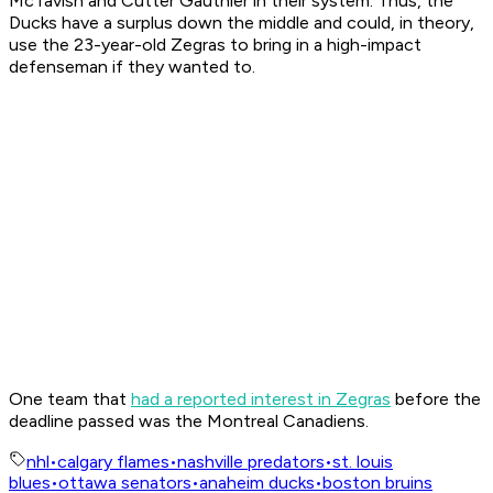
McTavish and Cutter Gauthier in their system. Thus, the
Ducks have a surplus down the middle and could, in theory,
use the 23-year-old Zegras to bring in a high-impact
defenseman if they wanted to.
One team that
had a reported interest in Zegras
before the
deadline passed was the Montreal Canadiens.
nhl
•
calgary flames
•
nashville predators
•
st. louis
blues
•
ottawa senators
•
anaheim ducks
•
boston bruins