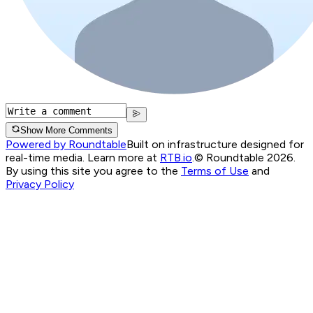
Show More Comments
Powered by Roundtable
Built on infrastructure designed for
real-time media. Learn more at
RTB.io
.
© Roundtable 2026.
By using this site you agree to the
Terms of Use
and
Privacy Policy