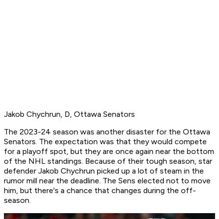
Jakob Chychrun, D, Ottawa Senators
The 2023-24 season was another disaster for the Ottawa
Senators. The expectation was that they would compete
for a playoff spot, but they are once again near the bottom
of the NHL standings. Because of their tough season, star
defender Jakob Chychrun picked up a lot of steam in the
rumor mill near the deadline. The Sens elected not to move
him, but there's a chance that changes during the off-
season.