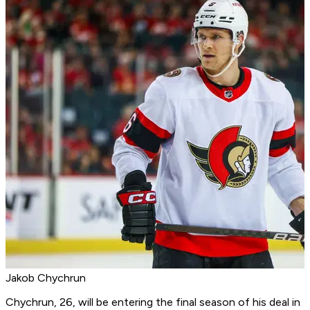
Jakob Chychrun
Chychrun, 26, will be entering the final season of his deal in