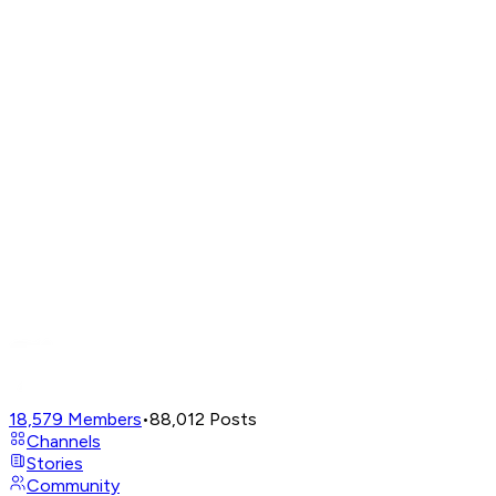
18,579
Members
•
88,012
Posts
Channels
Stories
Community