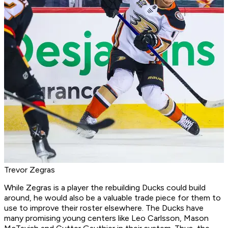
Trevor Zegras
While Zegras is a player the rebuilding Ducks could build
around, he would also be a valuable trade piece for them to
use to improve their roster elsewhere. The Ducks have
many promising young centers like Leo Carlsson, Mason