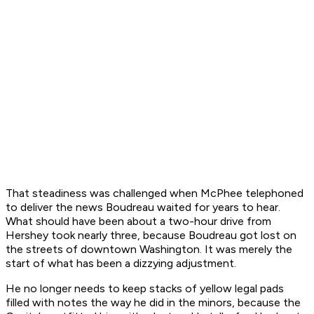
That steadiness was challenged when McPhee telephoned
to deliver the news Boudreau waited for years to hear.
What should have been about a two-hour drive from
Hershey took nearly three, because Boudreau got lost on
the streets of downtown Washington. It was merely the
start of what has been a dizzying adjustment.
He no longer needs to keep stacks of yellow legal pads
filled with notes the way he did in the minors, because the