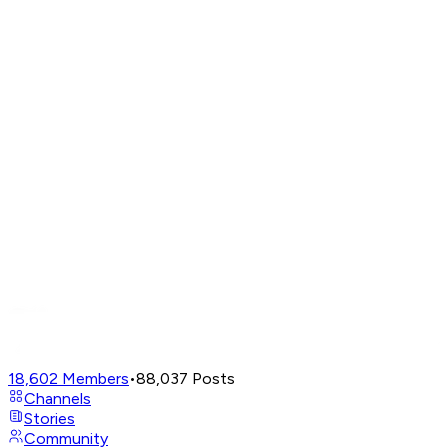
18,602
Members
•
88,037
Posts
Channels
Stories
Community