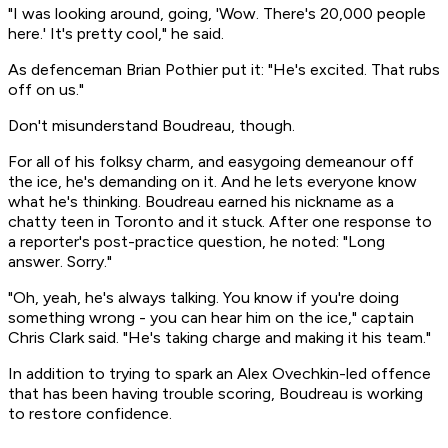
"I was looking around, going, 'Wow. There's 20,000 people
here.' It's pretty cool," he said.
As defenceman Brian Pothier put it: "He's excited. That rubs
off on us."
Don't misunderstand Boudreau, though.
For all of his folksy charm, and easygoing demeanour off
the ice, he's demanding on it. And he lets everyone know
what he's thinking. Boudreau earned his nickname as a
chatty teen in Toronto and it stuck. After one response to
a reporter's post-practice question, he noted: "Long
answer. Sorry."
"Oh, yeah, he's always talking. You know if you're doing
something wrong - you can hear him on the ice," captain
Chris Clark said. "He's taking charge and making it his team."
In addition to trying to spark an Alex Ovechkin-led offence
that has been having trouble scoring, Boudreau is working
to restore confidence.