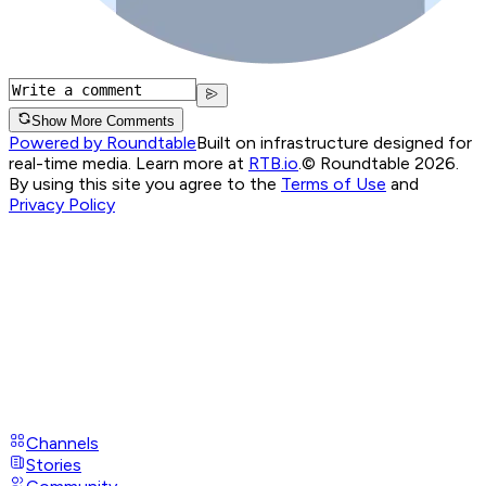
Show More Comments
Powered by Roundtable
Built on infrastructure designed for
real-time media. Learn more at
RTB.io
.
© Roundtable 2026.
By using this site you agree to the
Terms of Use
and
Privacy Policy
Channels
Stories