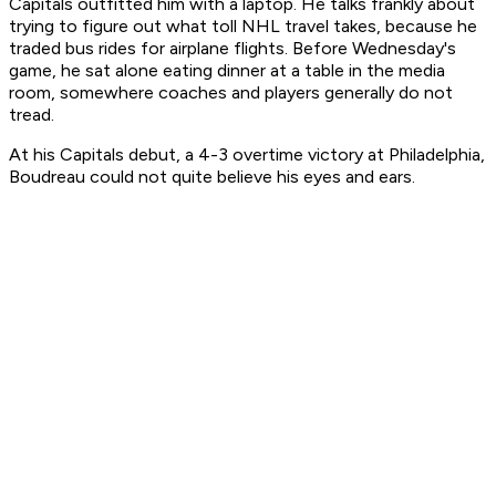
Capitals outfitted him with a laptop. He talks frankly about
trying to figure out what toll NHL travel takes, because he
traded bus rides for airplane flights. Before Wednesday's
game, he sat alone eating dinner at a table in the media
room, somewhere coaches and players generally do not
tread.
At his Capitals debut, a 4-3 overtime victory at Philadelphia,
Boudreau could not quite believe his eyes and ears.