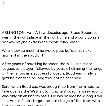
ARLINGTON, Va. - A few decades ago, Bruce Boudreau
was in the right place at the right time and wound up as a
hockey-playing extra in the movie "Slap Shot."
Who knew so much time would pass before his next
moment in the spotlight?
After years of shuttling between the NHL and minor
leagues as a player, followed by years of climbing the rungs
of the minors as a successful coach, Boudreau finally is
getting a chance he long thought he deserved.
Sure, when Boudreau was brought up from the minors to
take over as the Washington Capitals' coach a week ago, it
was only on an interim basis. He has no idea how long it will
last. And let's not forget, he is in charge of the team with
the league's worst record.