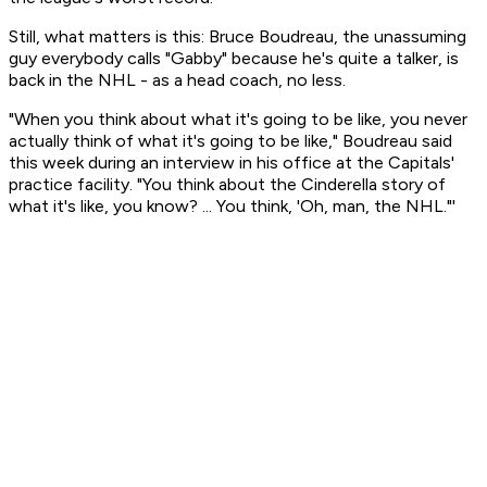
Still, what matters is this: Bruce Boudreau, the unassuming
guy everybody calls "Gabby" because he's quite a talker, is
back in the NHL - as a head coach, no less.
"When you think about what it's going to be like, you never
actually think of what it's going to be like," Boudreau said
this week during an interview in his office at the Capitals'
practice facility. "You think about the Cinderella story of
what it's like, you know? ... You think, 'Oh, man, the NHL."'