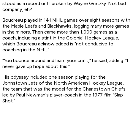
stood as a record until broken by Wayne Gretzky. Not bad
company, eh?
Boudreau played in 141 NHL games over eight seasons with
the Maple Leafs and Blackhawks, logging many more games
in the minors. Then came more than 1,000 games as a
coach, including a stint in the Colonial Hockey League,
which Boudreau acknowledged is "not conducive to
coaching in the NHL."
"You bounce around and learn your craft," he said, adding: "I
never gave up hope about this."
His odyssey included one season playing for the
Johnstown Jets of the North American Hockey League,
the team that was the model for the Charlestown Chiefs
led by Paul Newman's player-coach in the 1977 film "Slap
Shot."