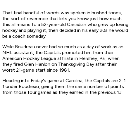
That final handful of words was spoken in hushed tones,
the sort of reverence that lets you know just how much
this all means to a 52-year-old Canadian who grew up loving
hockey and playing it, then decided in his early 20s he would
be a coach someday.
While Boudreau never had so much as a day of work as an
NHL assistant, the Capitals promoted him from their
American Hockey League affiliate in Hershey, Pa., when
they fired Glen Hanlon on Thanksgiving Day after their
worst 21-game start since 1981.
Heading into Friday's game at Carolina, the Capitals are 2-1-
1 under Boudreau, giving them the same number of points
from those four games as they earned in the previous 13.