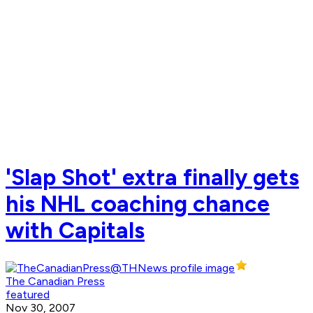
'Slap Shot' extra finally gets
his NHL coaching chance
with Capitals
The Canadian Press
featured
Nov 30, 2007