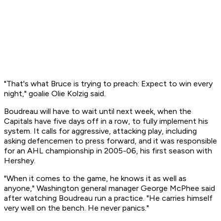
"That's what Bruce is trying to preach: Expect to win every
night," goalie Olie Kolzig said.
Boudreau will have to wait until next week, when the
Capitals have five days off in a row, to fully implement his
system. It calls for aggressive, attacking play, including
asking defencemen to press forward, and it was responsible
for an AHL championship in 2005-06, his first season with
Hershey.
"When it comes to the game, he knows it as well as
anyone," Washington general manager George McPhee said
after watching Boudreau run a practice. "He carries himself
very well on the bench. He never panics."