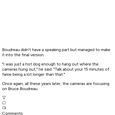
Boudreau didn't have a speaking part but managed to make
it into the final version.
"I was just a hot dog enough to hang out where the
cameras hung out," he said. "Talk about your 15 minutes of
fame being a lot longer than that."
Once again, all these years later, the cameras are focusing
on Bruce Boudreau.
Comments