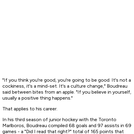
"If you think you're good, you're going to be good. It's not a
cockiness, it's a mind-set. It's a culture change," Boudreau
said between bites from an apple. "If you believe in yourself,
usually a positive thing happens."
That applies to his career.
In his third season of junior hockey with the Toronto
Marlboros, Boudreau compiled 68 goals and 97 assists in 69
games - a "Did I read that right?" total of 165 points that