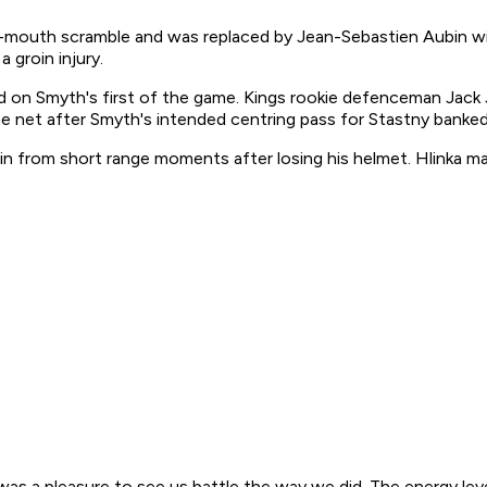
oal-mouth scramble and was replaced by Jean-Sebastien Aubin w
 groin injury.
od on Smyth's first of the game. Kings rookie defenceman Jack
he net after Smyth's intended centring pass for Stastny banked 
n from short range moments after losing his helmet. Hlinka mad
t was a pleasure to see us battle the way we did. The energy le