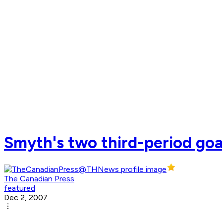
Smyth's two third-period goa
The Canadian Press
featured
Dec 2, 2007