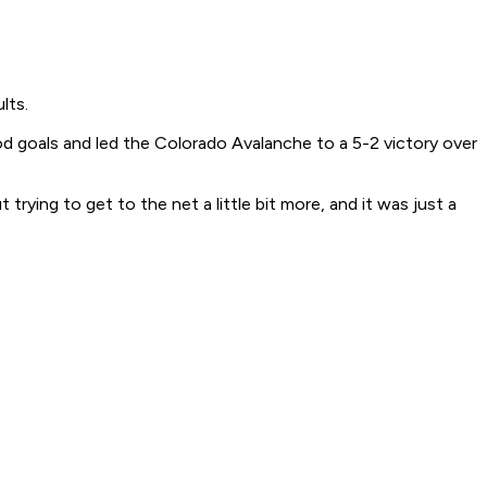
lts.
iod goals and led the Colorado Avalanche to a 5-2 victory over
trying to get to the net a little bit more, and it was just a