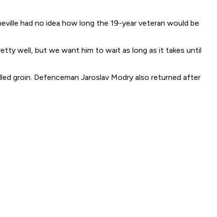
neville had no idea how long the 19-year veteran would be
etty well, but we want him to wait as long as it takes until
lled groin. Defenceman Jaroslav Modry also returned after