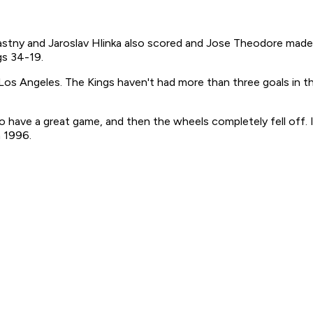
Stastny and Jaroslav Hlinka also scored and Jose Theodore mad
gs 34-19.
 Los Angeles. The Kings haven't had more than three goals in t
 to have a great game, and then the wheels completely fell off. 
n 1996.