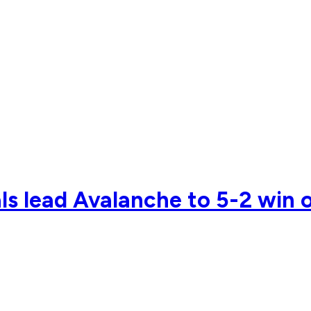
ls lead Avalanche to 5-2 win 