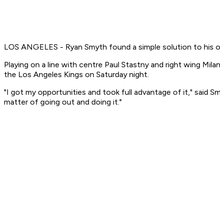
LOS ANGELES - Ryan Smyth found a simple solution to his of
Playing on a line with centre Paul Stastny and right wing Mil
the Los Angeles Kings on Saturday night.
"I got my opportunities and took full advantage of it," said Sm
matter of going out and doing it."