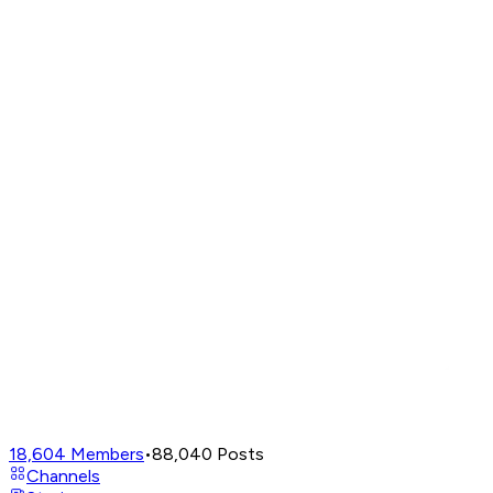
18,604
Members
•
88,040
Posts
Channels