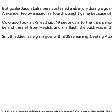
But goalie Jason LaBarbera sustained a rib injury during a g
Alexander Frolov missed his fourth straight game because of a
Colorado took a 3-2 lead just 19 seconds into the third peri
behind the net from Hejduk, and in a flash, the puck was in t
Smyth added his eighth goal with 8:35 remaining, beating Aubi
"It was a great effort across the board," Quenneville said. "I