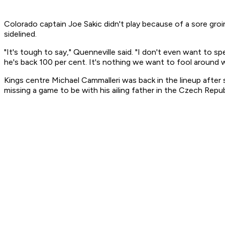
Colorado captain Joe Sakic didn't play because of a sore gro
sidelined.
"It's tough to say," Quenneville said. "I don't even want to s
he's back 100 per cent. It's nothing we want to fool around w
Kings centre Michael Cammalleri was back in the lineup after
missing a game to be with his ailing father in the Czech Repub