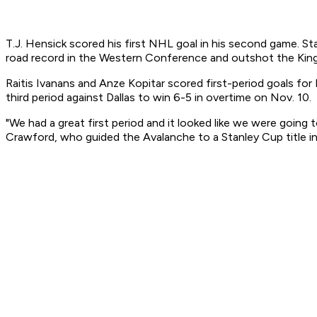
T.J. Hensick scored his first NHL goal in his second game. 
road record in the Western Conference and outshot the Kin
Raitis Ivanans and Anze Kopitar scored first-period goals for
third period against Dallas to win 6-5 in overtime on Nov. 10.
"We had a great first period and it looked like we were going
Crawford, who guided the Avalanche to a Stanley Cup title i