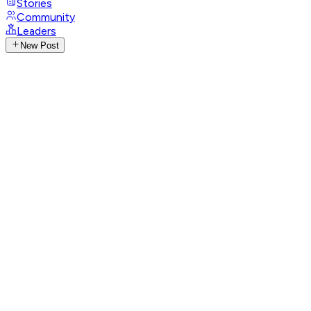
Stories
Community
Leaders
New Post