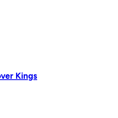
over Kings