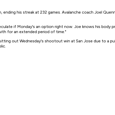
in, ending his streak at 232 games. Avalanche coach Joel Quen
peculate if Monday's an option right now. Joe knows his body pr
ith for an extended period of time."
 sitting out Wednesday's shootout win at San Jose due to a pu
lic.