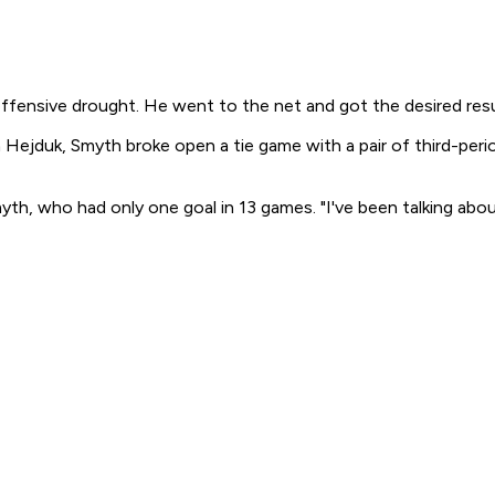
fensive drought. He went to the net and got the desired resu
an Hejduk, Smyth broke open a tie game with a pair of third-per
yth, who had only one goal in 13 games. "I've been talking about 