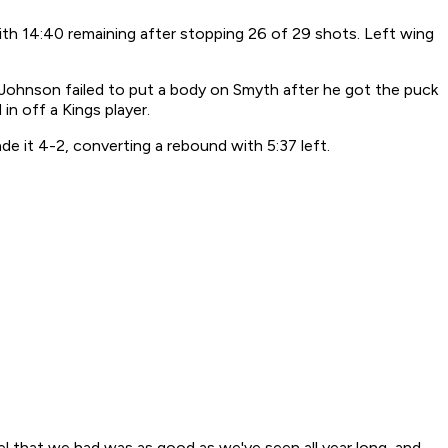
ith 14:40 remaining after stopping 26 of 29 shots. Left wing
 Johnson failed to put a body on Smyth after he got the puck
in off a Kings player.
e it 4-2, converting a rebound with 5:37 left.
vel that we had was as good as we've seen all year long, and