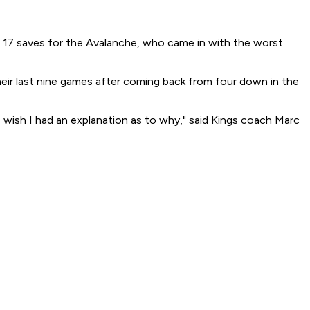
e 17 saves for the Avalanche, who came in with the worst
heir last nine games after coming back from four down in the
I wish I had an explanation as to why," said Kings coach Marc