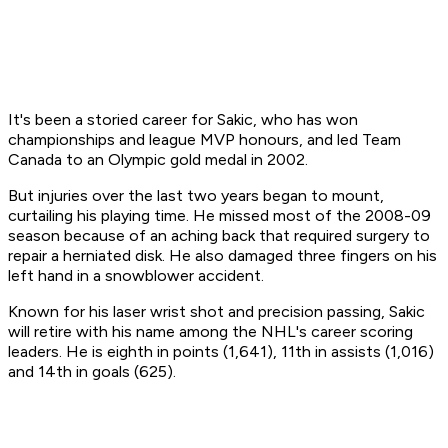
It's been a storied career for Sakic, who has won
championships and league MVP honours, and led Team
Canada to an Olympic gold medal in 2002.
But injuries over the last two years began to mount,
curtailing his playing time. He missed most of the 2008-09
season because of an aching back that required surgery to
repair a herniated disk. He also damaged three fingers on his
left hand in a snowblower accident.
Known for his laser wrist shot and precision passing, Sakic
will retire with his name among the NHL's career scoring
leaders. He is eighth in points (1,641), 11th in assists (1,016)
and 14th in goals (625).