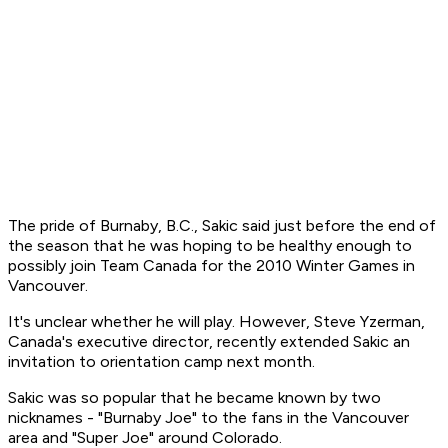
The pride of Burnaby, B.C., Sakic said just before the end of
the season that he was hoping to be healthy enough to
possibly join Team Canada for the 2010 Winter Games in
Vancouver.
It's unclear whether he will play. However, Steve Yzerman,
Canada's executive director, recently extended Sakic an
invitation to orientation camp next month.
Sakic was so popular that he became known by two
nicknames - "Burnaby Joe" to the fans in the Vancouver
area and "Super Joe" around Colorado.