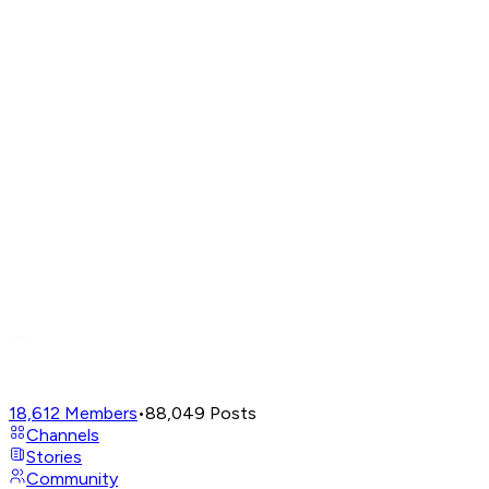
18,612
Members
•
88,049
Posts
Channels
Stories
Community