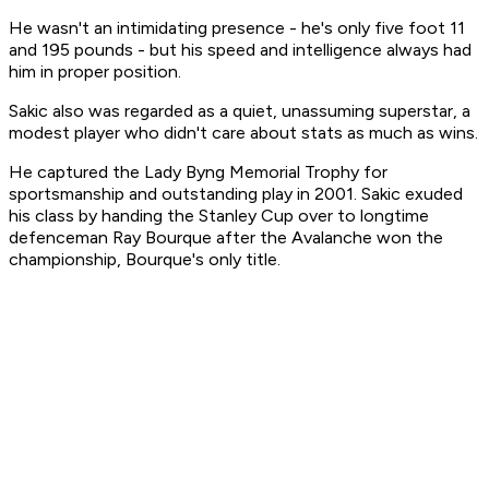
He wasn't an intimidating presence - he's only five foot 11
and 195 pounds - but his speed and intelligence always had
him in proper position.
Sakic also was regarded as a quiet, unassuming superstar, a
modest player who didn't care about stats as much as wins.
He captured the Lady Byng Memorial Trophy for
sportsmanship and outstanding play in 2001. Sakic exuded
his class by handing the Stanley Cup over to longtime
defenceman Ray Bourque after the Avalanche won the
championship, Bourque's only title.