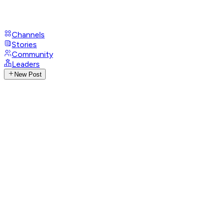
Channels
Stories
Community
Leaders
New Post