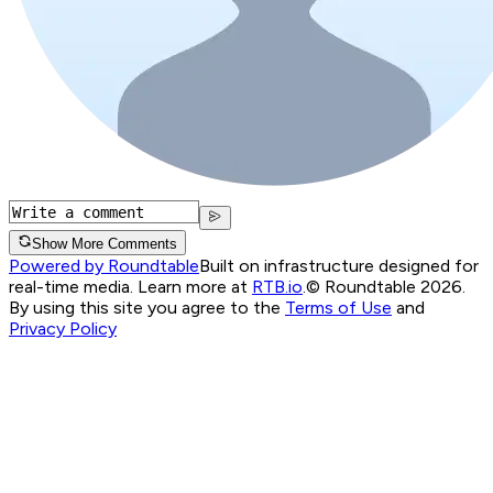
Show More Comments
Powered by Roundtable
Built on infrastructure designed for
real-time media. Learn more at
RTB.io
.
© Roundtable 2026.
By using this site you agree to the
Terms of Use
and
Privacy Policy