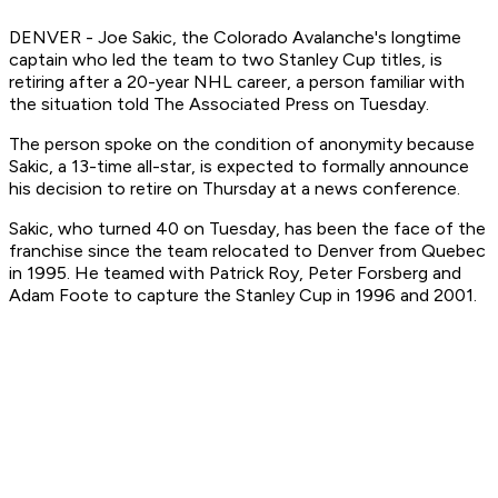
DENVER - Joe Sakic, the Colorado Avalanche's longtime
captain who led the team to two Stanley Cup titles, is
retiring after a 20-year NHL career, a person familiar with
the situation told The Associated Press on Tuesday.
The person spoke on the condition of anonymity because
Sakic, a 13-time all-star, is expected to formally announce
his decision to retire on Thursday at a news conference.
Sakic, who turned 40 on Tuesday, has been the face of the
franchise since the team relocated to Denver from Quebec
in 1995. He teamed with Patrick Roy, Peter Forsberg and
Adam Foote to capture the Stanley Cup in 1996 and 2001.