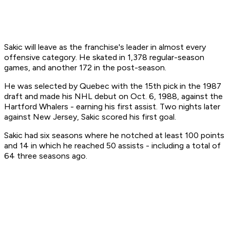
Sakic will leave as the franchise's leader in almost every
offensive category. He skated in 1,378 regular-season
games, and another 172 in the post-season.
He was selected by Quebec with the 15th pick in the 1987
draft and made his NHL debut on Oct. 6, 1988, against the
Hartford Whalers - earning his first assist. Two nights later
against New Jersey, Sakic scored his first goal.
Sakic had six seasons where he notched at least 100 points
and 14 in which he reached 50 assists - including a total of
64 three seasons ago.