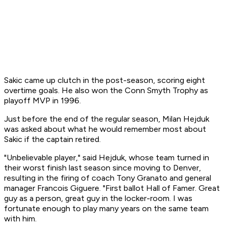
Sakic came up clutch in the post-season, scoring eight
overtime goals. He also won the Conn Smyth Trophy as
playoff MVP in 1996.
Just before the end of the regular season, Milan Hejduk
was asked about what he would remember most about
Sakic if the captain retired.
"Unbelievable player," said Hejduk, whose team turned in
their worst finish last season since moving to Denver,
resulting in the firing of coach Tony Granato and general
manager Francois Giguere. "First ballot Hall of Famer. Great
guy as a person, great guy in the locker-room. I was
fortunate enough to play many years on the same team
with him.