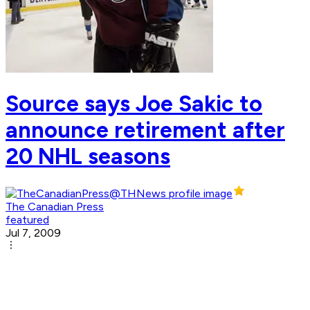
Source says Joe Sakic to
announce retirement after
20 NHL seasons
The Canadian Press
featured
Jul 7, 2009