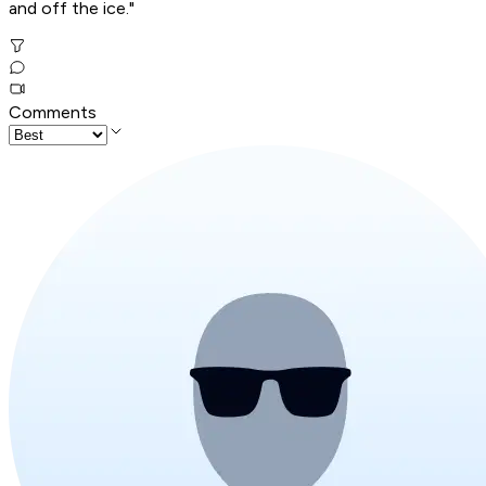
and off the ice."
Comments