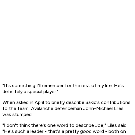
"It's something I'll remember for the rest of my life. He's
definitely a special player."
When asked in April to briefly describe Sakic's contributions
to the team, Avalanche defenceman John-Michael Liles
was stumped.
"I don't think there's one word to describe Joe," Liles said.
"He's such a leader - that's a pretty good word - both on