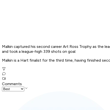
Malkin captured his second career Art Ross Trophy as the leag
and took a league-high 339 shots on goal.
Malkin is a Hart finalist for the third time, having finished 
Comments