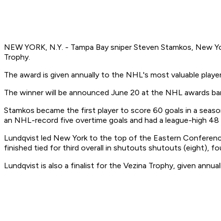
NEW YORK, N.Y. - Tampa Bay sniper Steven Stamkos, New York
Trophy.
The award is given annually to the NHL's most valuable player
The winner will be announced June 20 at the NHL awards banq
Stamkos became the first player to score 60 goals in a seas
an NHL-record five overtime goals and had a league-high 48 
Lundqvist led New York to the top of the Eastern Conference
finished tied for third overall in shutouts shutouts (eight), f
Lundqvist is also a finalist for the Vezina Trophy, given annu