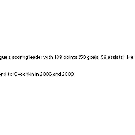
ue's scoring leader with 109 points (50 goals, 59 assists). He
second to Ovechkin in 2008 and 2009.