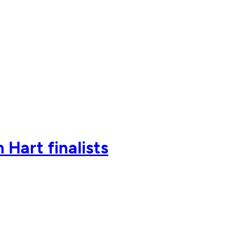
Hart finalists