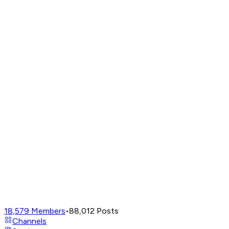
18,579
Members
•
88,012
Posts
Channels