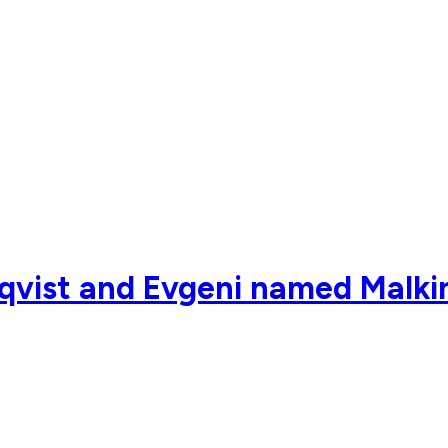
vist and Evgeni named Malkin 