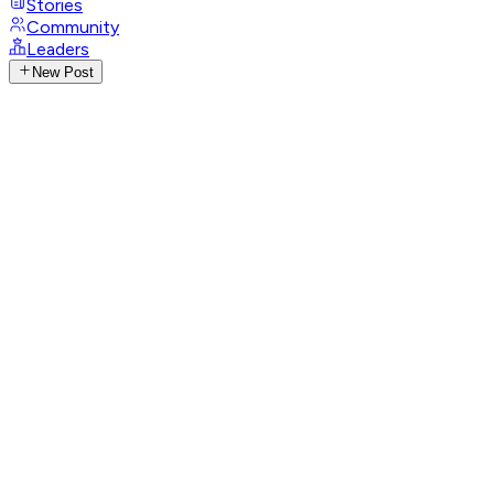
Stories
Community
Leaders
New Post