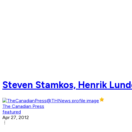
Steven Stamkos, Henrik Lundq
The Canadian Press
featured
Apr 27, 2012