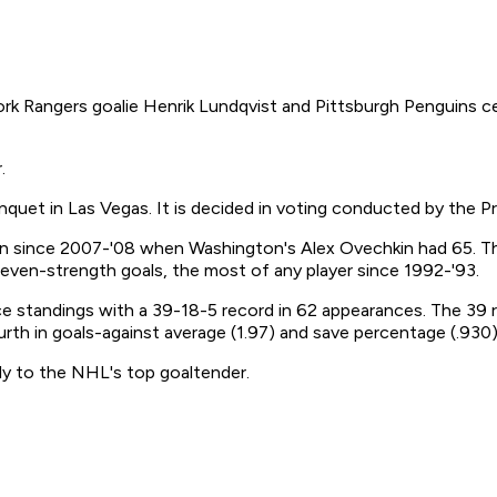
 Rangers goalie Henrik Lundqvist and Pittsburgh Penguins cen
.
uet in Las Vegas. It is decided in voting conducted by the Pr
on since 2007-'08 when Washington's Alex Ovechkin had 65. The
even-strength goals, the most of any player since 1992-'93.
 standings with a 39-18-5 record in 62 appearances. The 39 r
ourth in goals-against average (1.97) and save percentage (.930)
ally to the NHL's top goaltender.