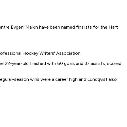
tre Evgeni Malkin have been named finalists for the Hart
ofessional Hockey Writers' Association.
 22-year-old finished with 60 goals and 37 assists, scored
egular-season wins were a career high and Lundqvist also
.