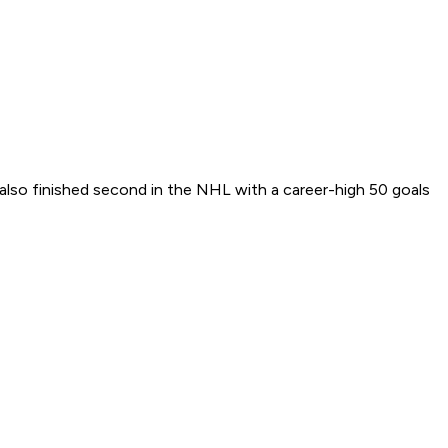
 also finished second in the NHL with a career-high 50 goals