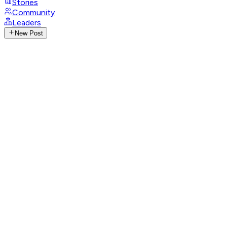
Stories
Community
Leaders
New Post