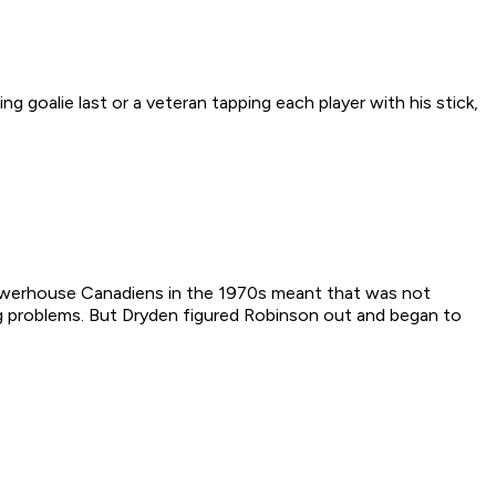
ng goalie last or a veteran tapping each player with his stick,
 powerhouse Canadiens in the 1970s meant that was not
ng problems. But Dryden figured Robinson out and began to