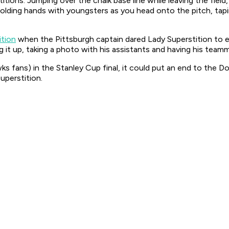
titions. Jumping over the chalk base line while leaving the field,
holding hands with youngsters as you head onto the pitch, tapin
ition
when the Pittsburgh captain dared Lady Superstition to 
it up, taking a photo with his assistants and having his teamm
wks fans) in the Stanley Cup final, it could put an end to th
uperstition.