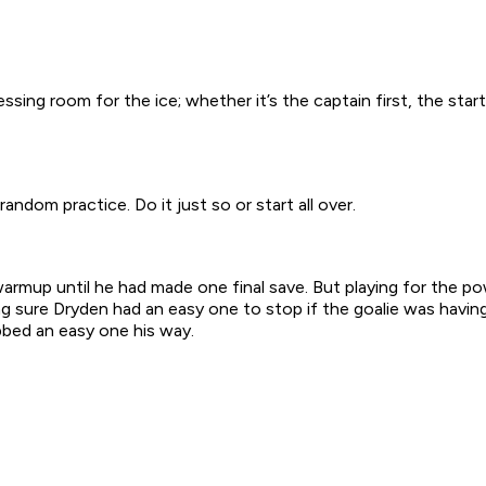
sing room for the ice; whether it’s the captain first, the starti
ndom practice. Do it just so or start all over.
warmup until he had made one final save. But playing for the
ng sure Dryden had an easy one to stop if the goalie was havi
bbed an easy one his way.