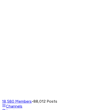
18,580
Members
•
88,012
Posts
Channels