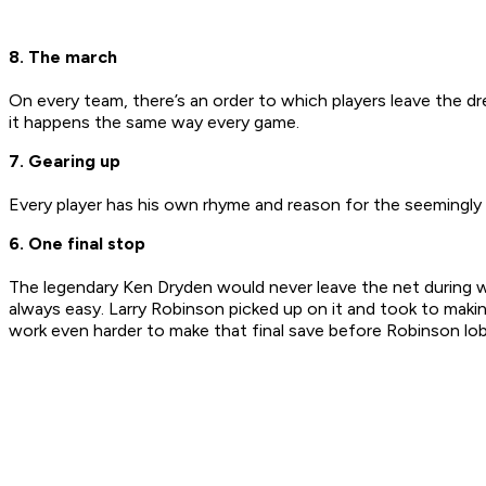
8. The march
On every team, there’s an order to which players leave the dres
it happens the same way every game.
7. Gearing up
Every player has his own rhyme and reason for the seemingly ra
6. One final stop
The legendary Ken Dryden would never leave the net during 
always easy. Larry Robinson picked up on it and took to maki
work even harder to make that final save before Robinson lo