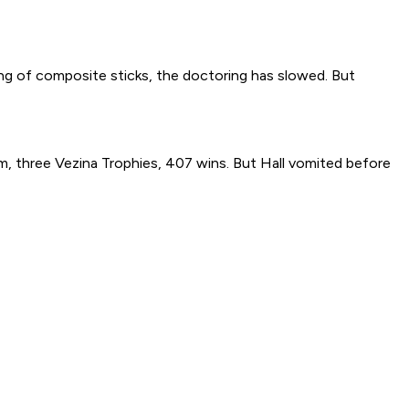
ng of composite sticks, the doctoring has slowed. But
m, three Vezina Trophies, 407 wins. But Hall vomited before