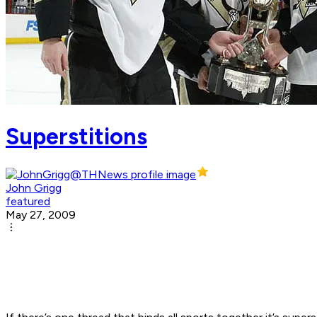
Superstitions
John Grigg
featured
May 27, 2009