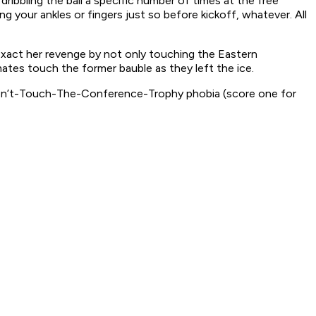
 dribbling the ball a specific number of times at the free
g your ankles or fingers just so before kickoff, whatever. All
exact her revenge by not only touching the Eastern
ates touch the former bauble as they left the ice.
e Don’t-Touch-The-Conference-Trophy phobia (score one for