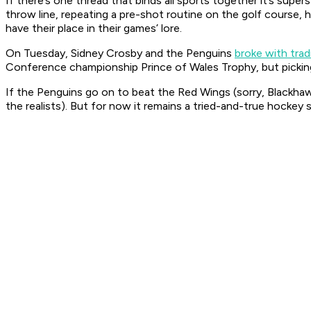
If there’s one thread that binds all sports together it’s supers
throw line, repeating a pre-shot routine on the golf course, 
have their place in their games’ lore.
On Tuesday, Sidney Crosby and the Penguins
broke with trad
Conference championship Prince of Wales Trophy, but picking 
If the Penguins go on to beat the Red Wings (sorry, Blackha
the realists). But for now it remains a tried-and-true hockey s