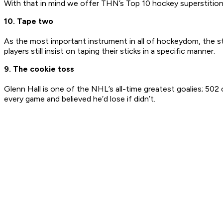
With that in mind we offer THN’s Top 10 hockey superstition
10. Tape two
As the most important instrument in all of hockeydom, the s
players still insist on taping their sticks in a specific manner.
9. The cookie toss
Glenn Hall is one of the NHL’s all-time greatest goalies; 50
every game and believed he’d lose if didn’t.