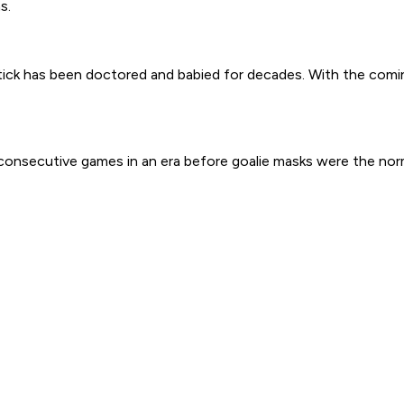
s.
tick has been doctored and babied for decades. With the comi
2 consecutive games in an era before goalie masks were the nor