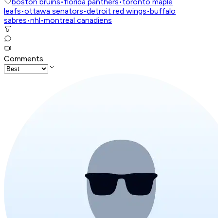
boston bruins
•
florida panthers
•
toronto maple
leafs
•
ottawa senators
•
detroit red wings
•
buffalo
sabres
•
nhl
•
montreal canadiens
Comments