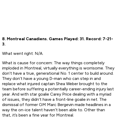
8. Montreal Canadiens.
Games Played: 31.
Record: 7-21-
3.
What went right:
N/A.
What is cause for concern:
The way things completely
imploded in Montreal, virtually everything is worrisome. They
don’t have a true, generational No. 1 center to build around.
They don’t have a young D-man who can step in and
replace what injured captain Shea Weber brought to the
team before suffering a potentially career-ending injury last
year. And with star goalie Carey Price dealing with a myriad
of issues, they didn’t have a front-line goalie in net. The
dismissal of former GM Marc Bergevin made headlines in a
way the on-ice talent haven’t been able to. Other than
that, it’s been a fine year for Montreal.