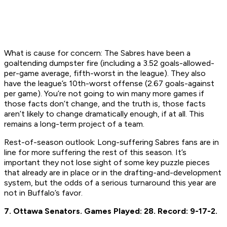
What is cause for concern:
The Sabres have been a
goaltending dumpster fire (including a 3.52 goals-allowed-
per-game average, fifth-worst in the league). They also
have the league’s 10th-worst offense (2.67 goals-against
per game). You’re not going to win many more games if
those facts don’t change, and the truth is, those facts
aren’t likely to change dramatically enough, if at all. This
remains a long-term project of a team.
Rest-of-season outlook:
Long-suffering Sabres fans are in
line for more suffering the rest of this season. It’s
important they not lose sight of some key puzzle pieces
that already are in place or in the drafting-and-development
system, but the odds of a serious turnaround this year are
not in Buffalo’s favor.
7. Ottawa Senators.
Games Played: 28.
Record: 9-17-2.