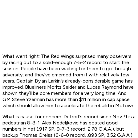
What went right:
The Red Wings surprised many observers
by racing out to a solid-enough 7-5-2 record to start the
season. People have been waiting for them to go through
adversity, and they’ve emerged from it with relatively few
scars. Captain Dylan Larkin’s already-considerable game has
improved. Blueliners Moritz Seider and Lucas Raymond have
shown they’ll be core members for a very long time. And
GM Steve Yzerman has more than $11 million in cap space,
which should allow him to accelerate the rebuild in Motown.
What is cause for concern:
Detroit’s record since Nov. 9 is a
pedestrian 8-8-1. Alex Nedeljkovic has posted good
numbers in net (.917 SP, 9-7-3 record, 2.78 G.A.A.), but
backup Thomas Greiss (6-6-0 record, .893 SP, 3.52 G.A.A.)