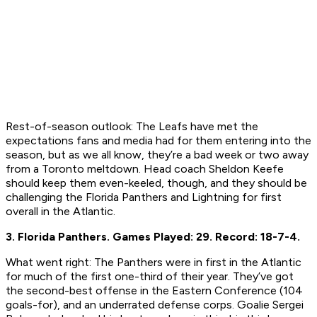
Rest-of-season outlook:
The Leafs have met the
expectations fans and media had for them entering into the
season, but as we all know, they’re a bad week or two away
from a Toronto meltdown. Head coach Sheldon Keefe
should keep them even-keeled, though, and they should be
challenging the Florida Panthers and Lightning for first
overall in the Atlantic.
3. Florida Panthers.
Games Played: 29.
Record: 18-7-4.
What went right:
The Panthers were in first in the Atlantic
for much of the first one-third of their year. They’ve got
the second-best offense in the Eastern Conference (104
goals-for), and an underrated defense corps. Goalie Sergei