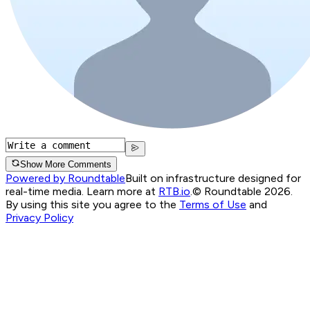
Show More Comments
Powered by Roundtable
Built on infrastructure designed for
real-time media. Learn more at
RTB.io
.
© Roundtable 2026.
By using this site you agree to the
Terms of Use
and
Privacy Policy