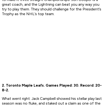
great coach, and the Lightning can beat you any way you
try to play them. They should challenge for the President’s
Trophy as the NHL’s top team.
2. Toronto Maple Leafs.
Games Played: 30.
Record: 20-
8-2.
What went right:
Jack Campbell showed his stellar play last
season was no fluke, and staked out a claim as one of the