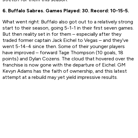
6. Buffalo Sabres.
Games Played: 30.
Record: 10-15-5.
What went right:
Buffalo also got out to a relatively strong
start to their season, going 5-1-1 in their first seven games.
But then reality set in for them – especially after they
traded former captain Jack Eichel to Vegas – and they’ve
went 5-14-4 since then. Some of their younger players
have improved – forward Tage Thompson (10 goals, 18
points) and Dylan Cozens. The cloud that hovered over the
franchise is now gone with the departure of Eichel. GM
Kevyn Adams has the faith of ownership, and this latest
attempt at a rebuild may yet yield impressive results.