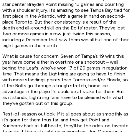
star center Brayden Point missing 13 games and counting
with a shoulder injury, it’s amazing to see Tampa Bay tied for
first place in the Atlantic, with a game in hand on second-
place Toronto. But their consistency is a result of the
depth and all-around skill on the Bolts’ roster. They’ve lost
two or more games in a row just twice this season,
including a December that saw them win all but one of their
eight games in the month.
What is cause for concern:
Seven of Tampa’s 19 wins this
year have come either in overtime or a shootout – well
behind the Leafs, who’ve won 17 of 20 games in regulation
time. That means the Lightning are going to have to finish
with more standings points than Toronto and/or Florida, so
if the Bolts go through a tough stretch, home ice
advantage in the playoffs could be at stake for them. But
as it stands, Lightning fans have to be pleased with what
they’ve gotten out of this group.
Rest-of-season outlook:
If it all goes about as smoothly as
it’s gone for them thus far, and they get Point and
Kucherov back at full health, they’ll be the odds-on favorite
to make it three straight championships. Jon Cooper is a