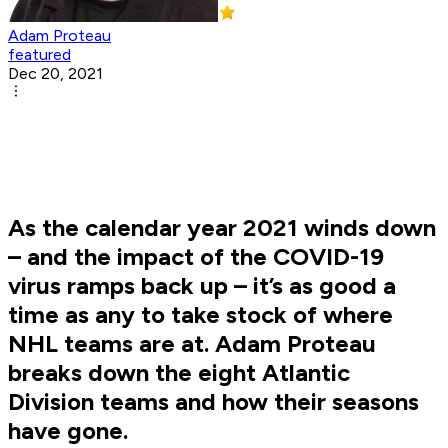
Adam Proteau
featured
Dec 20, 2021
As the calendar year 2021 winds down
– and the impact of the COVID-19
virus ramps back up – it’s as good a
time as any to take stock of where
NHL teams are at. Adam Proteau
breaks down the eight Atlantic
Division teams and how their seasons
have gone.