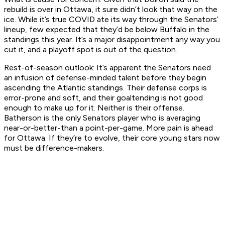
rebuild is over in Ottawa, it sure didn’t look that way on the
ice. While it’s true COVID ate its way through the Senators’
lineup, few expected that they’d be below Buffalo in the
standings this year. It’s a major disappointment any way you
cut it, and a playoff spot is out of the question.
Rest-of-season outlook:
It’s apparent the Senators need
an infusion of defense-minded talent before they begin
ascending the Atlantic standings. Their defense corps is
error-prone and soft, and their goaltending is not good
enough to make up for it. Neither is their offense.
Batherson is the only Senators player who is averaging
near-or-better-than a point-per-game. More pain is ahead
for Ottawa. If they’re to evolve, their core young stars now
must be difference-makers.