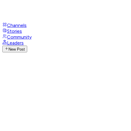
Channels
Stories
Community
Leaders
New Post