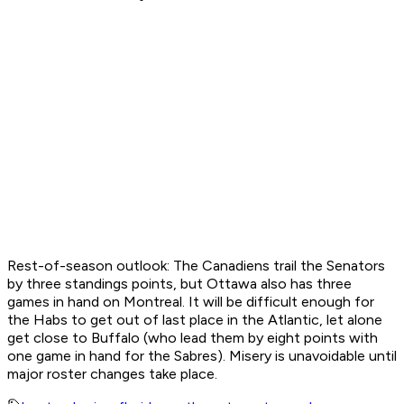
Rest-of-season outlook:
The Canadiens trail the Senators
by three standings points, but Ottawa also has three
games in hand on Montreal. It will be difficult enough for
the Habs to get out of last place in the Atlantic, let alone
get close to Buffalo (who lead them by eight points with
one game in hand for the Sabres). Misery is unavoidable until
major roster changes take place.