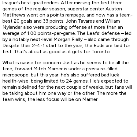
league’s best goaltenders. After missing the first three
games of the regular season, superstar center Auston
Matthews went on a points rampage, and now has a team-
best 20 goals and 33 points. John Tavares and William
Nylander also were producing offense at more than an
average of 1.00 points-per-game. The Leafs’ defense – led
by a notably next-level Morgan Rielly – also came through.
Despite their 2-4-1 start to the year, the Buds are tied for
first. That’s about as good as it gets for Toronto.
What is cause for concern:
Just as he seems to be all the
time, forward Mitch Marner is under a pressure-filled
microscope, but this year, he’s also suffered bad luck
health-wise, being limited to 24 games. He’s expected to
remain sidelined for the next couple of weeks, but fans will
be talking about him one way or the other. The more the
team wins, the less focus will be on Marner.