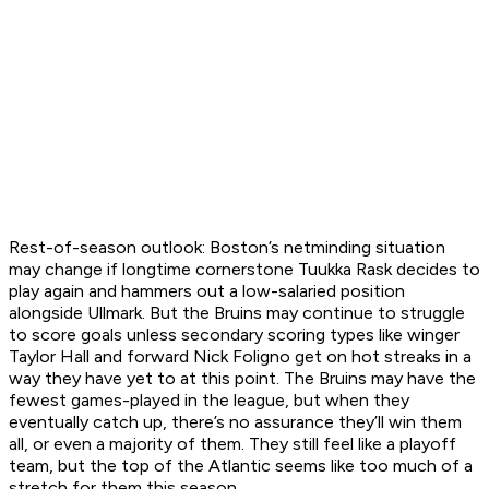
Rest-of-season outlook:
Boston’s netminding situation
may change if longtime cornerstone Tuukka Rask decides to
play again and hammers out a low-salaried position
alongside Ullmark. But the Bruins may continue to struggle
to score goals unless secondary scoring types like winger
Taylor Hall and forward Nick Foligno get on hot streaks in a
way they have yet to at this point. The Bruins may have the
fewest games-played in the league, but when they
eventually catch up, there’s no assurance they’ll win them
all, or even a majority of them. They still feel like a playoff
team, but the top of the Atlantic seems like too much of a
stretch for them this season.