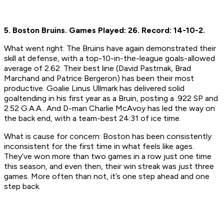
5. Boston Bruins.
Games Played: 26.
Record: 14-10-2.
What went right:
The Bruins have again demonstrated their
skill at defense, with a top-10-in-the-league goals-allowed
average of 2.62. Their best line (David Pastrnak, Brad
Marchand and Patrice Bergeron) has been their most
productive. Goalie Linus Ullmark has delivered solid
goaltending in his first year as a Bruin, posting a .922 SP and
2.52 G.A.A.. And D-man Charlie McAvoy has led the way on
the back end, with a team-best 24:31 of ice time.
What is cause for concern:
Boston has been consistently
inconsistent for the first time in what feels like ages.
They’ve won more than two games in a row just one time
this season, and even then, their win streak was just three
games. More often than not, it’s one step ahead and one
step back.