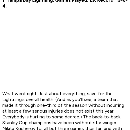
1. Tampa Bay Lightning.
Games Played: 29.
Record: 19-6-
4.
What went right:
Just about everything, save for the
Lightning’s overall health. (And as you’ll see, a team that
made it through one-third of the season without incurring
at least a few serious injuries does not exist this year.
Everybody is hurting to some degree.) The back-to-back
Stanley Cup champions have been without star winger
Nikita Kucherov for all but three games thus far, and with