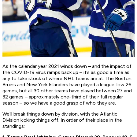
As the calendar year 2021 winds down – and the impact of
the COVID-19 virus ramps back up – it’s as good a time as
any to take stock of where NHL teams are at. The Boston
Bruins and New York Islanders have played a league-low 26
games, but all 30 other teams have played between 27 and
32 games – approximately one-third of their full regular
season – so we have a good grasp of who they are.
We’ll break things down by division, with the Atlantic
Division kicking things off. In order of their place in the
standings: