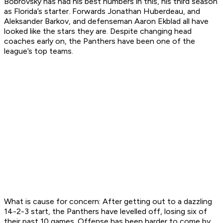
Bobrovsky has had his best numbers in this, his third season
as Florida’s starter. Forwards Jonathan Huberdeau, and
Aleksander Barkov, and defenseman Aaron Ekblad all have
looked like the stars they are. Despite changing head
coaches early on, the Panthers have been one of the
league’s top teams.
What is cause for concern:
After getting out to a dazzling
14-2-3 start, the Panthers have levelled off, losing six of
their past 10 games. Offense has been harder to come by