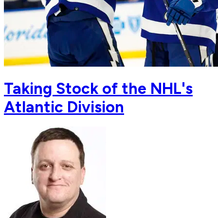
Taking Stock of the NHL's
Atlantic Division