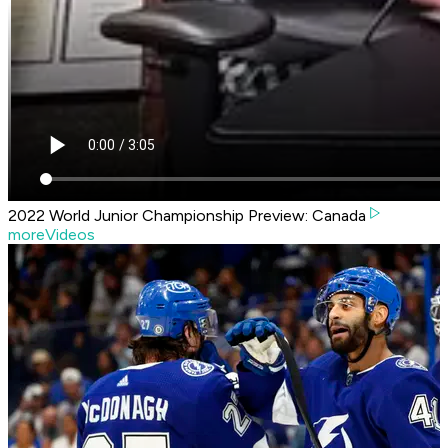
2022 World Junior Championship Preview: Canada
moreVideos