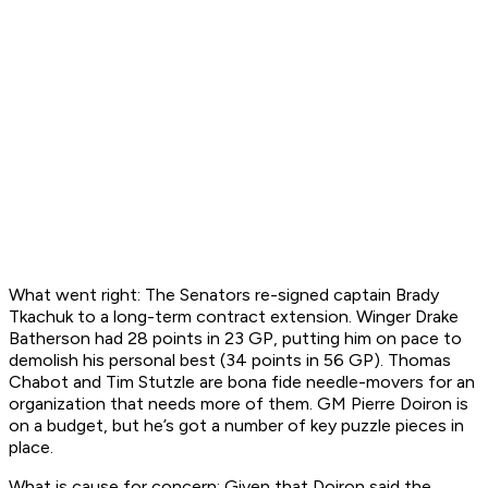
What went right:
The Senators re-signed captain Brady
Tkachuk to a long-term contract extension. Winger Drake
Batherson had 28 points in 23 GP, putting him on pace to
demolish his personal best (34 points in 56 GP). Thomas
Chabot and Tim Stutzle are bona fide needle-movers for an
organization that needs more of them. GM Pierre Doiron is
on a budget, but he’s got a number of key puzzle pieces in
place.
What is cause for concern:
Given that Doiron said the