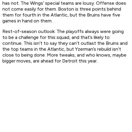
has not. The Wings’ special teams are lousy. Offense does
not come easily for them. Boston is three points behind
them for fourth in the Atlantic, but the Bruins have five
games in hand on them.
Rest-of-season outlook:
The playoffs always were going
to be a challenge for this squad, and that’s likely to
continue. This isn’t to say they can’t outlast the Bruins and
the top teams in the Atlantic, but Yzerman’s rebuild isn’t
close to being done. More tweaks, and who knows, maybe
bigger moves, are ahead for Detroit this year.