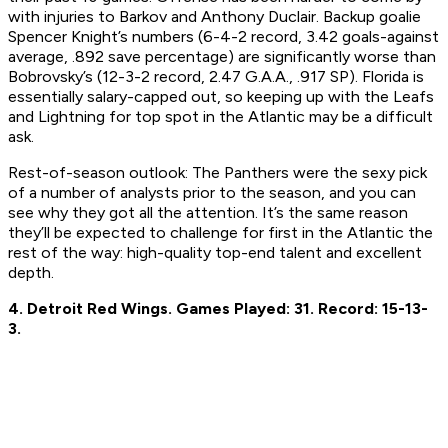
with injuries to Barkov and Anthony Duclair. Backup goalie
Spencer Knight’s numbers (6-4-2 record, 3.42 goals-against
average, .892 save percentage) are significantly worse than
Bobrovsky’s (12-3-2 record, 2.47 G.A.A., .917 SP). Florida is
essentially salary-capped out, so keeping up with the Leafs
and Lightning for top spot in the Atlantic may be a difficult
ask.
Rest-of-season outlook:
The Panthers were the sexy pick
of a number of analysts prior to the season, and you can
see why they got all the attention. It’s the same reason
they’ll be expected to challenge for first in the Atlantic the
rest of the way: high-quality top-end talent and excellent
depth.
4. Detroit Red Wings.
Games Played: 31.
Record: 15-13-
3.