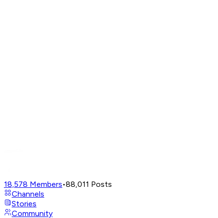
18,578
Members
•
88,011
Posts
Channels
Stories
Community