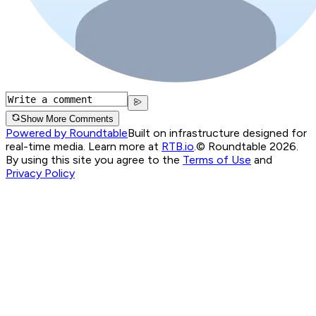
Show More Comments
Powered by Roundtable
Built on infrastructure designed for
real-time media. Learn more at
RTB.io
.
© Roundtable 2026.
By using this site you agree to the
Terms of Use
and
Privacy Policy