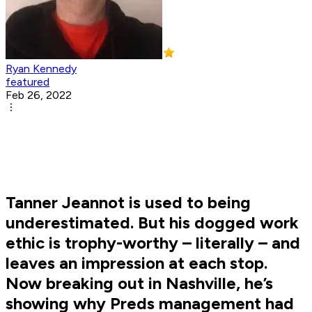
Ryan Kennedy
featured
Feb 26, 2022
Tanner Jeannot is used to being
underestimated. But his dogged work
ethic is trophy-worthy – literally – and
leaves an impression at each stop.
Now breaking out in Nashville, he’s
showing why Preds management had