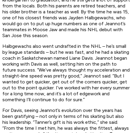
from the locals. Both his parents are retired teachers, and
his older brother is a teacher as well. By the time he was 15,
one of his closest friends was Jayden Halbgewachs, who
would go on to put up huge numbers as one of Jeannot’s
teammates in Moose Jaw and made his NHL debut with
San Jose this season.
Halbgewachs also went undrafted in the NHL – he’s small
by league standards – but he was fast, and he had a skating
coach in Saskatchewan named Liane Davis. Jeannot began
working with Davis as well, setting him on the path to
future success. “We’ve always thought my acceleration and
straight-line speed was pretty good,” Jeannot said. “But I
wanted to get quicker, get out of the corners quicker, get
out to the point quicker. I’ve worked with her every summer
for a long time now, and it’s a lot of edgework and
something I’ll continue to do for sure.”
For Davis, seeing Jeannot’s evolution over the years has
been gratifying – not only in terms of his skating but also
his leadership. “Tanner’s gift is his work ethic,” she said.
“From the time I met him, he was always the fittest, always