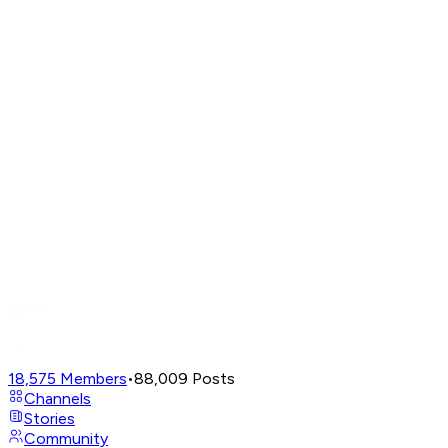
18,575
Members
•
88,009
Posts
Channels
Stories
Community