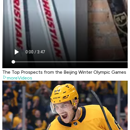
The Top Prospects from the Beijing Winter Olympic Games
moreVideos