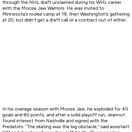
through the NHL draft unclaimed during his WHL career
with the Moose Jaw Warriors. He was invited to
Minnesota’s rookie camp at 19, then Washington’s gathering
at 20, but didn’t get a draft call or a contract out of either.
In his overage season with Moose Jaw, he exploded for 40
goals and 80 points, and after a solid playoff run, Jeannot
found interest from Nashville and signed with the
Predators. “The skating was the big obstacle,” said assistant