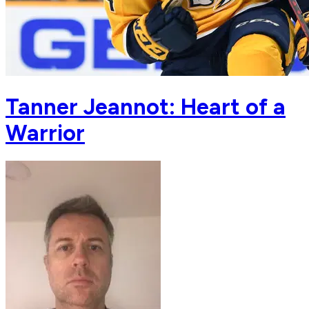
Tanner Jeannot: Heart of a
Warrior