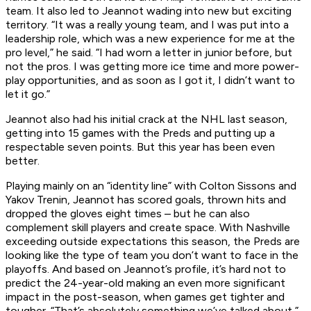
team. It also led to Jeannot wading into new but exciting
territory. “It was a really young team, and I was put into a
leadership role, which was a new experience for me at the
pro level,” he said. “I had worn a letter in junior before, but
not the pros. I was getting more ice time and more power-
play opportunities, and as soon as I got it, I didn’t want to
let it go.”
Jeannot also had his initial crack at the NHL last season,
getting into 15 games with the Preds and putting up a
respectable seven points. But this year has been even
better.
Playing mainly on an “identity line” with Colton Sissons and
Yakov Trenin, Jeannot has scored goals, thrown hits and
dropped the gloves eight times – but he can also
complement skill players and create space. With Nashville
exceeding outside expectations this season, the Preds are
looking like the type of team you don’t want to face in the
playoffs. And based on Jeannot’s profile, it’s hard not to
predict the 24-year-old making an even more significant
impact in the post-season, when games get tighter and
tougher. “That’s absolutely something we’ve talked about,”