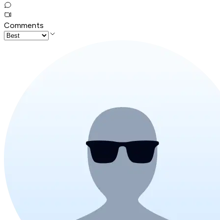
Comments