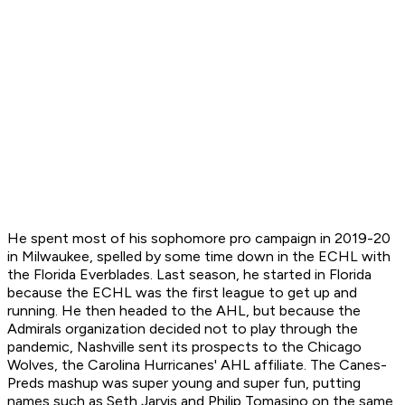
He spent most of his sophomore pro campaign in 2019-20
in Milwaukee, spelled by some time down in the ECHL with
the Florida Everblades. Last season, he started in Florida
because the ECHL was the first league to get up and
running. He then headed to the AHL, but because the
Admirals organization decided not to play through the
pandemic, Nashville sent its prospects to the Chicago
Wolves, the Carolina Hurricanes' AHL affiliate. The Canes-
Preds mashup was super young and super fun, putting
names such as Seth Jarvis and Philip Tomasino on the same