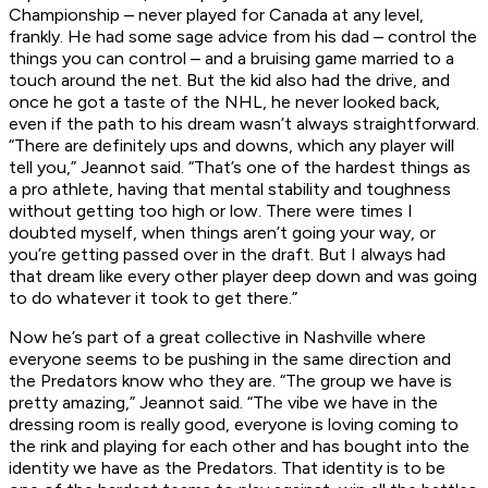
Championship – never played for Canada at any level,
frankly. He had some sage advice from his dad – control the
things you can control – and a bruising game married to a
touch around the net. But the kid also had the drive, and
once he got a taste of the NHL, he never looked back,
even if the path to his dream wasn’t always straightforward.
“There are definitely ups and downs, which any player will
tell you,” Jeannot said. “That’s one of the hardest things as
a pro athlete, having that mental stability and toughness
without getting too high or low. There were times I
doubted myself, when things aren’t going your way, or
you’re getting passed over in the draft. But I always had
that dream like every other player deep down and was going
to do whatever it took to get there.”
Now he’s part of a great collective in Nashville where
everyone seems to be pushing in the same direction and
the Predators know who they are. “The group we have is
pretty amazing,” Jeannot said. “The vibe we have in the
dressing room is really good, everyone is loving coming to
the rink and playing for each other and has bought into the
identity we have as the Predators. That identity is to be