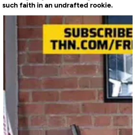
such faith in an undrafted rookie.