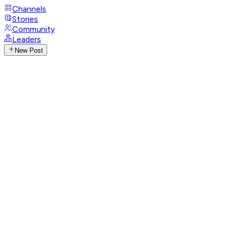
Channels
Stories
Community
Leaders
New Post