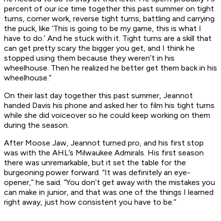
percent of our ice time together this past summer on tight
turns, corner work, reverse tight turns, battling and carrying
the puck, like ‘This is going to be my game, this is what I
have to do.’ And he stuck with it. Tight turns are a skill that
can get pretty scary the bigger you get, and I think he
stopped using them because they weren’t in his
wheelhouse. Then he realized he better get them back in his
wheelhouse.”
On their last day together this past summer, Jeannot
handed Davis his phone and asked her to film his tight turns
while she did voiceover so he could keep working on them
during the season.
After Moose Jaw, Jeannot turned pro, and his first stop
was with the AHL’s Milwaukee Admirals. His first season
there was unremarkable, but it set the table for the
burgeoning power forward. “It was definitely an eye-
opener,” he said. “You don’t get away with the mistakes you
can make in junior, and that was one of the things I learned
right away, just how consistent you have to be.”