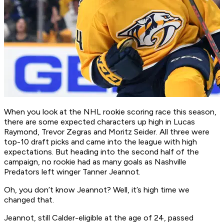
When you look at the NHL rookie scoring race this season,
there are some expected characters up high in Lucas
Raymond, Trevor Zegras and Moritz Seider. All three were
top-10 draft picks and came into the league with high
expectations. But heading into the second half of the
campaign, no rookie had as many goals as Nashville
Predators left winger Tanner Jeannot.
Oh, you don’t know Jeannot? Well, it’s high time we
changed that.
Jeannot, still Calder-eligible at the age of 24, passed