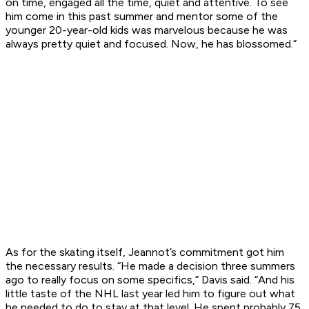
on time, engaged all the time, quiet and attentive. To see
him come in this past summer and mentor some of the
younger 20-year-old kids was marvelous because he was
always pretty quiet and focused. Now, he has blossomed.”
As for the skating itself, Jeannot’s commitment got him
the necessary results. “He made a decision three summers
ago to really focus on some specifics,” Davis said. “And his
little taste of the NHL last year led him to figure out what
he needed to do to stay at that level. He spent probably 75