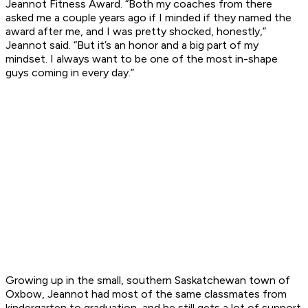
Jeannot Fitness Award. “Both my coaches from there
asked me a couple years ago if I minded if they named the
award after me, and I was pretty shocked, honestly,”
Jeannot said. “But it’s an honor and a big part of my
mindset. I always want to be one of the most in-shape
guys coming in every day.”
Growing up in the small, southern Saskatchewan town of
Oxbow, Jeannot had most of the same classmates from
kindergarten to graduation, and he still gets a lot of support