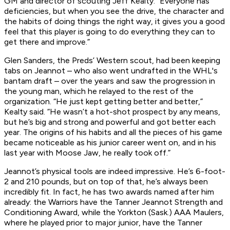
GM and director of scouting Jeff Kealty. “Everyone has
deficiencies, but when you see the drive, the character and
the habits of doing things the right way, it gives you a good
feel that this player is going to do everything they can to
get there and improve.”
Glen Sanders, the Preds’ Western scout, had been keeping
tabs on Jeannot – who also went undrafted in the WHL's
bantam draft – over the years and saw the progression in
the young man, which he relayed to the rest of the
organization. “He just kept getting better and better,”
Kealty said. “He wasn’t a hot-shot prospect by any means,
but he’s big and strong and powerful and got better each
year. The origins of his habits and all the pieces of his game
became noticeable as his junior career went on, and in his
last year with Moose Jaw, he really took off.”
Jeannot’s physical tools are indeed impressive. He’s 6-foot-
2 and 210 pounds, but on top of that, he’s always been
incredibly fit. In fact, he has two awards named after him
already: the Warriors have the Tanner Jeannot Strength and
Conditioning Award, while the Yorkton (Sask.) AAA Maulers,
where he played prior to major junior, have the Tanner