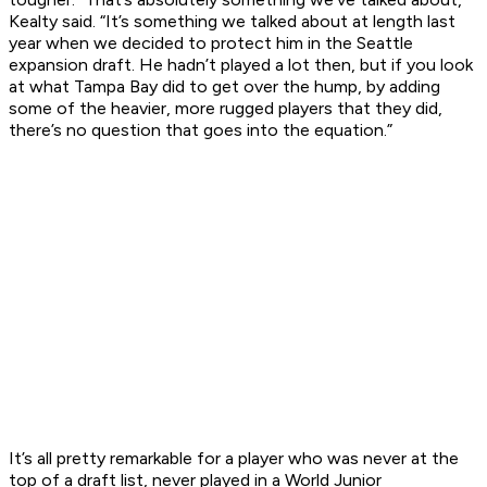
Kealty said. “It’s something we talked about at length last
year when we decided to protect him in the Seattle
expansion draft. He hadn’t played a lot then, but if you look
at what Tampa Bay did to get over the hump, by adding
some of the heavier, more rugged players that they did,
there’s no question that goes into the equation.”
It’s all pretty remarkable for a player who was never at the
top of a draft list, never played in a World Junior