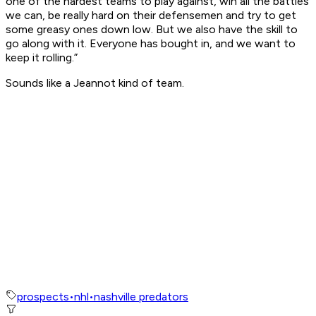
one of the hardest teams to play against, win all the battles
we can, be really hard on their defensemen and try to get
some greasy ones down low. But we also have the skill to
go along with it. Everyone has bought in, and we want to
keep it rolling.”
Sounds like a Jeannot kind of team.
prospects
•
nhl
•
nashville predators