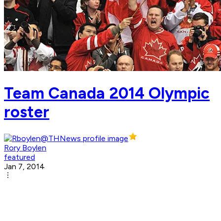
Team Canada 2014 Olympic
roster
Rory Boylen
featured
Jan 7, 2014