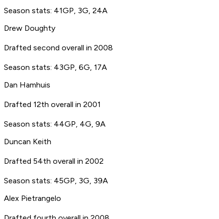
Season stats: 41GP, 3G, 24A
Drew Doughty
Drafted second overall in 2008
Season stats: 43GP, 6G, 17A
Dan Hamhuis
Drafted 12th overall in 2001
Season stats: 44GP, 4G, 9A
Duncan Keith
Drafted 54th overall in 2002
Season stats: 45GP, 3G, 39A
Alex Pietrangelo
Drafted fourth overall in 2008