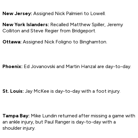
New Jersey:
Assigned Nick Palmieri to Lowell.
New York Islanders:
Recalled Matthew Spiller, Jeremy
Colliton and Steve Regier from Bridgeport.
Ottawa:
Assigned Nick Foligno to Binghamton.
Phoenix:
Ed Jovanovski and Martin Hanzal are day-to-day.
St. Louis:
Jay McKee is day-to-day with a foot injury.
Tampa Bay:
Mike Lundin returned after missing a game with
an ankle injury, but Paul Ranger is day-to-day with a
shoulder injury.