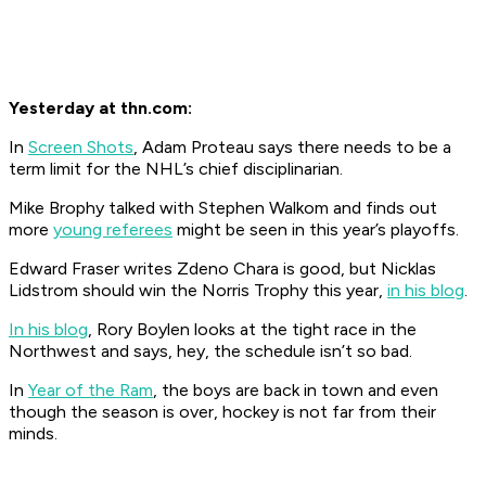
Yesterday at thn.com:
In
Screen Shots
, Adam Proteau says there needs to be a
term limit for the NHL’s chief disciplinarian.
Mike Brophy talked with Stephen Walkom and finds out
more
young referees
might be seen in this year’s playoffs.
Edward Fraser writes Zdeno Chara is good, but Nicklas
Lidstrom should win the Norris Trophy this year,
in his blog
.
In his blog
, Rory Boylen looks at the tight race in the
Northwest and says, hey, the schedule isn’t so bad.
In
Year of the Ram
, the boys are back in town and even
though the season is over, hockey is not far from their
minds.