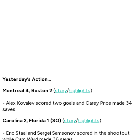
Yesterday’s Action…
Montreal 4, Boston 2
(
story
/
highlights
)
- Alex Kovalev scored two goals and Carey Price made 34
saves.
Carolina 2, Florida 1 (SO)
(
story
/
highlights
)
- Eric Staal and Sergei Samsonov scored in the shootout
while Cam Ward made 36 saves.