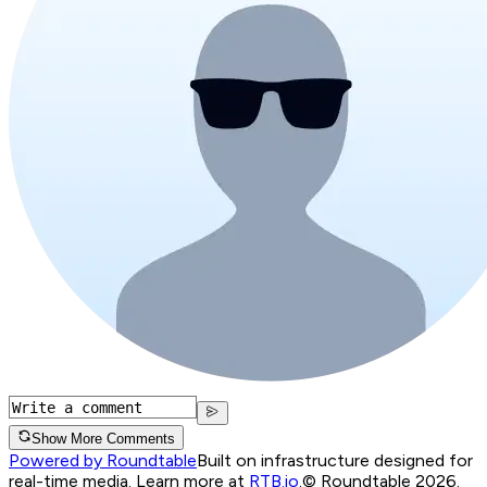
Show More Comments
Powered by Roundtable
Built on infrastructure designed for
real-time media. Learn more at
RTB.io
.
© Roundtable 2026.