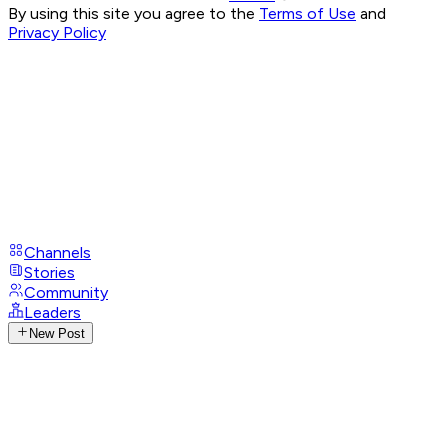
By using this site you agree to the
Terms of Use
and
Privacy Policy
Channels
Stories
Community
Leaders
New Post