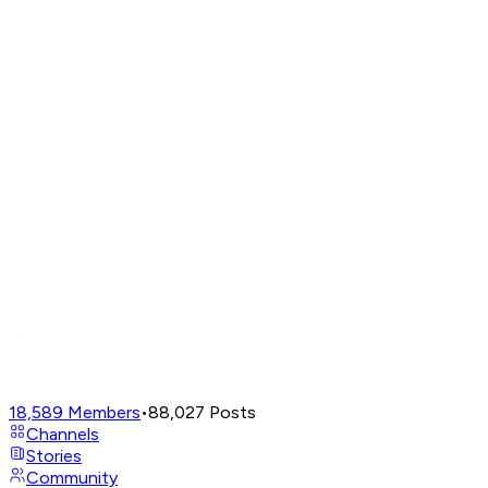
18,589
Members
•
88,027
Posts
Channels
Stories
Community