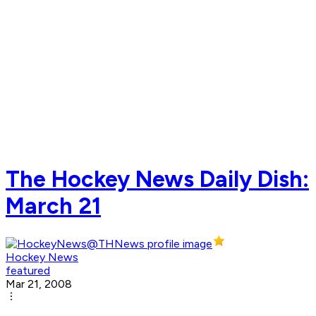
The Hockey News Daily Dish:
March 21
Hockey News
featured
Mar 21, 2008