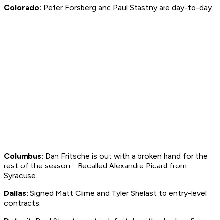
Colorado:
Peter Forsberg and Paul Stastny are day-to-day.
Columbus:
Dan Fritsche is out with a broken hand for the
rest of the season… Recalled Alexandre Picard from
Syracuse.
Dallas:
Signed Matt Clime and Tyler Shelast to entry-level
contracts.