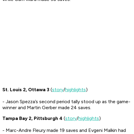
St. Louis 2, Ottawa 3
(
story
/
highlights
)
- Jason Spezza’s second period tally stood up as the game-
winner and Martin Gerber made 24 saves.
Tampa Bay 2, Pittsburgh 4
(
story
/
highlights
)
- Marc-Andre Fleury made 19 saves and Evgeni Malkin had