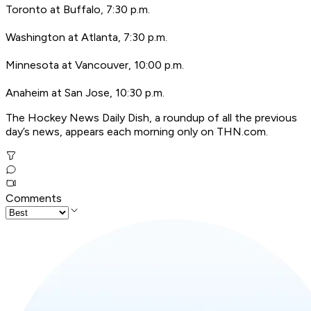
Toronto at Buffalo, 7:30 p.m.
Washington at Atlanta, 7:30 p.m.
Minnesota at Vancouver, 10:00 p.m.
Anaheim at San Jose, 10:30 p.m.
The Hockey News Daily Dish, a roundup of all the previous
day’s news, appears each morning only on THN.com.
Comments