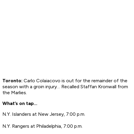
Toronto:
Carlo Colaiacovo is out for the remainder of the
season with a groin injury… Recalled Staffan Kronwall from
the Marlies.
What’s on tap…
N.Y. Islanders at New Jersey, 7:00 p.m.
N.Y. Rangers at Philadelphia, 7:00 p.m.