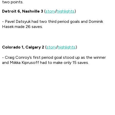
two points.
Detroit 6, Nashville 3
(
story
/
highlights
)
- Pavel Datsyuk had two third period goals and Dominik
Hasek made 26 saves.
Colorado 1, Calgary 2
(
story
/
highlights
)
- Craig Conroy’s first period goal stood up as the winner
and Miikka Kiprusoff had to make only 15 saves.