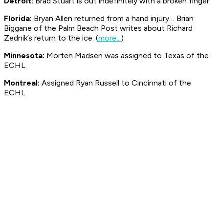
Detroit:
Brad Stuart is out indefinitely with a broken finger.
Florida:
Bryan Allen returned from a hand injury… Brian
Biggane of the Palm Beach Post writes about Richard
Zednik’s return to the ice. (
more...
)
Minnesota:
Morten Madsen was assigned to Texas of the
ECHL.
Montreal:
Assigned Ryan Russell to Cincinnati of the
ECHL.