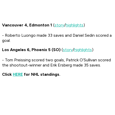
Vancouver 4, Edmonton 1
(
story
/
highlights
)
- Roberto Luongo made 33 saves and Daniel Sedin scored a
goal.
Los Angeles 6, Phoenix 5 (SO)
(
story
/
highlights
)
- Tom Preissing scored two goals, Patrick O’Sullivan scored
the shootout-winner and Erik Ersberg made 35 saves.
Click
HERE
for NHL standings.