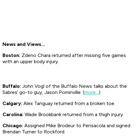
News and Views…
Boston:
Zdeno Chara returned after missing five games
with an upper body injury.
Buffalo:
John Vogl of the Buffalo
News
talks about the
Sabres’ go-to guy, Jason Pominville. (
more...
)
Calgary:
Alex Tanguay returned from a broken toe.
Carolina:
Wade Brookbank returned from a thigh injury.
Chicago:
Assigned Mike Brodeur to Pensacola and signed
Brendan Turner to Rockford.