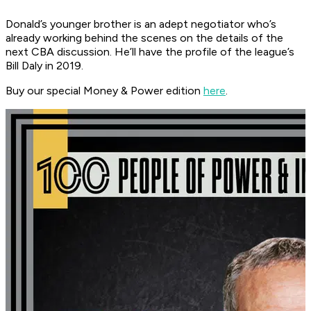
Donald’s younger brother is an adept negotiator who’s
already working behind the scenes on the details of the
next CBA discussion. He’ll have the profile of the league’s
Bill Daly in 2019.
Buy our special Money & Power edition
here
.