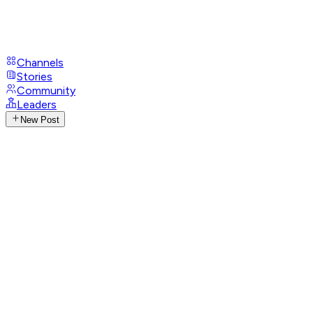
Channels
Stories
Community
Leaders
New Post