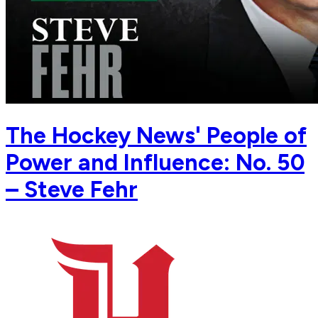
The Hockey News' People of
Power and Influence: No. 50
– Steve Fehr