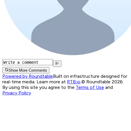
Show More Comments
Powered by Roundtable
Built on infrastructure designed for
real-time media. Learn more at
RTB.io
.
© Roundtable 2026.
By using this site you agree to the
Terms of Use
and
Privacy Policy