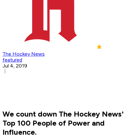
The Hockey News
featured
Jul 4, 2019
We count down The Hockey News'
Top 100 People of Power and
Influence.