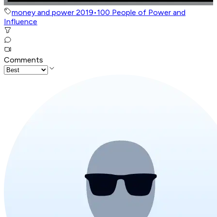
money and power 2019
•
100 People of Power and
Influence
Comments