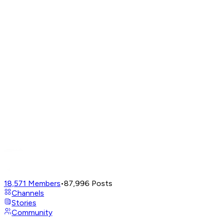
18,571
Members
•
87,996
Posts
Channels
Stories
Community