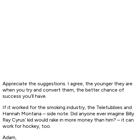
Appreciate the suggestions. I agree, the younger they are
when you try and convert them, the better chance of
success you’ll have.
If it worked for the smoking industry, the Teletubbies and
Hannah Montana – side note: Did anyone ever imagine Billy
Ray Cyrus’ kid would rake in more money than him? – it can
work for hockey, too.
Adam,