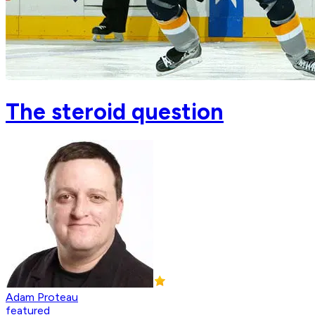
The steroid question
Adam Proteau
featured