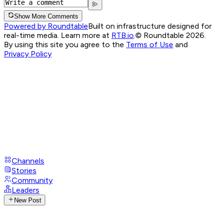
Show More Comments
Powered by Roundtable
Built on infrastructure designed for
real-time media. Learn more at
RTB.io
.
© Roundtable 2026.
By using this site you agree to the
Terms of Use
and
Privacy Policy
Channels
Stories
Community
Leaders
New Post