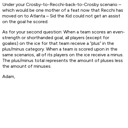
Under your Crosby-to-Recchi-back-to-Crosby scenario –
which would be one mother of a feat now that Recchi has
moved on to Atlanta – Sid the Kid could not get an assist
on the goal he scored.
As for your second question: When a team scores an even-
strength or shorthanded goal, all players (except for
goalies) on the ice for that team receive a “plus” in the
plus/minus category. When a team is scored upon in the
same scenarios, all of its players on the ice receive a minus.
The plus/minus total represents the amount of pluses less
the amount of minuses.
Adam,