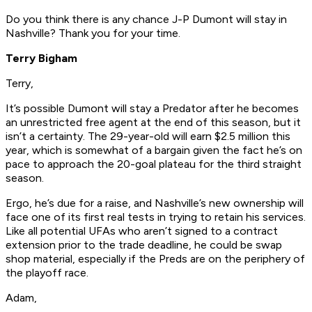
Do you think there is any chance J-P Dumont will stay in
Nashville? Thank you for your time.
Terry Bigham
Terry,
It’s possible Dumont will stay a Predator after he becomes
an unrestricted free agent at the end of this season, but it
isn’t a certainty. The 29-year-old will earn $2.5 million this
year, which is somewhat of a bargain given the fact he’s on
pace to approach the 20-goal plateau for the third straight
season.
Ergo, he’s due for a raise, and Nashville’s new ownership will
face one of its first real tests in trying to retain his services.
Like all potential UFAs who aren’t signed to a contract
extension prior to the trade deadline, he could be swap
shop material, especially if the Preds are on the periphery of
the playoff race.
Adam,