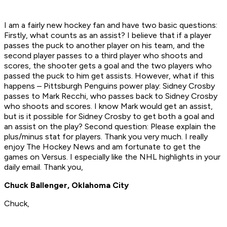
I am a fairly new hockey fan and have two basic questions:
Firstly, what counts as an assist? I believe that if a player
passes the puck to another player on his team, and the
second player passes to a third player who shoots and
scores, the shooter gets a goal and the two players who
passed the puck to him get assists. However, what if this
happens – Pittsburgh Penguins power play: Sidney Crosby
passes to Mark Recchi, who passes back to Sidney Crosby
who shoots and scores. I know Mark would get an assist,
but is it possible for Sidney Crosby to get both a goal and
an assist on the play? Second question: Please explain the
plus/minus stat for players. Thank you very much. I really
enjoy The Hockey News and am fortunate to get the
games on Versus. I especially like the NHL highlights in your
daily email. Thank you,
Chuck Ballenger, Oklahoma City
Chuck,