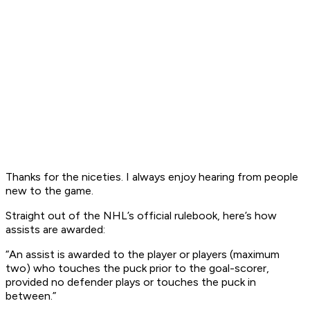
Thanks for the niceties. I always enjoy hearing from people
new to the game.
Straight out of the NHL’s official rulebook, here’s how
assists are awarded:
“An assist is awarded to the player or players (maximum
two) who touches the puck prior to the goal-scorer,
provided no defender plays or touches the puck in
between.”