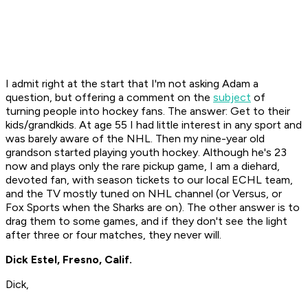
I admit right at the start that I'm not asking Adam a
question, but offering a comment on the
subject
of
turning people into hockey fans. The answer: Get to their
kids/grandkids. At age 55 I had little interest in any sport and
was barely aware of the NHL. Then my nine-year old
grandson started playing youth hockey. Although he's 23
now and plays only the rare pickup game, I am a diehard,
devoted fan, with season tickets to our local ECHL team,
and the TV mostly tuned on NHL channel (or Versus, or
Fox Sports when the Sharks are on). The other answer is to
drag them to some games, and if they don't see the light
after three or four matches, they never will.
Dick Estel, Fresno, Calif.
Dick,