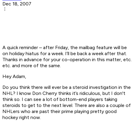
Dec 18, 2007
A quick reminder – after Friday, the mailbag feature will be
on holiday hiatus for a week. I’ll be back a week after that.
Thanks in advance for your co-operation in this matter, etc.
etc. and more of the same.
Hey Adam,
Do you think there will ever be a steroid investigation in the
NHL? I know Don Cherry thinks it’s ridiculous, but I don't
think so. I can see a lot of bottom-end players taking
steroids to get to the next level. There are also a couple of
NHLers who are past their prime playing pretty good
hockey right now.