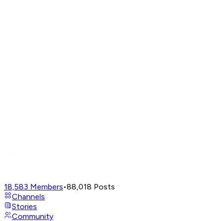
18,583
Members
•
88,018
Posts
Channels
Stories
Community