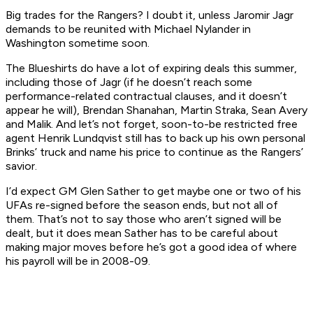
Big trades for the Rangers? I doubt it, unless Jaromir Jagr
demands to be reunited with Michael Nylander in
Washington sometime soon.
The Blueshirts do have a lot of expiring deals this summer,
including those of Jagr (if he doesn’t reach some
performance-related contractual clauses, and it doesn’t
appear he will), Brendan Shanahan, Martin Straka, Sean Avery
and Malik. And let’s not forget, soon-to-be restricted free
agent Henrik Lundqvist still has to back up his own personal
Brinks’ truck and name his price to continue as the Rangers’
savior.
I’d expect GM Glen Sather to get maybe one or two of his
UFAs re-signed before the season ends, but not all of
them. That’s not to say those who aren’t signed will be
dealt, but it does mean Sather has to be careful about
making major moves before he’s got a good idea of where
his payroll will be in 2008-09.