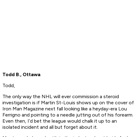
Todd B., Ottawa
Todd,
The only way the NHL will ever commission a steroid
investigation is if Martin St-Louis shows up on the cover of
Iron Man Magazine next fall looking like a heyday-era Lou
Ferrigno and pointing to a needle jutting out of his forearm.
Even then, I’d bet the league would chalk it up to an
isolated incident and all but forget about it.