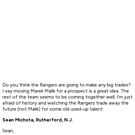
Do you think the Rangers are going to make any big trades?
I say moving Marek Malik for a prospect is a great idea. The
rest of the team seems to be coming together well; I'm just
afraid of history and watching the Rangers trade away the
future (not Malik) for some old used-up talent.
Sean Michota, Rutherford, N.J.
Sean,