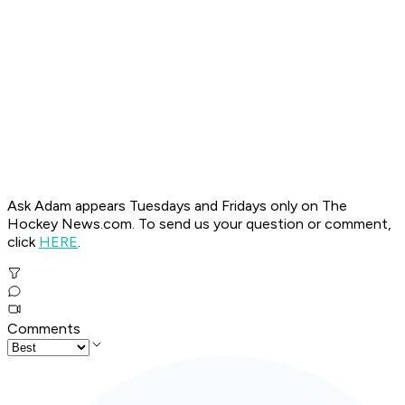
Ask Adam appears Tuesdays and Fridays only on The
Hockey News.com. To send us your question or comment,
click
HERE
.
Comments