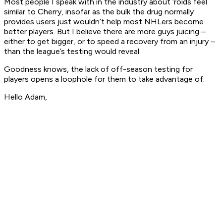
Most people I speak with in the industry about ‘roids feel
similar to Cherry, insofar as the bulk the drug normally
provides users just wouldn’t help most NHLers become
better players. But I believe there are more guys juicing –
either to get bigger, or to speed a recovery from an injury –
than the league’s testing would reveal.
Goodness knows, the lack of off-season testing for
players opens a loophole for them to take advantage of.
Hello Adam,