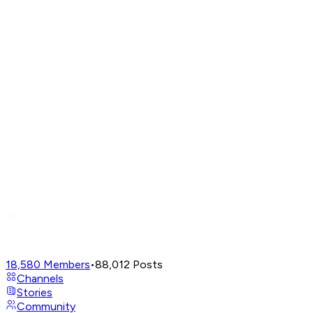
18,580
Members
•
88,012
Posts
Channels
Stories
Community