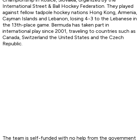
International Street & Ball Hockey Federation. They played
against fellow tadpole hockey nations Hong Kong, Armenia,
Cayman Islands and Lebanon, losing 4-3 to the Lebanese in
the 13th-place game. Bermuda has taken part in
international play since 2001, traveling to countries such as
Canada, Switzerland the United States and the Czech
Republic.
The team is self-funded with no help from the government