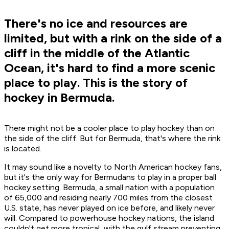
There's no ice and resources are
limited, but with a rink on the side of a
cliff in the middle of the Atlantic
Ocean, it's hard to find a more scenic
place to play. This is the story of
hockey in Bermuda.
There might not be a cooler place to play hockey than on
the side of the cliff. But for Bermuda, that's where the rink
is located.
It may sound like a novelty to North American hockey fans,
but it's the only way for Bermudans to play in a proper ball
hockey setting. Bermuda, a small nation with a population
of 65,000 and residing nearly 700 miles from the closest
U.S. state, has never played on ice before, and likely never
will. Compared to powerhouse hockey nations, the island
couldn't get more tropical, with the gulf stream preventing