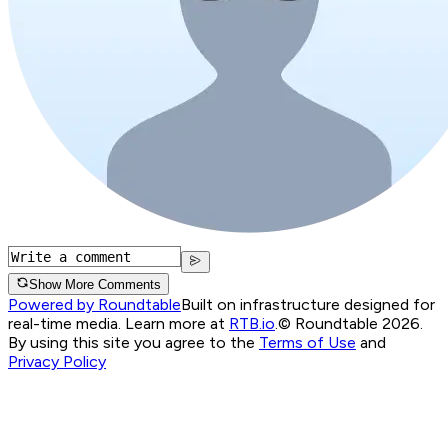
Show More Comments
Powered by Roundtable
Built on infrastructure designed for
real-time media. Learn more at
RTB.io
.
© Roundtable 2026.
By using this site you agree to the
Terms of Use
and
Privacy Policy