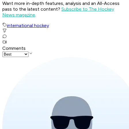
Want more in-depth features, analysis and an All-Access
pass to the latest content?
Subscribe to The Hockey
News magazine
.
international hockey
Comments