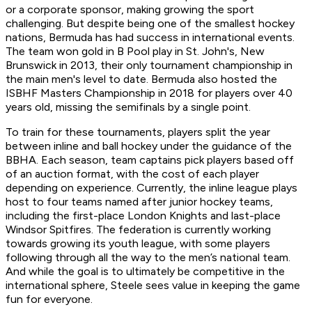
or a corporate sponsor, making growing the sport
challenging. But despite being one of the smallest hockey
nations, Bermuda has had success in international events.
The team won gold in B Pool play in St. John's, New
Brunswick in 2013, their only tournament championship in
the main men's level to date. Bermuda also hosted the
ISBHF Masters Championship in 2018 for players over 40
years old, missing the semifinals by a single point.
To train for these tournaments, players split the year
between inline and ball hockey under the guidance of the
BBHA. Each season, team captains pick players based off
of an auction format, with the cost of each player
depending on experience. Currently, the inline league plays
host to four teams named after junior hockey teams,
including the first-place London Knights and last-place
Windsor Spitfires. The federation is currently working
towards growing its youth league, with some players
following through all the way to the men’s national team.
And while the goal is to ultimately be competitive in the
international sphere, Steele sees value in keeping the game
fun for everyone.