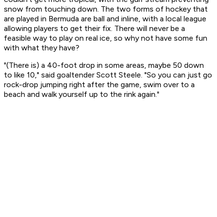
snow from touching down. The two forms of hockey that
are played in Bermuda are ball and inline, with a local league
allowing players to get their fix. There will never be a
feasible way to play on real ice, so why not have some fun
with what they have?
"(There is) a 40-foot drop in some areas, maybe 50 down
to like 10," said goaltender Scott Steele. "So you can just go
rock-drop jumping right after the game, swim over to a
beach and walk yourself up to the rink again."