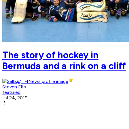
The story of hockey in
Bermuda and a rink on a cliff
Steven Ellis
featured
Jul 24, 2019