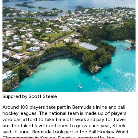
Supplied by Scott Steele
Around 100 players take part in Bermuda's inline and ball
hockey leagues. The national team is made up of players
who can afford to take time off work and pay for travel,
but the talent level continues to grow each year, Steele
said. In June, Bermuda took part in the Ball Hockey World
Championship in Kosice, Slovakia, organized by the