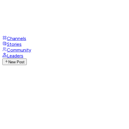
Channels
Stories
Community
Leaders
New Post