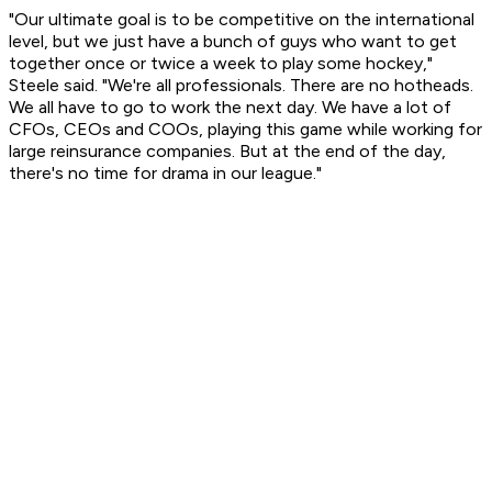
"Our ultimate goal is to be competitive on the international
level, but we just have a bunch of guys who want to get
together once or twice a week to play some hockey,"
Steele said. "We're all professionals. There are no hotheads.
We all have to go to work the next day. We have a lot of
CFOs, CEOs and COOs, playing this game while working for
large reinsurance companies. But at the end of the day,
there's no time for drama in our league."