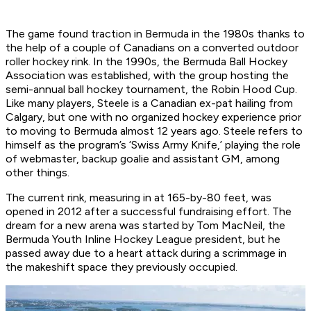
The game found traction in Bermuda in the 1980s thanks to
the help of a couple of Canadians on a converted outdoor
roller hockey rink. In the 1990s, the Bermuda Ball Hockey
Association was established, with the group hosting the
semi-annual ball hockey tournament, the Robin Hood Cup.
Like many players, Steele is a Canadian ex-pat hailing from
Calgary, but one with no organized hockey experience prior
to moving to Bermuda almost 12 years ago. Steele refers to
himself as the program’s ‘Swiss Army Knife,’ playing the role
of webmaster, backup goalie and assistant GM, among
other things.
The current rink, measuring in at 165-by-80 feet, was
opened in 2012 after a successful fundraising effort. The
dream for a new arena was started by Tom MacNeil, the
Bermuda Youth Inline Hockey League president, but he
passed away due to a heart attack during a scrimmage in
the makeshift space they previously occupied.