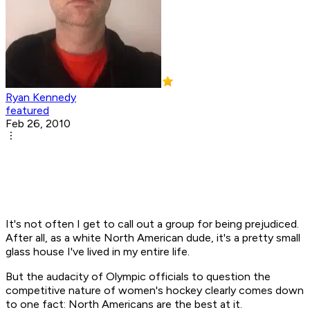
Ryan Kennedy
featured
Feb 26, 2010
It's not often I get to call out a group for being prejudiced.
After all, as a white North American dude, it's a pretty small
glass house I've lived in my entire life.
But the audacity of Olympic officials to question the
competitive nature of women's hockey clearly comes down
to one fact: North Americans are the best at it.