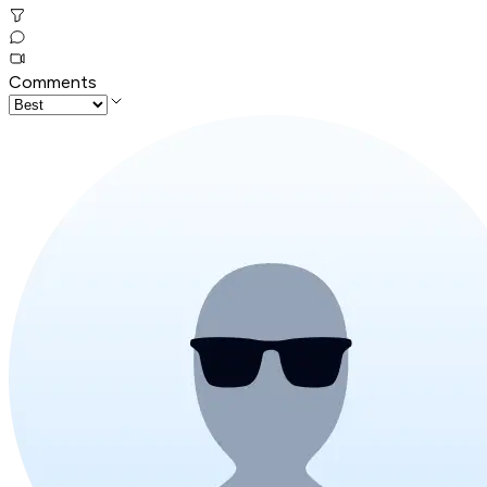
Comments