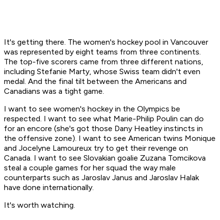
It's getting there. The women's hockey pool in Vancouver
was represented by eight teams from three continents.
The top-five scorers came from three different nations,
including Stefanie Marty, whose Swiss team didn't even
medal. And the final tilt between the Americans and
Canadians was a tight game.
I want to see women's hockey in the Olympics be
respected. I want to see what Marie-Philip Poulin can do
for an encore (she's got those Dany Heatley instincts in
the offensive zone). I want to see American twins Monique
and Jocelyne Lamoureux try to get their revenge on
Canada. I want to see Slovakian goalie Zuzana Tomcikova
steal a couple games for her squad the way male
counterparts such as Jaroslav Janus and Jaroslav Halak
have done internationally.
It's worth watching.