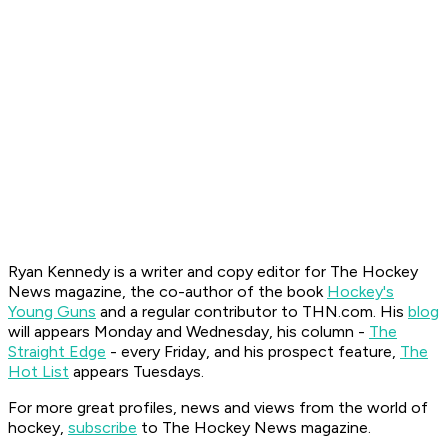
Ryan K
ennedy is a writer and copy editor for The Hockey
News magazine, the co-author of the book
Hockey's
Young Guns
and a regular contributor to THN.com. His
blog
will appears Monday and Wednesday, his column -
The
Straight Edge
- every Friday, and his prospect feature,
The
Hot List
appears Tuesdays.
For more great profiles, news and views from the world of
hockey,
subscribe
to The Hockey News magazine.