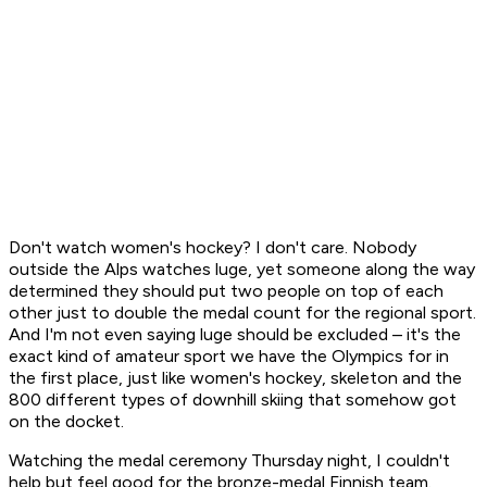
Don't watch women's hockey? I don't care. Nobody
outside the Alps watches luge, yet someone along the way
determined they should put two people on top of each
other just to double the medal count for the regional sport.
And I'm not even saying luge should be excluded – it's the
exact kind of amateur sport we have the Olympics for in
the first place, just like women's hockey, skeleton and the
800 different types of downhill skiing that somehow got
on the docket.
Watching the medal ceremony Thursday night, I couldn't
help but feel good for the bronze-medal Finnish team.