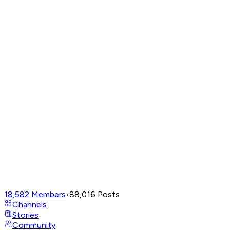
18,582
Members
•
88,016
Posts
Channels
Stories
Community