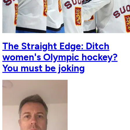
The Straight Edge: Ditch
women's Olympic hockey?
You must be joking