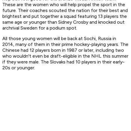
These are the women who will help propel the sport in the
future. Their coaches scouted the nation for their best and
brightest and put together a squad featuring 13 players the
same age or younger than Sidney Crosby and knocked out
archrival Sweden for a podium spot.
All those young women will be back at Sochi, Russia in
2014, many of them in their prime hockey-playing years. The
Chinese had 12 players born in 1987 or later, including two
who wouldn't even be draft-eligible in the NHL this summer
if they were male. The Slovaks had 10 players in their early-
20s or younger.