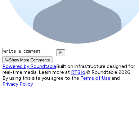
Show More Comments
Powered by Roundtable
Built on infrastructure designed for
real-time media. Learn more at
RTB.io
.
© Roundtable 2026.
By using this site you agree to the
Terms of Use
and
Privacy Policy