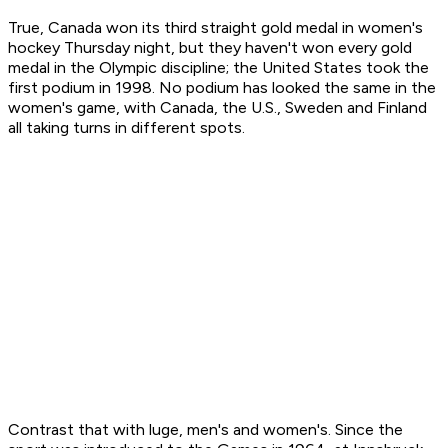
True, Canada won its third straight gold medal in women's
hockey Thursday night, but they haven't won every gold
medal in the Olympic discipline; the United States took the
first podium in 1998. No podium has looked the same in the
women's game, with Canada, the U.S., Sweden and Finland
all taking turns in different spots.
Contrast that with luge, men's and women's. Since the