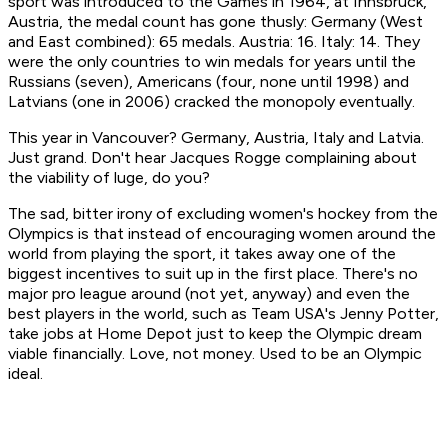
sport was introduced to the Games in 1964, at Innsbruck,
Austria, the medal count has gone thusly: Germany (West
and East combined): 65 medals. Austria: 16. Italy: 14. They
were the only countries to win medals for years until the
Russians (seven), Americans (four, none until 1998) and
Latvians (one in 2006) cracked the monopoly eventually.
This year in Vancouver? Germany, Austria, Italy and Latvia.
Just grand. Don't hear Jacques Rogge complaining about
the viability of luge, do you?
The sad, bitter irony of excluding women's hockey from the
Olympics is that instead of encouraging women around the
world from playing the sport, it takes away one of the
biggest incentives to suit up in the first place. There's no
major pro league around (not yet, anyway) and even the
best players in the world, such as Team USA's Jenny Potter,
take jobs at Home Depot just to keep the Olympic dream
viable financially. Love, not money. Used to be an Olympic
ideal.