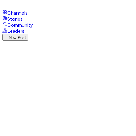
Channels
Stories
Community
Leaders
New Post