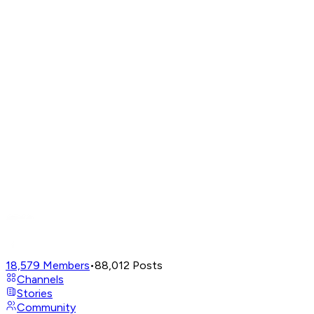
18,579
Members
•
88,012
Posts
Channels
Stories
Community