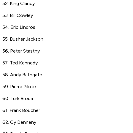
52. King Clancy
53. Bill Cowley
54. Eric Lindros
55. Busher Jackson
56. Peter Stastny
57. Ted Kennedy
58. Andy Bathgate
59. Pierre Pilote
60. Turk Broda
61. Frank Boucher
62. Cy Denneny