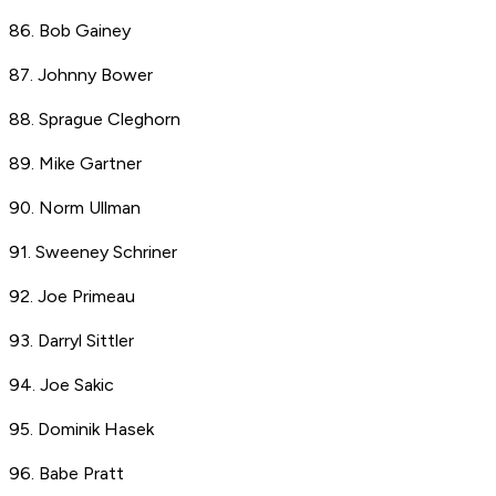
86. Bob Gainey
87. Johnny Bower
88. Sprague Cleghorn
89. Mike Gartner
90. Norm Ullman
91. Sweeney Schriner
92. Joe Primeau
93. Darryl Sittler
94. Joe Sakic
95. Dominik Hasek
96. Babe Pratt