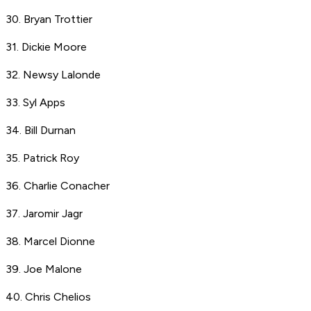
30. Bryan Trottier
31. Dickie Moore
32. Newsy Lalonde
33. Syl Apps
34. Bill Durnan
35. Patrick Roy
36. Charlie Conacher
37. Jaromir Jagr
38. Marcel Dionne
39. Joe Malone
40. Chris Chelios