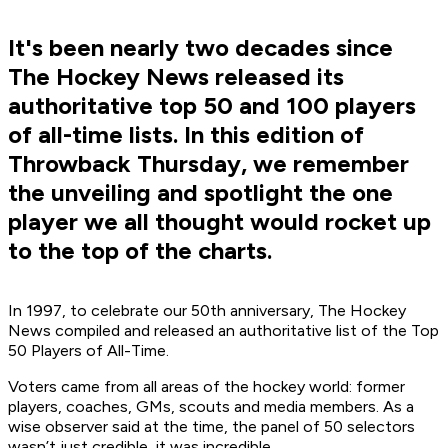
It's been nearly two decades since
The Hockey News released its
authoritative top 50 and 100 players
of all-time lists. In this edition of
Throwback Thursday, we remember
the unveiling and spotlight the one
player we all thought would rocket up
to the top of the charts.
In 1997, to celebrate our 50th anniversary, The Hockey
News compiled and released an authoritative list of the Top
50 Players of All-Time.
Voters came from all areas of the hockey world: former
players, coaches, GMs, scouts and media members. As a
wise observer said at the time, the panel of 50 selectors
wasn’t just credible, it was incredible.