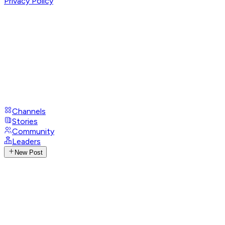
Privacy Policy
Channels
Stories
Community
Leaders
New Post