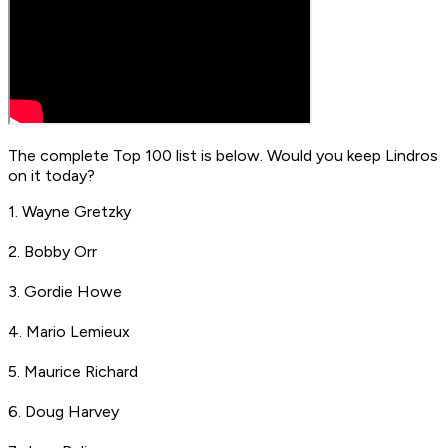
The complete Top 100 list is below. Would you keep Lindros
on it today?
1. Wayne Gretzky
2. Bobby Orr
3. Gordie Howe
4. Mario Lemieux
5. Maurice Richard
6. Doug Harvey