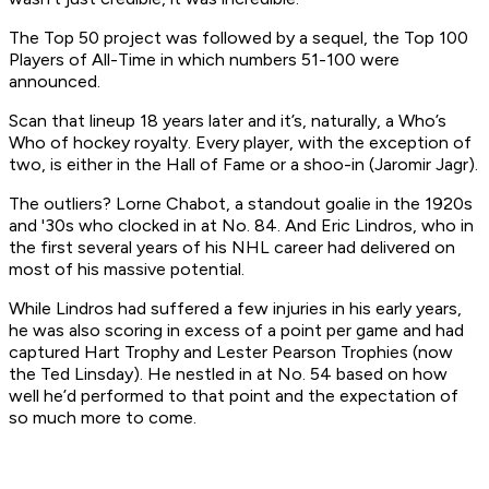
The Top 50 project was followed by a sequel, the Top 100
Players of All-Time in which numbers 51-100 were
announced.
Scan that lineup 18 years later and it’s, naturally, a Who’s
Who of hockey royalty. Every player, with the exception of
two, is either in the Hall of Fame or a shoo-in (Jaromir Jagr).
The outliers? Lorne Chabot, a standout goalie in the 1920s
and '30s who clocked in at No. 84. And Eric Lindros, who in
the first several years of his NHL career had delivered on
most of his massive potential.
While Lindros had suffered a few injuries in his early years,
he was also scoring in excess of a point per game and had
captured Hart Trophy and Lester Pearson Trophies (now
the Ted Linsday). He nestled in at No. 54 based on how
well he’d performed to that point and the expectation of
so much more to come.