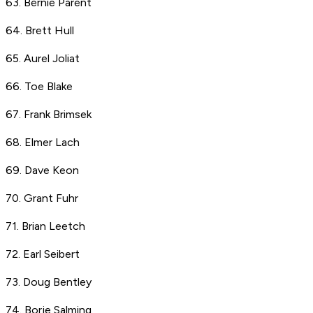
63. Bernie Parent
64. Brett Hull
65. Aurel Joliat
66. Toe Blake
67. Frank Brimsek
68. Elmer Lach
69. Dave Keon
70. Grant Fuhr
71. Brian Leetch
72. Earl Seibert
73. Doug Bentley
74. Borje Salming