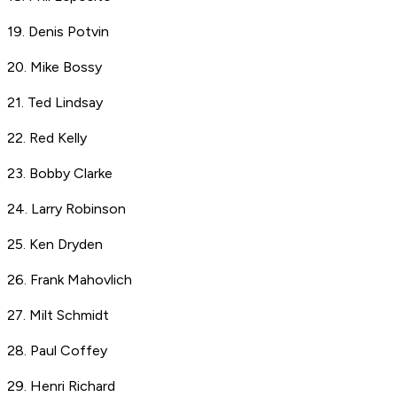
19. Denis Potvin
20. Mike Bossy
21. Ted Lindsay
22. Red Kelly
23. Bobby Clarke
24. Larry Robinson
25. Ken Dryden
26. Frank Mahovlich
27. Milt Schmidt
28. Paul Coffey
29. Henri Richard