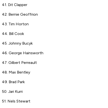
41. Dit Clapper
42. Bernie Geoffrion
43. Tim Horton
44. Bill Cook
45. Johnny Bucyk
46. George Hainsworth
47. Gilbert Perreault
48. Max Bentley
49. Brad Park
50. Jari Kurri
51. Nels Stewart