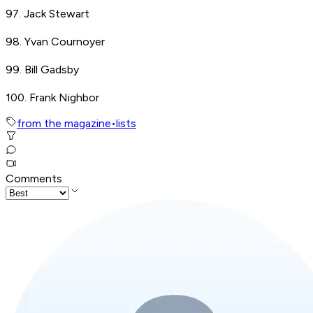
97. Jack Stewart
98. Yvan Cournoyer
99. Bill Gadsby
100. Frank Nighbor
from the magazine
•
lists
Comments