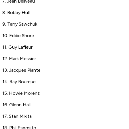
7. Jean Beliveau
8. Bobby Hull
9. Terry Sawchuk
10. Eddie Shore
11. Guy Lafleur
12. Mark Messier
13. Jacques Plante
14. Ray Bourque
15. Howie Morenz
16. Glenn Hall
17. Stan Mikita
18. Phil Esposito