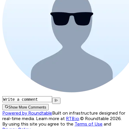
Show More Comments
Powered by Roundtable
Built on infrastructure designed for
real-time media. Learn more at
RTB.io
.
© Roundtable 2026.
By using this site you agree to the
Terms of Use
and