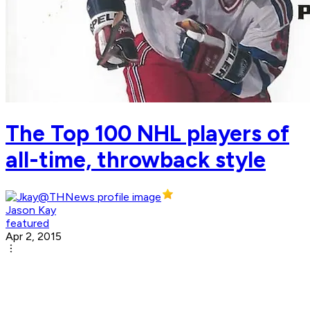
The Top 100 NHL players of
all-time, throwback style
Jason Kay
featured
Apr 2, 2015