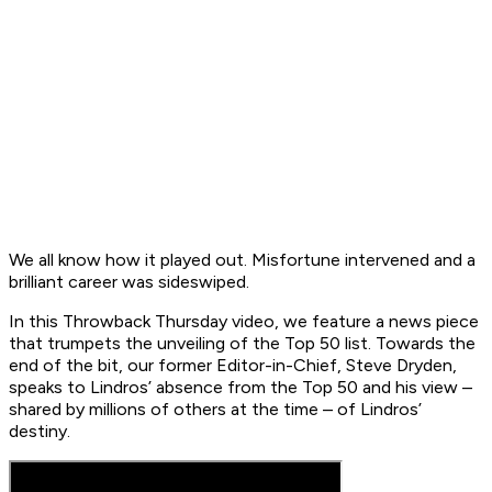
We all know how it played out. Misfortune intervened and a
brilliant career was sideswiped.
In this Throwback Thursday video, we feature a news piece
that trumpets the unveiling of the Top 50 list. Towards the
end of the bit, our former Editor-in-Chief, Steve Dryden,
speaks to Lindros’ absence from the Top 50 and his view –
shared by millions of others at the time – of Lindros’
destiny.