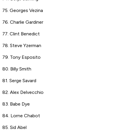
75. Georges Vezina
76. Charlie Gardiner
77. Clint Benedict
78. Steve Yzerman
79. Tony Esposito
80. Billy Smith
81. Serge Savard
82. Alex Delvecchio
83. Babe Dye
84. Lorne Chabot
85. Sid Abel