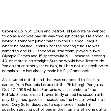
Growing up in St. Louis and Detroit, all LaFontaine wanted
to do as a kid was pay his way through college. He ended up
having a standout junior career in the Quebec League,
where he battled Lemieux for the scoring title. He was
named to one NHL second all-star team, played in two
Olympic Games and 15 spectacular NHL seasons, scoring
40-or-more in six straight. Sure he would have liked to tie
’em on for another year or two, but he’s not in a position to
complain. He has already made his Big Comeback.
As it turned out, the hit that was supposed to finish his
career, from Francois Leroux of the Pittsburgh Penguins
Oct. 17, 1996 while LaFontaine was a member of the
Buffalo Sabres, didn’t. It eventually ended his season after
only 13 games, gave him headaches the likes of which not
even Gary Suter deserves to experience, made him
question getting out of bed in the morning let alone out of