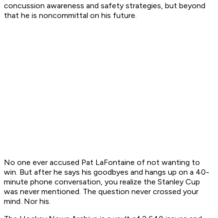
concussion awareness and safety strategies, but beyond
that he is noncommittal on his future.
No one ever accused Pat LaFontaine of not wanting to
win. But after he says his goodbyes and hangs up on a 40-
minute phone conversation, you realize the Stanley Cup
was never mentioned. The question never crossed your
mind. Nor his.