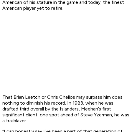
American of his stature in the game and today, the finest
American player yet to retire.
That Brian Leetch or Chris Chelios may surpass him does
nothing to diminish his record. In 1983, when he was
drafted third overall by the Islanders, Meehan’s first
significant client, one spot ahead of Steve Yzerman, he was
a trailblazer.
“I can honestly say I’ve been a part of that generation of