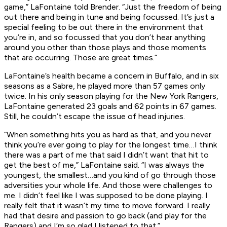
game,” LaFontaine told Brender. “Just the freedom of being
out there and being in tune and being focussed. It’s just a
special feeling to be out there in the environment that
you’re in, and so focussed that you don’t hear anything
around you other than those plays and those moments
that are occurring. Those are great times.”
LaFontaine’s health became a concern in Buffalo, and in six
seasons as a Sabre, he played more than 57 games only
twice. In his only season playing for the New York Rangers,
LaFontaine generated 23 goals and 62 points in 67 games.
Still, he couldn’t escape the issue of head injuries.
“When something hits you as hard as that, and you never
think you’re ever going to play for the longest time…I think
there was a part of me that said I didn’t want that hit to
get the best of me,” LaFontaine said. “I was always the
youngest, the smallest…and you kind of go through those
adversities your whole life. And those were challenges to
me. I didn’t feel like I was supposed to be done playing. I
really felt that it wasn’t my time to move forward. I really
had that desire and passion to go back (and play for the
Rangers) and I’m so glad I listened to that.”