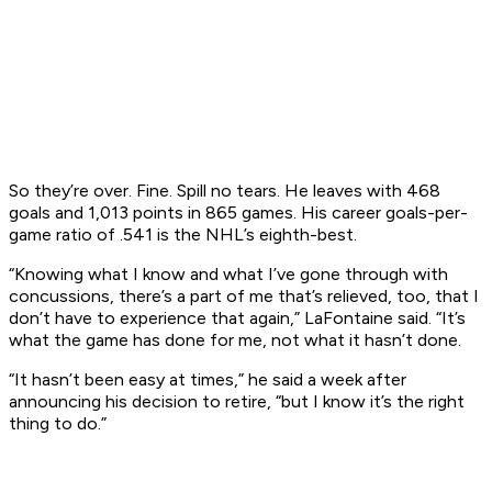
So they’re over. Fine. Spill no tears. He leaves with 468
goals and 1,013 points in 865 games. His career goals-per-
game ratio of .541 is the NHL’s eighth-best.
“Knowing what I know and what I’ve gone through with
concussions, there’s a part of me that’s relieved, too, that I
don’t have to experience that again,” LaFontaine said. “It’s
what the game has done for me, not what it hasn’t done.
“It hasn’t been easy at times,” he said a week after
announcing his decision to retire, “but I know it’s the right
thing to do.”