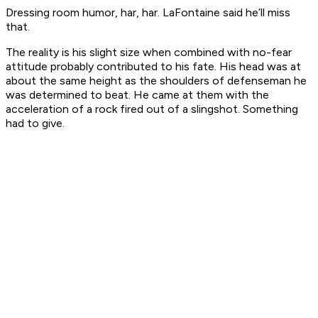
Dressing room humor, har, har. LaFontaine said he’ll miss
that.
The reality is his slight size when combined with no-fear
attitude probably contributed to his fate. His head was at
about the same height as the shoulders of defenseman he
was determined to beat. He came at them with the
acceleration of a rock fired out of a slingshot. Something
had to give.