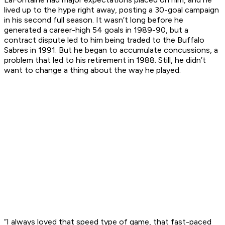
lived up to the hype right away, posting a 30-goal campaign
in his second full season. It wasn’t long before he
generated a career-high 54 goals in 1989-90, but a
contract dispute led to him being traded to the Buffalo
Sabres in 1991. But he began to accumulate concussions, a
problem that led to his retirement in 1988. Still, he didn’t
want to change a thing about the way he played.
“I always loved that speed type of game, that fast-paced