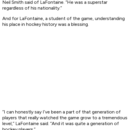
Neil Smith said of LaFontaine. “He was a superstar
regardless of his nationality.”
And for LaFontaine, a student of the game, understanding
his place in hockey history was a blessing.
“I can honestly say I’ve been a part of that generation of
players that really watched the game grow to a tremendous
level,” LaFontaine said. “And it was quite a generation of
hockey players.”