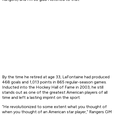
By the time he retired at age 33, LaFontaine had produced
468 goals and 1,013 points in 865 regular-season games.
Inducted into the Hockey Hall of Fame in 2003, he still
stands out as one of the greatest American players of all
time and left a lasting imprint on the sport.
“He revolutionized to some extent what you thought of
when you thought of an American star player,” Rangers GM