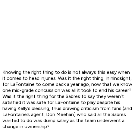
Knowing the right thing to do is not always this easy when
it comes to head injuries. Was it the right thing, in hindsight,
for LaFontaine to come back a year ago, now that we know
one mid-grade concussion was all it took to end his career?
Was it the right thing for the Sabres to say they weren’t
satisfied it was safe for LaFontaine to play despite his
having Kelly’s blessing, thus drawing criticism from fans (and
LaFontaine’s agent, Don Meehan) who said all the Sabres
wanted to do was dump salary as the team underwent a
change in ownership?