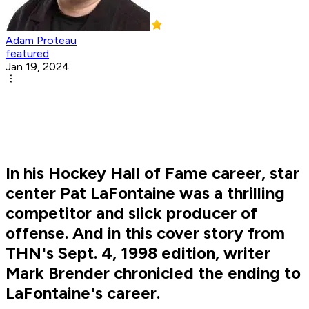
Adam Proteau
featured
Jan 19, 2024
In his Hockey Hall of Fame career, star
center Pat LaFontaine was a thrilling
competitor and slick producer of
offense. And in this cover story from
THN's Sept. 4, 1998 edition, writer
Mark Brender chronicled the ending to
LaFontaine's career.