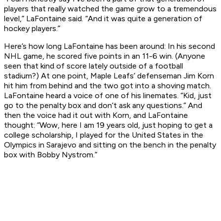
players that really watched the game grow to a tremendous
level,” LaFontaine said. “And it was quite a generation of
hockey players.”
Here’s how long LaFontaine has been around: In his second
NHL game, he scored five points in an 11-6 win. (Anyone
seen that kind of score lately outside of a football
stadium?) At one point, Maple Leafs’ defenseman Jim Korn
hit him from behind and the two got into a shoving match.
LaFontaine heard a voice of one of his linemates. “Kid, just
go to the penalty box and don’t ask any questions.” And
then the voice had it out with Korn, and LaFontaine
thought: “Wow, here I am 19 years old, just hoping to get a
college scholarship, I played for the United States in the
Olympics in Sarajevo and sitting on the bench in the penalty
box with Bobby Nystrom.”