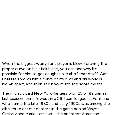
When the biggest worry for a player is blow-torching the
proper curve on his stick blade, you can see why it’s
possible for him to get caught up in all of that stuff. Wait
until life throws him a curve of its own and his world is
blown apart, and then see how much the score means.
The mightily paid New York Rangers won 25 of 82 games
last season, third-fewest in a 26-team league. LaFontaine,
who during the late 1980s and early 1990s was among the
elite three or four centers in the game behind Wayne
Gretzky and Mario Lemieux – the brightest American