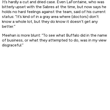
It’s hardly a cut and dried case. Even LaFontaine, who was
bitterly upset with the Sabres at the time, but now says he
holds no hard feelings against the team, said of his current
status: “It’s kind of in a gray area where (doctors) don’t
know a whole lot, but they do know it doesn’t get any
better.”
Meehan is more blunt: “To see what Buffalo did in the name
of business, or what they attempted to do, was in my view
disgraceful.”