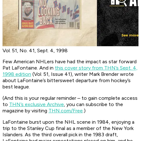
Vol. 51, No. 41, Sept. 4, 1998
Few American NHLers have had the impact as star forward
Pat LaFontaine. And in
this cover story from THN’s Sept. 4,
1998 edition
(Vol. 51, Issue 41), writer Mark Brender wrote
about LaFontaine’s bittersweet departure from hockey’s
best league.
(And this is your regular reminder – to gain complete access
to
THN’s exclusive Archive
, you can subscribe to the
magazine by visiting
THN.com/Free
.)
LaFontaine burst upon the NHL scene in 1984, enjoying a
trip to the Stanley Cup final as a member of the New York
Islanders. As the third overall pick in the 1983 draft,
LaFontaine had major expectations placed on him, and he