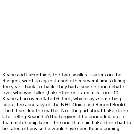
Keane and LaFontaine, the two smallest skaters on the
Rangers, went up against each other several times during
the year – back-to-back. They had a season-long debate
over who was taller. (LaFontaine is listed at 5-foot-10,
Keane at an overinflated 6-feet, which says something
about the accuracy of the NHL Guide and Record Book).
The hit settled the matter. Not the part about LaFontaine
later telling Keane he’d be forgiven if he conceded, but a
teammate’s quip later – the one that said LaFontaine had to
be taller, otherwise he would have seen Keane coming.