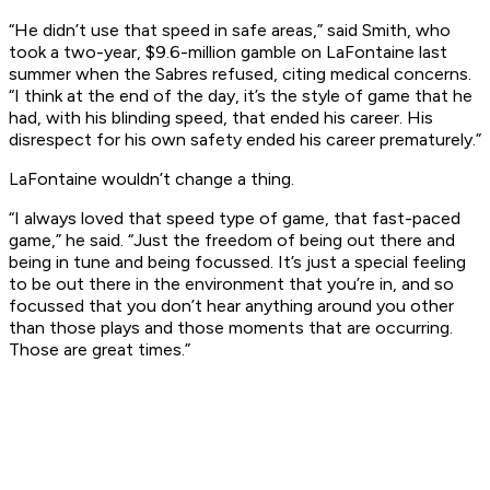
“He didn’t use that speed in safe areas,” said Smith, who
took a two-year, $9.6-million gamble on LaFontaine last
summer when the Sabres refused, citing medical concerns.
“I think at the end of the day, it’s the style of game that he
had, with his blinding speed, that ended his career. His
disrespect for his own safety ended his career prematurely.”
LaFontaine wouldn’t change a thing.
“I always loved that speed type of game, that fast-paced
game,” he said. “Just the freedom of being out there and
being in tune and being focussed. It’s just a special feeling
to be out there in the environment that you’re in, and so
focussed that you don’t hear anything around you other
than those plays and those moments that are occurring.
Those are great times.”