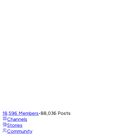
18,596
Members
•
88,036
Posts
Channels
Stories
Community