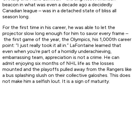
beacon in what was even a decade ago a decidedly
Canadian league – was in a detached state of bliss all
season long.
For the first time in his career, he was able to let the
projector slow long enough for him to savor every frame –
the first game of the year, the Olympics, his 1,000th career
point: “I just really took it all in.” LaFontaine learned that
even when you’re part of a horridly underachieving,
embarrassing team, appreciation is not a crime. He can
admit enjoying six months of NHL life as the losses
mounted and the playoffs pulled away from the Rangers like
a bus splashing slush on their collective galoshes. This does
not make him a selfish lout. It is a sign of maturity.