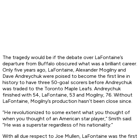
The tragedy would be if the debate over LaFontaine’s
departure from Buffalo obscured what was a brilliant career.
Only five years ago, LaFontaine, Alexander Mogilny and
Dave Andreychuk were poised to become the first line in
history to have three 50-goaI scorers before Andreychuk
was traded to the Toronto Maple Leafs. Andreychuk
finished with 54, LaFontaine, 53 and Mogilny, 76. Without
LaFontaine, Mogilny’s production hasn’t been close since.
“He revolutionized to some extent what you thought of
when you thought of an American star player,” Smith said.
“He was a superstar regardless of his nationality.”
With all due respect to Joe Mullen, LaFontaine was the first