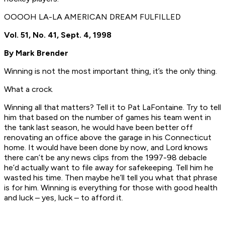
OOOOH LA-LA AMERICAN DREAM FULFILLED
Vol. 51, No. 41, Sept. 4, 1998
By Mark Brender
Winning is not the most important thing, it’s the only thing.
What a crock.
Winning all that matters? Tell it to Pat LaFontaine. Try to tell
him that based on the number of games his team went in
the tank last season, he would have been better off
renovating an office above the garage in his Connecticut
home. It would have been done by now, and Lord knows
there can’t be any news clips from the 1997-98 debacle
he’d actually want to file away for safekeeping. Tell him he
wasted his time. Then maybe he’ll tell you what that phrase
is for him. Winning is everything for those with good health
and luck – yes, luck – to afford it.