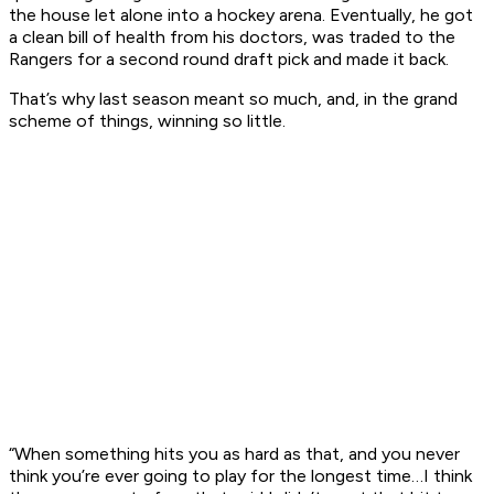
the house let alone into a hockey arena. Eventually, he got
a clean bill of health from his doctors, was traded to the
Rangers for a second round draft pick and made it back.
That’s why last season meant so much, and, in the grand
scheme of things, winning so little.
“When something hits you as hard as that, and you never
think you’re ever going to play for the longest time…I think