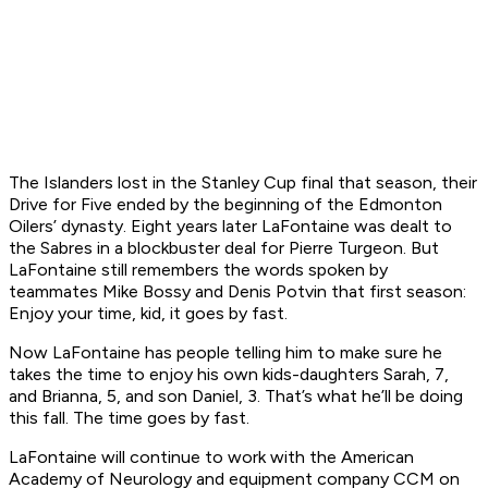
The Islanders lost in the Stanley Cup final that season, their
Drive for Five ended by the beginning of the Edmonton
Oilers’ dynasty. Eight years later LaFontaine was dealt to
the Sabres in a blockbuster deal for Pierre Turgeon. But
LaFontaine still remembers the words spoken by
teammates Mike Bossy and Denis Potvin that first season:
Enjoy your time, kid, it goes by fast.
Now LaFontaine has people telling him to make sure he
takes the time to enjoy his own kids-daughters Sarah, 7,
and Brianna, 5, and son Daniel, 3. That’s what he’ll be doing
this fall. The time goes by fast.
LaFontaine will continue to work with the American
Academy of Neurology and equipment company CCM on