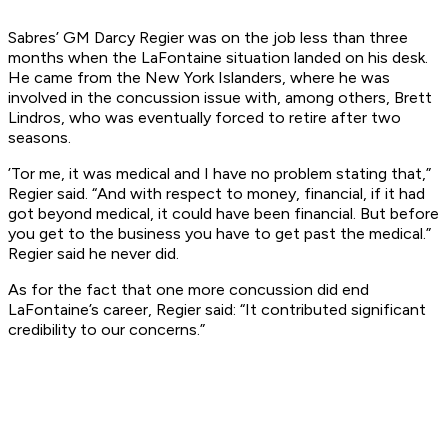
Sabres’ GM Darcy Regier was on the job less than three
months when the LaFontaine situation landed on his desk.
He came from the New York Islanders, where he was
involved in the concussion issue with, among others, Brett
Lindros, who was eventually forced to retire after two
seasons.
’Tor me, it was medical and I have no problem stating that,”
Regier said. “And with respect to money, financial, if it had
got beyond medical, it could have been financial. But before
you get to the business you have to get past the medical.”
Regier said he never did.
As for the fact that one more concussion did end
LaFontaine’s career, Regier said: “It contributed significant
credibility to our concerns.”