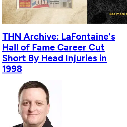
THN Archive: LaFontaine's
Hall of Fame Career Cut
Short By Head Injuries in
1998