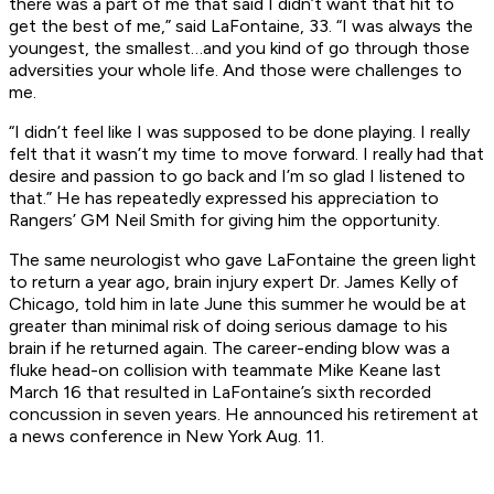
there was a part of me that said I didn’t want that hit to
get the best of me,” said LaFontaine, 33. “I was always the
youngest, the smallest…and you kind of go through those
adversities your whole life. And those were challenges to
me.
“I didn’t feel like I was supposed to be done playing. I really
felt that it wasn’t my time to move forward. I really had that
desire and passion to go back and I’m so glad I listened to
that.” He has repeatedly expressed his appreciation to
Rangers’ GM Neil Smith for giving him the opportunity.
The same neurologist who gave LaFontaine the green light
to return a year ago, brain injury expert Dr. James Kelly of
Chicago, told him in late June this summer he would be at
greater than minimal risk of doing serious damage to his
brain if he returned again. The career-ending blow was a
fluke head-on collision with teammate Mike Keane last
March 16 that resulted in LaFontaine’s sixth recorded
concussion in seven years. He announced his retirement at
a news conference in New York Aug. 11.