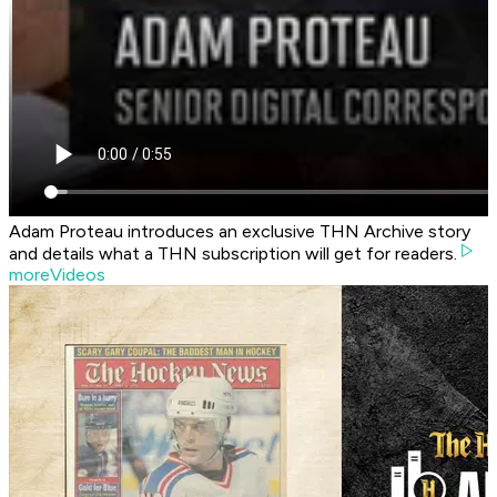
Adam Proteau introduces an exclusive THN Archive story
and details what a THN subscription will get for readers.
moreVideos