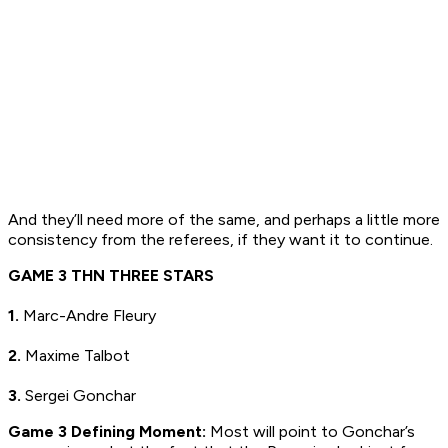
And they’ll need more of the same, and perhaps a little more
consistency from the referees, if they want it to continue.
GAME 3 THN THREE STARS
1.
Marc-Andre Fleury
2.
Maxime Talbot
3.
Sergei Gonchar
Game 3 Defining Moment:
Most will point to Gonchar’s