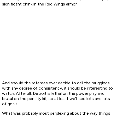
significant chink in the Red Wings armor.
And should the referees ever decide to call the muggings
with any degree of consistency, it should be interesting to
watch. After all, Detroit is lethal on the power play and
brutal on the penalty kill, so at least we’ll see lots and lots
of goals.
What was probably most perplexing about the way things