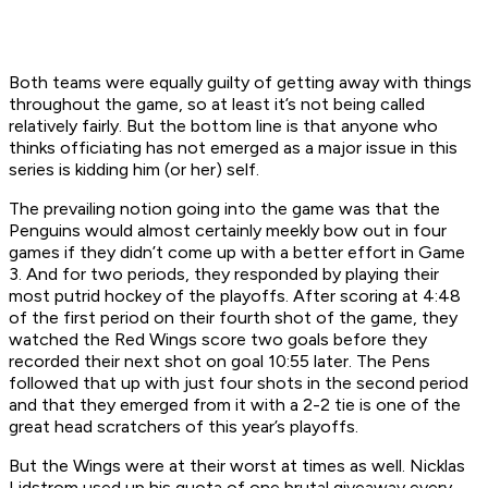
Both teams were equally guilty of getting away with things
throughout the game, so at least it’s not being called
relatively fairly. But the bottom line is that anyone who
thinks officiating has not emerged as a major issue in this
series is kidding him (or her) self.
The prevailing notion going into the game was that the
Penguins would almost certainly meekly bow out in four
games if they didn’t come up with a better effort in Game
3. And for two periods, they responded by playing their
most putrid hockey of the playoffs. After scoring at 4:48
of the first period on their fourth shot of the game, they
watched the Red Wings score two goals before they
recorded their next shot on goal 10:55 later. The Pens
followed that up with just four shots in the second period
and that they emerged from it with a 2-2 tie is one of the
great head scratchers of this year’s playoffs.
But the Wings were at their worst at times as well. Nicklas
Lidstrom used up his quota of one brutal giveaway every