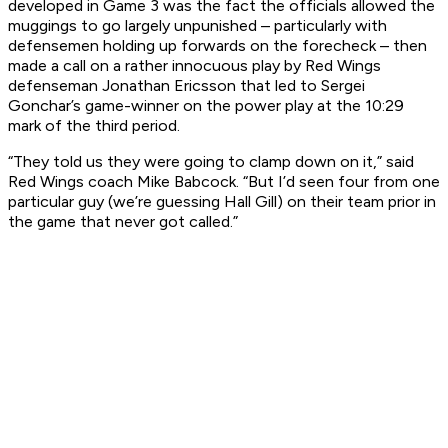
developed in Game 3 was the fact the officials allowed the
muggings to go largely unpunished – particularly with
defensemen holding up forwards on the forecheck – then
made a call on a rather innocuous play by Red Wings
defenseman Jonathan Ericsson that led to Sergei
Gonchar’s game-winner on the power play at the 10:29
mark of the third period.
“They told us they were going to clamp down on it,” said
Red Wings coach Mike Babcock. “But I’d seen four from one
particular guy (we’re guessing Hall Gill) on their team prior in
the game that never got called.”