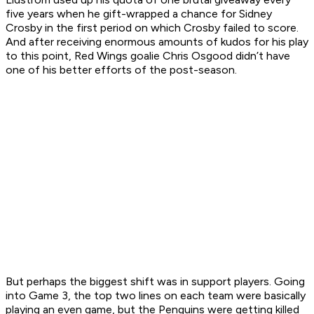
five years when he gift-wrapped a chance for Sidney
Crosby in the first period on which Crosby failed to score.
And after receiving enormous amounts of kudos for his play
to this point, Red Wings goalie Chris Osgood didn’t have
one of his better efforts of the post-season.
But perhaps the biggest shift was in support players. Going
into Game 3, the top two lines on each team were basically
playing an even game, but the Penguins were getting killed