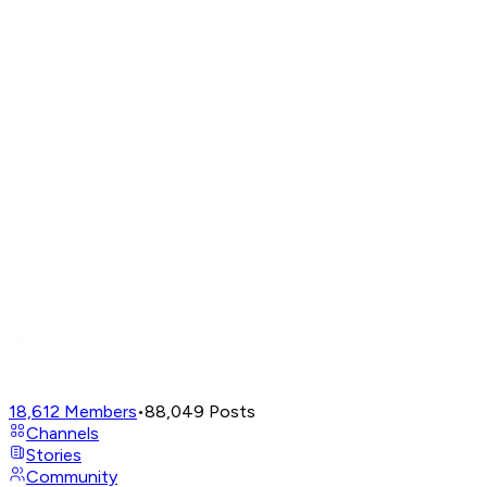
18,612
Members
•
88,049
Posts
Channels
Stories
Community