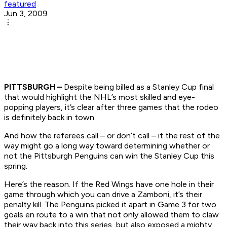
featured
Jun 3, 2009
PITTSBURGH –
Despite being billed as a Stanley Cup final
that would highlight the NHL’s most skilled and eye-
popping players, it’s clear after three games that the rodeo
is definitely back in town.
And how the referees call – or don’t call – it the rest of the
way might go a long way toward determining whether or
not the Pittsburgh Penguins can win the Stanley Cup this
spring.
Here’s the reason. If the Red Wings have one hole in their
game through which you can drive a Zamboni, it’s their
penalty kill. The Penguins picked it apart in Game 3 for two
goals en route to a win that not only allowed them to claw
their way back into this series, but also exposed a mighty