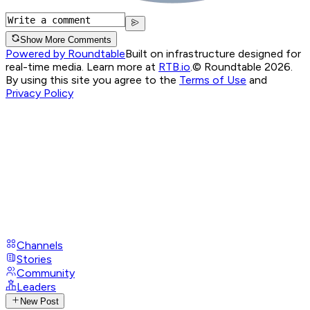
Show More Comments
Powered by Roundtable
Built on infrastructure designed for
real-time media. Learn more at
RTB.io
.
© Roundtable 2026.
By using this site you agree to the
Terms of Use
and
Privacy Policy
Channels
Stories
Community
Leaders
New Post