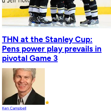
THN at the Stanley Cup:
Pens power play prevails in
pivotal Game 3
Ken Campbell