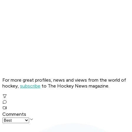
For more great profiles, news and views from the world of
hockey,
subscribe
to The Hockey News magazine.
Comments