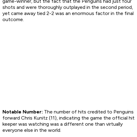
game-winner, but the fact that the Penguins had just four
shots and were thoroughly outplayed in the second period,
yet came away tied 2-2 was an enormous factor in the final
outcome.
Notable Number:
The number of hits credited to Penguins
forward Chris Kunitz (11), indicating the game the official hit
keeper was watching was a different one than virtually
everyone else in the world.