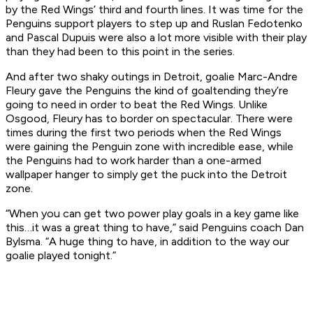
by the Red Wings’ third and fourth lines. It was time for the
Penguins support players to step up and Ruslan Fedotenko
and Pascal Dupuis were also a lot more visible with their play
than they had been to this point in the series.
And after two shaky outings in Detroit, goalie Marc-Andre
Fleury gave the Penguins the kind of goaltending they’re
going to need in order to beat the Red Wings. Unlike
Osgood, Fleury has to border on spectacular. There were
times during the first two periods when the Red Wings
were gaining the Penguin zone with incredible ease, while
the Penguins had to work harder than a one-armed
wallpaper hanger to simply get the puck into the Detroit
zone.
“When you can get two power play goals in a key game like
this…it was a great thing to have,” said Penguins coach Dan
Bylsma. “A huge thing to have, in addition to the way our
goalie played tonight.”