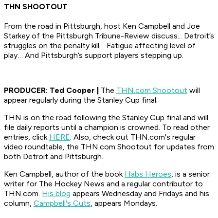
THN SHOOTOUT
From the road in Pittsburgh, host Ken Campbell and Joe
Starkey of the Pittsburgh Tribune-Review discuss... Detroit’s
struggles on the penalty kill… Fatigue affecting level of
play… And Pittsburgh’s support players stepping up.
PRODUCER: Ted Cooper |
The
THN.com Shootout
will
appear regularly during the Stanley Cup final.
THN is on the road following the Stanley Cup final and will
file daily reports until a champion is crowned. To read other
entries, click
HERE
. Also, check out THN.com's regular
video roundtable, the
THN.com Shootout
for updates from
both Detroit and Pittsburgh.
Ken Campbell, author of the book
Habs Heroes
, is a senior
writer for The Hockey News and a regular contributor to
THN.com.
His blog
appears Wednesday and Fridays and his
column,
Campbell's Cuts
, appears Mondays.