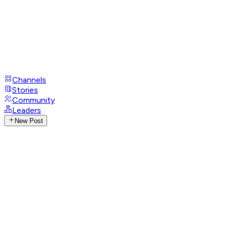
Channels
Stories
Community
Leaders
New Post