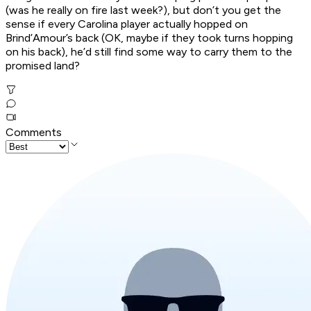
(was he
really
on fire last week?), but don’t you get the
sense if every Carolina player actually hopped on
Brind’Amour’s back (OK, maybe if they took turns hopping
on his back), he’d still find some way to carry them to the
promised land?
Comments