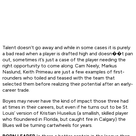
Talent doesn’t go away and while in some cases it is purely
a bad read when a player is drafted high and doesn��t pan
out, sometimes it’s just a case of the player needing the
right opportunity to come along. Cam Neely, Markus
Naslund, Keith Primeau are just a few examples of first-
rounders who toiled and teased with the team that
selected them before realizing their potential after an early-
career trade.
Boyes may never have the kind of impact those three had
at times in their careers, but even if he turns out to be St.
Louis’ version of Kristian Huselius (a smallish, skilled player
who floundered in Florida, but caught fire in Calgary) the
Blues will be turning cartwheels for years.