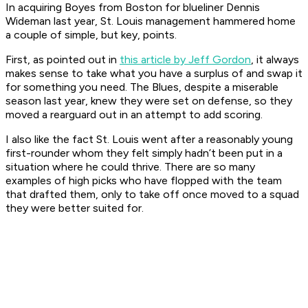
In acquiring Boyes from Boston for blueliner Dennis
Wideman last year, St. Louis management hammered home
a couple of simple, but key, points.
First, as pointed out in
this article by Jeff Gordon
, it always
makes sense to take what you have a surplus of and swap it
for something you need. The Blues, despite a miserable
season last year, knew they were set on defense, so they
moved a rearguard out in an attempt to add scoring.
I also like the fact St. Louis went after a reasonably young
first-rounder whom they felt simply hadn’t been put in a
situation where he could thrive. There are so many
examples of high picks who have flopped with the team
that drafted them, only to take off once moved to a squad
they were better suited for.