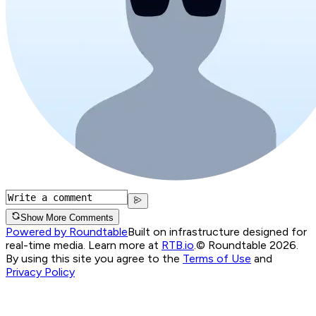
Show More Comments
Powered by Roundtable
Built on infrastructure designed for
real-time media. Learn more at
RTB.io
.
© Roundtable 2026.
By using this site you agree to the
Terms of Use
and
Privacy Policy