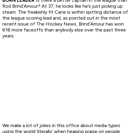
BORN LEADER
Is there a better captain in the league than
Rod Brind’Amour? At 37, he looks like he’s just picking up
steam. The freakishly fit Cane is within spitting distance of
the league scoring lead and, as pointed out in the most
recent issue of The Hockey News, Brind’Amour has won
618 more faceoffs than anybody else over the past three
years.
We make a lot of jokes in this office about media types
using the world ‘literally’ when heaping praise on people