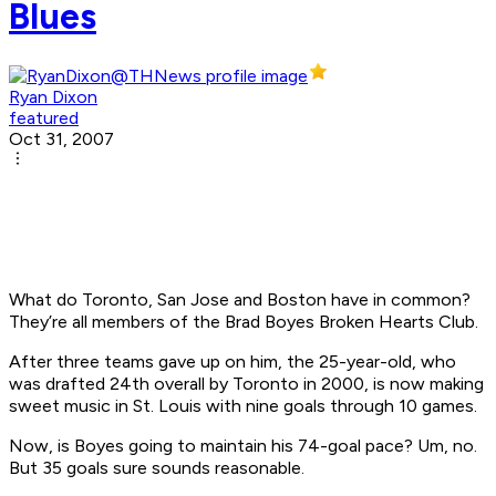
Blues
Ryan Dixon
featured
Oct 31, 2007
What do Toronto, San Jose and Boston have in common?
They’re all members of the Brad Boyes Broken Hearts Club.
After three teams gave up on him, the 25-year-old, who
was drafted 24th overall by Toronto in 2000, is now making
sweet music in St. Louis with nine goals through 10 games.
Now, is Boyes going to maintain his 74-goal pace? Um, no.
But 35 goals sure sounds reasonable.