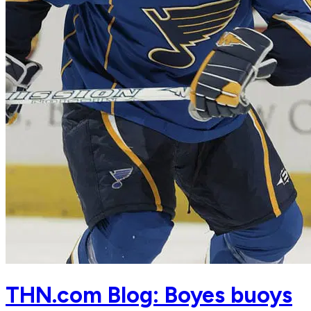
THN.com Blog: Boyes buoys