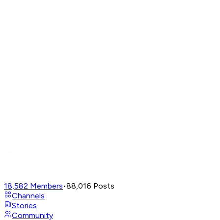
18,582
Members
•
88,016
Posts
Channels
Stories
Community