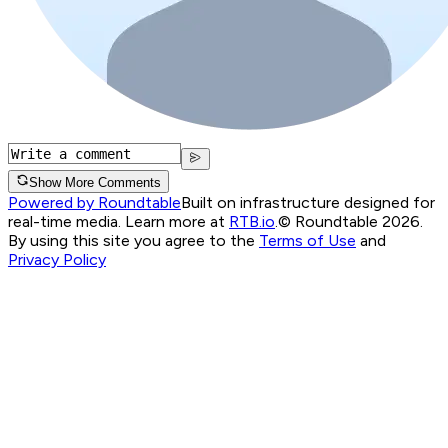
Show More Comments
Powered by Roundtable
Built on infrastructure designed for
real-time media. Learn more at
RTB.io
.
© Roundtable 2026.
By using this site you agree to the
Terms of Use
and
Privacy Policy