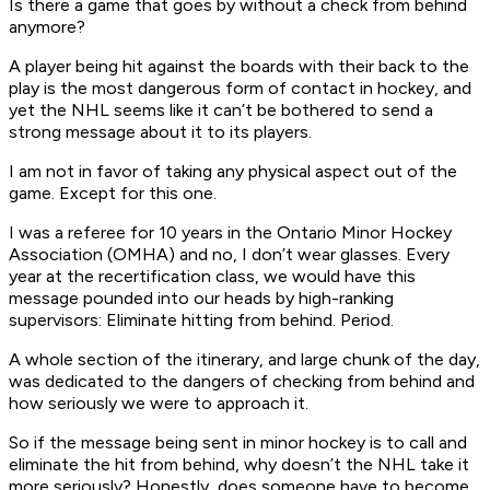
Is there a game that goes by without a check from behind
anymore?
A player being hit against the boards with their back to the
play is the most dangerous form of contact in hockey, and
yet the NHL seems like it can’t be bothered to send a
strong message about it to its players.
I am not in favor of taking any physical aspect out of the
game. Except for this one.
I was a referee for 10 years in the Ontario Minor Hockey
Association (OMHA) and no, I don’t wear glasses. Every
year at the recertification class, we would have this
message pounded into our heads by high-ranking
supervisors: Eliminate hitting from behind. Period.
A whole section of the itinerary, and large chunk of the day,
was dedicated to the dangers of checking from behind and
how seriously we were to approach it.
So if the message being sent in minor hockey is to call and
eliminate the hit from behind, why doesn’t the NHL take it
more seriously? Honestly, does someone have to become