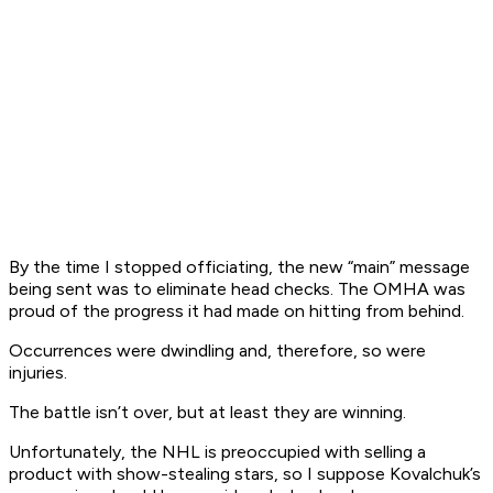
By the time I stopped officiating, the new “main” message
being sent was to eliminate head checks. The OMHA was
proud of the progress it had made on hitting from behind.
Occurrences were dwindling and, therefore, so were
injuries.
The battle isn’t over, but at least they are winning.
Unfortunately, the NHL is preoccupied with selling a
product with show-stealing stars, so I suppose Kovalchuk’s