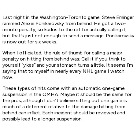
Last night in the Washington-Toronto game, Steve Eminger
rammed Alexei Ponikarovsky from behind. He got a two-
minute penalty, so kudos to the ref for actually calling it,
but that’s just not enough to send a message. Ponikarovsky
is now out for six weeks.
When I officiated, the rule of thumb for calling a major
penalty on hitting from behind was: Call it if you think to
yourself “yikes” and your stomach turns a little. It seems I’m
saying that to myself in nearly every NHL game I watch
now.
These types of hits come with an automatic one-game
suspension in the OMHA. Maybe it should be the same for
the pros; although I don’t believe sitting out one game is
much of a deterrent relative to the damage hitting from
behind can inflict. Each incident should be reviewed and
possibly lead to a longer suspension.