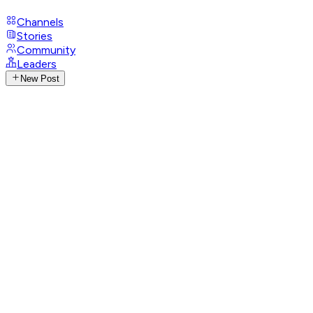
Channels
Stories
Community
Leaders
New Post