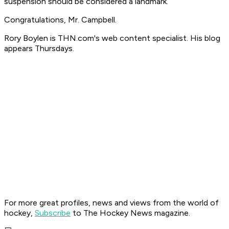
suspension should be considered a landmark.
Congratulations, Mr. Campbell.
Rory Boylen is THN.com's web content specialist. His blog
appears Thursdays.
For more great profiles, news and views from the world of
hockey,
Subscribe
to The Hockey News magazine.