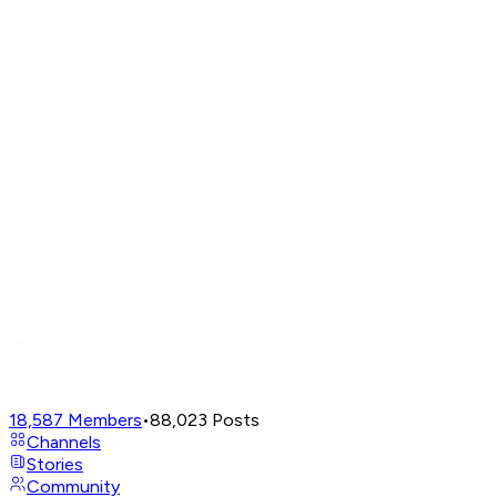
18,587
Members
•
88,023
Posts
Channels
Stories
Community