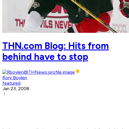
THN.com Blog: Hits from
behind have to stop
Rory Boylen
featured
Jan 23, 2008