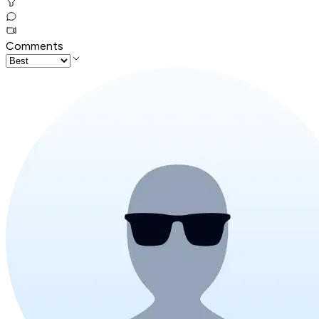
Comments