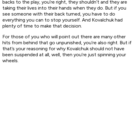
backs to the play, you’re right, they shouldn’t and they are
taking their lives into their hands when they do. But if you
see someone with their back turned, you have to do
everything you can to stop yourself. And Kovalchuk had
plenty of time to make that decision.
For those of you who will point out there are many other
hits from behind that go unpunished, you’re also right. But if
that’s your reasoning for why Kovalchuk should not have
been suspended at all, well, then you’re just spinning your
wheels.