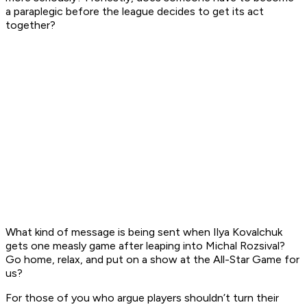
a paraplegic before the league decides to get its act
together?
What kind of message is being sent when Ilya Kovalchuk
gets one measly game after leaping into Michal Rozsival?
Go home, relax, and put on a show at the All-Star Game for
us?
For those of you who argue players shouldn’t turn their