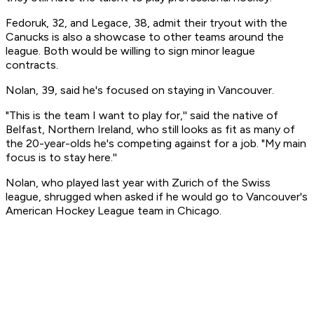
Fedoruk, 32, and Legace, 38, admit their tryout with the
Canucks is also a showcase to other teams around the
league. Both would be willing to sign minor league
contracts.
Nolan, 39, said he's focused on staying in Vancouver.
"This is the team I want to play for,'' said the native of
Belfast, Northern Ireland, who still looks as fit as many of
the 20-year-olds he's competing against for a job. "My main
focus is to stay here.''
Nolan, who played last year with Zurich of the Swiss
league, shrugged when asked if he would go to Vancouver's
American Hockey League team in Chicago.