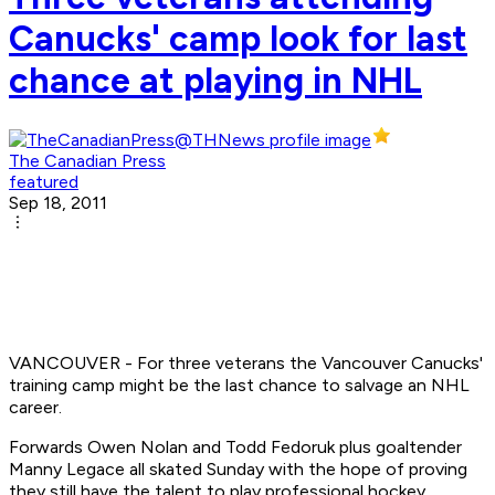
Canucks' camp look for last
chance at playing in NHL
The Canadian Press
featured
Sep 18, 2011
VANCOUVER - For three veterans the Vancouver Canucks'
training camp might be the last chance to salvage an NHL
career.
Forwards Owen Nolan and Todd Fedoruk plus goaltender
Manny Legace all skated Sunday with the hope of proving
they still have the talent to play professional hockey.