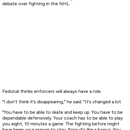
debate over fighting in the NHL.
Fedoruk thinks enforcers will always have a role.
"I don't think it's disappearing," he said. "It's changed a lot.
"You have to be able to skate and keep up. You have to be
dependable defensively. Your coach has to be able to play
you eight, 10 minutes a game. The fighting before might
have been your reason to stay. Now it's like a bonus. You