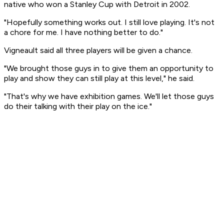
native who won a Stanley Cup with Detroit in 2002.
"Hopefully something works out. I still love playing. It's not
a chore for me. I have nothing better to do."
Vigneault said all three players will be given a chance.
"We brought those guys in to give them an opportunity to
play and show they can still play at this level," he said.
"That's why we have exhibition games. We'll let those guys
do their talking with their play on the ice."