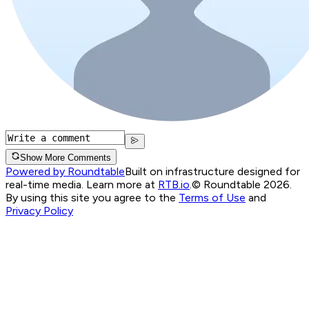
Show More Comments
Powered by Roundtable
Built on infrastructure designed for
real-time media. Learn more at
RTB.io
.
© Roundtable 2026.
By using this site you agree to the
Terms of Use
and
Privacy Policy