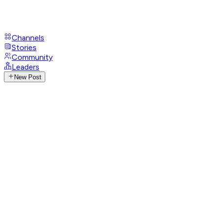
Channels
Stories
Community
Leaders
New Post