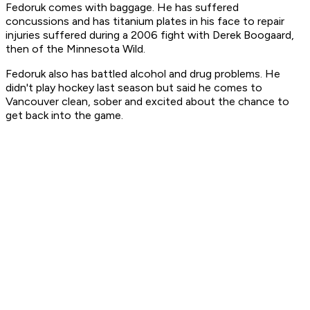
Fedoruk comes with baggage. He has suffered
concussions and has titanium plates in his face to repair
injuries suffered during a 2006 fight with Derek Boogaard,
then of the Minnesota Wild.
Fedoruk also has battled alcohol and drug problems. He
didn't play hockey last season but said he comes to
Vancouver clean, sober and excited about the chance to
get back into the game.