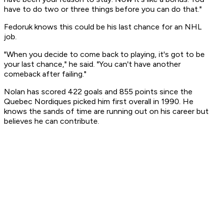
have to do two or three things before you can do that."
Fedoruk knows this could be his last chance for an NHL
job.
"When you decide to come back to playing, it's got to be
your last chance," he said. "You can't have another
comeback after failing."
Nolan has scored 422 goals and 855 points since the
Quebec Nordiques picked him first overall in 1990. He
knows the sands of time are running out on his career but
believes he can contribute.