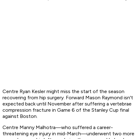
Centre Ryan Kesler might miss the start of the season
recovering from hip surgery. Forward Mason Raymond isn't
expected back until November after suffering a vertebrae
compression fracture in Game 6 of the Stanley Cup final
against Boston.
Centre Manny Malhotra—who suffered a career-
threatening eye injury in mid-March—underwent two more