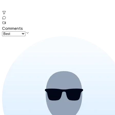
Comments