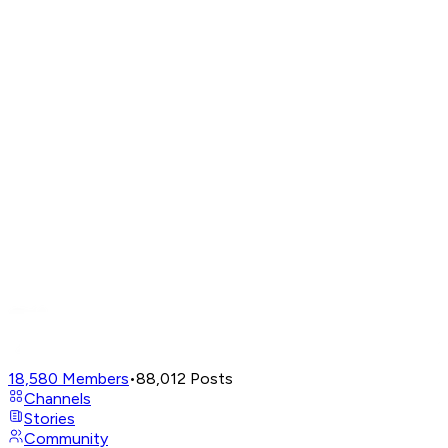
18,580
Members
•
88,012
Posts
Channels
Stories
Community