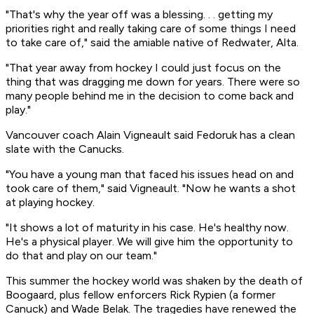
"That's why the year off was a blessing. . . getting my
priorities right and really taking care of some things I need
to take care of," said the amiable native of Redwater, Alta.
"That year away from hockey I could just focus on the
thing that was dragging me down for years. There were so
many people behind me in the decision to come back and
play."
Vancouver coach Alain Vigneault said Fedoruk has a clean
slate with the Canucks.
"You have a young man that faced his issues head on and
took care of them," said Vigneault. "Now he wants a shot
at playing hockey.
"It shows a lot of maturity in his case. He's healthy now.
He's a physical player. We will give him the opportunity to
do that and play on our team."
This summer the hockey world was shaken by the death of
Boogaard, plus fellow enforcers Rick Rypien (a former
Canuck) and Wade Belak. The tragedies have renewed the