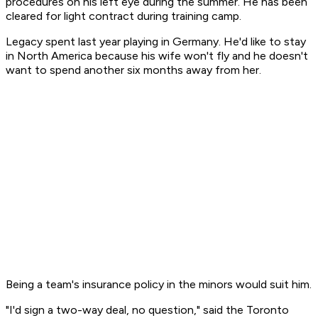
procedures on his left eye during the summer. He has been
cleared for light contract during training camp.
Legacy spent last year playing in Germany. He'd like to stay
in North America because his wife won't fly and he doesn't
want to spend another six months away from her.
Being a team's insurance policy in the minors would suit him.
"I'd sign a two-way deal, no question," said the Toronto