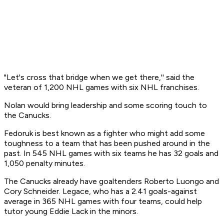
"Let's cross that bridge when we get there,'' said the
veteran of 1,200 NHL games with six NHL franchises.
Nolan would bring leadership and some scoring touch to
the Canucks.
Fedoruk is best known as a fighter who might add some
toughness to a team that has been pushed around in the
past. In 545 NHL games with six teams he has 32 goals and
1,050 penalty minutes.
The Canucks already have goaltenders Roberto Luongo and
Cory Schneider. Legace, who has a 2.41 goals-against
average in 365 NHL games with four teams, could help
tutor young Eddie Lack in the minors.