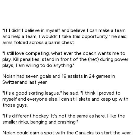
"If I didn't believe in myself and believe I can make a team
and help a team, I wouldn't take this opportunity," he said,
arms folded across a barrel chest.
"I still love competing, what ever the coach wants me to
play. Kill penalties, stand in front of the (net) during power
plays, I am willing to do anything."
Nolan had seven goals and 19 assists in 24 games in
Switzerland last year.
"It's a good skating league,'' he said. "I think I proved to
myself and everyone else I can still skate and keep up with
those guys.
"It's different hockey. It's not the same as here. I like the
smaller rinks, banging and crashing."
Nolan could earn a spot with the Canucks to start the year.