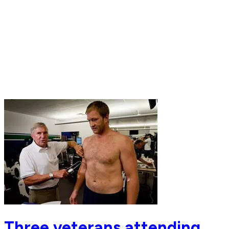
Three veterans attending