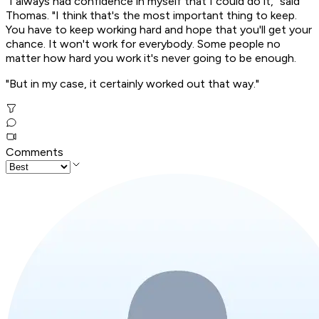
"I always had confidence in myself that I could do it," said
Thomas. "I think that's the most important thing to keep.
You have to keep working hard and hope that you'll get your
chance. It won't work for everybody. Some people no
matter how hard you work it's never going to be enough.
"But in my case, it certainly worked out that way."
Comments