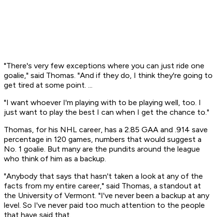
"There's very few exceptions where you can just ride one
goalie," said Thomas. "And if they do, I think they're going to
get tired at some point. ...
"I want whoever I'm playing with to be playing well, too. I
just want to play the best I can when I get the chance to."
Thomas, for his NHL career, has a 2.85 GAA and .914 save
percentage in 120 games, numbers that would suggest a
No. 1 goalie. But many are the pundits around the league
who think of him as a backup.
"Anybody that says that hasn't taken a look at any of the
facts from my entire career," said Thomas, a standout at
the University of Vermont. "I've never been a backup at any
level. So I've never paid too much attention to the people
that have said that.