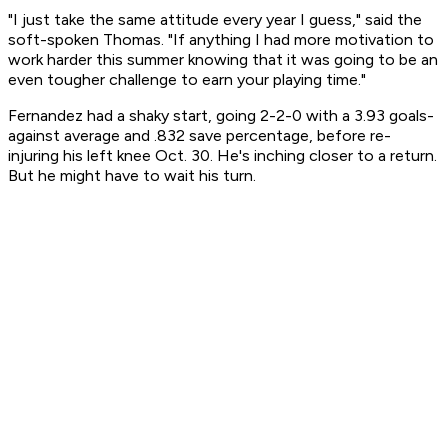
"I just take the same attitude every year I guess," said the
soft-spoken Thomas. "If anything I had more motivation to
work harder this summer knowing that it was going to be an
even tougher challenge to earn your playing time."
Fernandez had a shaky start, going 2-2-0 with a 3.93 goals-
against average and .832 save percentage, before re-
injuring his left knee Oct. 30. He's inching closer to a return.
But he might have to wait his turn.