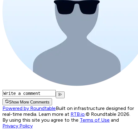
Show More Comments
Powered by Roundtable
Built on infrastructure designed for
real-time media. Learn more at
RTB.io
.
© Roundtable 2026.
By using this site you agree to the
Terms of Use
and
Privacy Policy