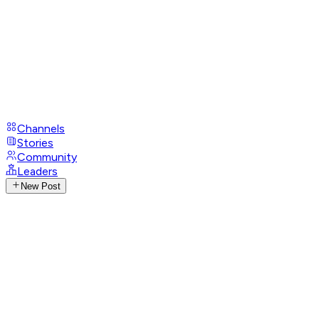
Channels
Stories
Community
Leaders
New Post