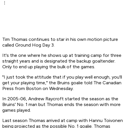
Tim Thomas continues to star in his own motion picture
called Ground Hog Day 3.
It's the one where he shows up at training camp for three
straight years and is designated the backup goaltender.
Only to end up playing the bulk of the games.
"I just took the attitude that if you play well enough, you'll
get your playing time," the Bruins goalie told The Canadian
Press from Boston on Wednesday.
In 2005-06, Andrew Raycroft started the season as the
Bruins' No. 1 man but Thomas ends the season with more
games played.
Last season Thomas arrived at camp with Hannu Toivonen
being projected as the possible No. 1 goalie. Thomas