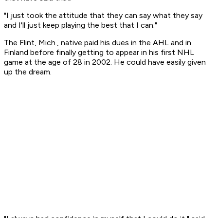
"I just took the attitude that they can say what they say
and I'll just keep playing the best that I can."
The Flint, Mich., native paid his dues in the AHL and in
Finland before finally getting to appear in his first NHL
game at the age of 28 in 2002. He could have easily given
up the dream.