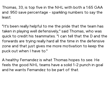
Thomas, 33, is top five in the NHL with both a 1.65 GAA
and .950 save percentage - sparkling numbers to say the
least.
"It's been really helpful to me the pride that the team has
taken in playing well defensively," said Thomas, who was
quick to credit his teammates. "I can tell that the D and the
forwards are trying really hard all the time in the defensive
zone and that just gives me more motivation to keep the
puck out when I have to."
A healthy Fernandez is what Thomas hopes to see. He
feels the good NHL teams have a solid 1-2 punch in goal
and he wants Fernandez to be part of that.