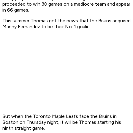
proceeded to win 30 games on a mediocre team and appear
in 66 games.
This summer Thomas got the news that the Bruins acquired
Manny Fernandez to be their No. 1 goalie.
But when the Toronto Maple Leafs face the Bruins in
Boston on Thursday night, it will be Thomas starting his
ninth straight game.