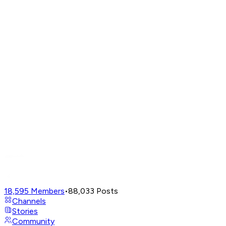
18,595
Members
•
88,033
Posts
Channels
Stories
Community