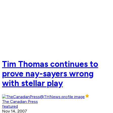
Tim Thomas continues to
prove nay-sayers wrong
with stellar play
The Canadian Press
featured
Nov 14, 2007