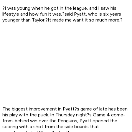
?I was young when he got in the league, and I saw his
lifestyle and how fun it was,?said Pyatt, who is six years
younger than Taylor.?It made me want it so much more.?
The biggest improvement in Pyatt?s game of late has been
his play with the puck. In Thursday night?s Game 4 come-
from-behind win over the Penguins, Pyatt opened the
scoring with a shot from the side boards that