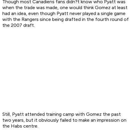
Though most Canadiens fans didn?t know who Pyatt was
when the trade was made, one would think Gomez at least
had an idea, even though Pyatt never played a single game
with the Rangers since being drafted in the fourth round of
the 2007 draft.
Still, Pyatt attended training camp with Gomez the past
two years, but it obviously failed to make an impression on
the Habs centre.