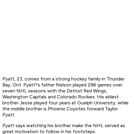
Pyatt, 23, comes from a strong hockey family in Thunder
Bay, Ont. Pyatt?s father Nelson played 296 games over
seven NHL seasons with the Detroit Red Wings,
Washington Capitals and Colorado Rockies. His eldest
brother Jesse played four years at Guelph University, while
the middle brother is Phoenix Coyotes forward Taylor
Pyatt.
Pyatt says watching his brother make the NHL served as
great motivation to follow in his footsteps.