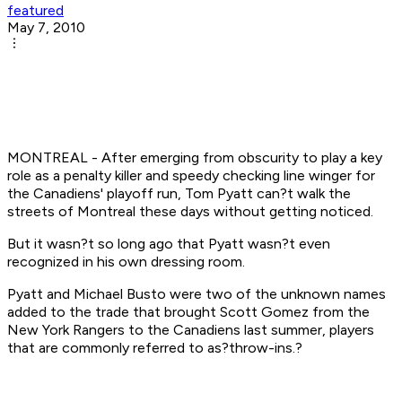
featured
May 7, 2010
MONTREAL - After emerging from obscurity to play a key
role as a penalty killer and speedy checking line winger for
the Canadiens' playoff run, Tom Pyatt can?t walk the
streets of Montreal these days without getting noticed.
But it wasn?t so long ago that Pyatt wasn?t even
recognized in his own dressing room.
Pyatt and Michael Busto were two of the unknown names
added to the trade that brought Scott Gomez from the
New York Rangers to the Canadiens last summer, players
that are commonly referred to as?throw-ins.?