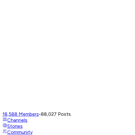
18,588
Members
•
88,027
Posts
Channels
Stories
Community