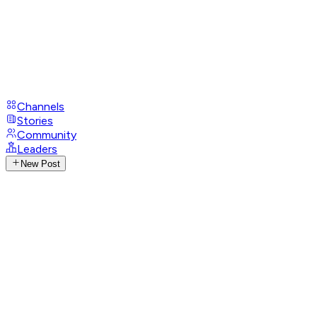
Channels
Stories
Community
Leaders
New Post