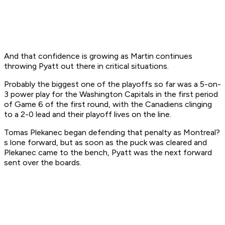
And that confidence is growing as Martin continues
throwing Pyatt out there in critical situations.
Probably the biggest one of the playoffs so far was a 5-on-
3 power play for the Washington Capitals in the first period
of Game 6 of the first round, with the Canadiens clinging
to a 2-0 lead and their playoff lives on the line.
Tomas Plekanec began defending that penalty as Montreal?
s lone forward, but as soon as the puck was cleared and
Plekanec came to the bench, Pyatt was the next forward
sent over the boards.