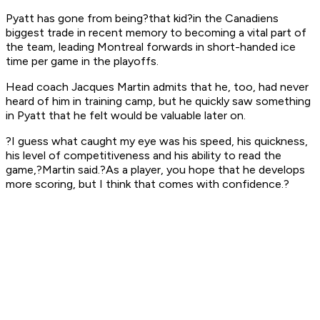
Pyatt has gone from being?that kid?in the Canadiens
biggest trade in recent memory to becoming a vital part of
the team, leading Montreal forwards in short-handed ice
time per game in the playoffs.
Head coach Jacques Martin admits that he, too, had never
heard of him in training camp, but he quickly saw something
in Pyatt that he felt would be valuable later on.
?I guess what caught my eye was his speed, his quickness,
his level of competitiveness and his ability to read the
game,?Martin said.?As a player, you hope that he develops
more scoring, but I think that comes with confidence.?