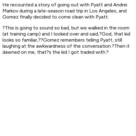
He recounted a story of going out with Pyatt and Andrei
Markov during a late-season road trip in Los Angeles, and
Gomez finally decided to come clean with Pyatt.
?This is going to sound so bad, but we walked in the room
(at training camp) and I looked over and said,?God, that kid
looks so familiar,??Gomez remembers telling Pyatt, still
laughing at the awkwardness of the conversation.?Then it
dawned on me, that?s the kid I got traded with.?