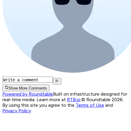
Show More Comments
Powered by Roundtable
Built on infrastructure designed for
real-time media. Learn more at
RTB.io
.
© Roundtable 2026.
By using this site you agree to the
Terms of Use
and
Privacy Policy