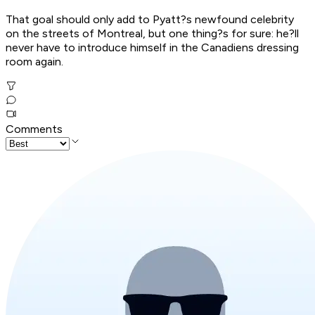
That goal should only add to Pyatt?s newfound celebrity
on the streets of Montreal, but one thing?s for sure: he?ll
never have to introduce himself in the Canadiens dressing
room again.
Comments