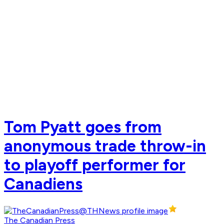
Tom Pyatt goes from
anonymous trade throw-in
to playoff performer for
Canadiens
The Canadian Press