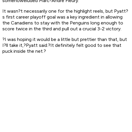
somehoweluded Marc-Andre Fleury.
It wasn?t necessarily one for the highlight reels, but Pyatt?
s first career playoff goal was a key ingredient in allowing
the Canadiens to stay with the Penguins long enough to
score twice in the third and pull out a crucial 3-2 victory.
?I was hoping it would be a little but prettier than that, but
I?ll take it,?Pyatt said.?It definitely felt good to see that
puck inside the net.?