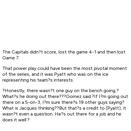
The Capitals didn?t score, lost the game 4-1 and then lost
Game 7.
That power play could have been the most pivotal moment
of the series, and it was Pyatt who was on the ice
representing his team?s interests.
?Honestly, there wasn?t one guy on the bench going,?
What?s he doing out there???Gomez said.?If I?m going out
there on a 5-on-3, I?m sure there?s 19 other guys saying?
What is Jacques thinking??But that?s a credit to (Pyatt), it
wasn?t even a question. He?s out there for a job and he
does it well.?