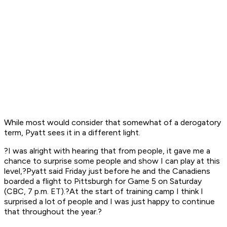
While most would consider that somewhat of a derogatory
term, Pyatt sees it in a different light.
?I was alright with hearing that from people, it gave me a
chance to surprise some people and show I can play at this
level,?Pyatt said Friday just before he and the Canadiens
boarded a flight to Pittsburgh for Game 5 on Saturday
(CBC, 7 p.m. ET).?At the start of training camp I think I
surprised a lot of people and I was just happy to continue
that throughout the year.?