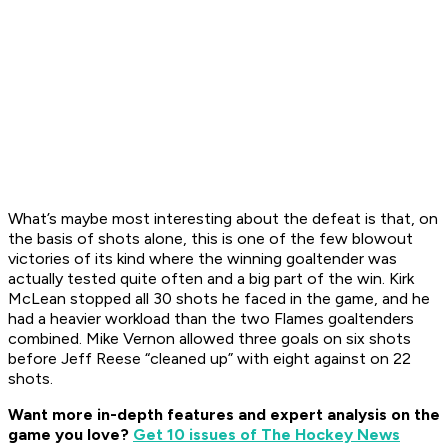
What’s maybe most interesting about the defeat is that, on
the basis of shots alone, this is one of the few blowout
victories of its kind where the winning goaltender was
actually tested quite often and a big part of the win. Kirk
McLean stopped all 30 shots he faced in the game, and he
had a heavier workload than the two Flames goaltenders
combined. Mike Vernon allowed three goals on six shots
before Jeff Reese “cleaned up” with eight against on 22
shots.
Want more in-depth features and expert analysis on the
game you love?
Get 10 issues of The Hockey News