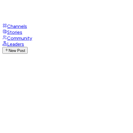
Channels
Stories
Community
Leaders
New Post