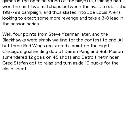
games in the opening round of the playoffs, Chicago had
won the first two matchups between the rivals to start the
1987-88 campaign, and thus skated into Joe Louis Arena
looking to exact some more revenge and take a 3-0 lead in
the season series.
Well, four points from Steve Yzerman later, and the
Blackhawks were simply waiting for the contest to end. All
but three Red Wings registered a point on the night,
Chicago’s goaltending duo of Darren Pang and Bob Mason
surrendered 12 goals on 45 shots and Detroit netminder
Greg Stefan got to relax and turn aside 19 pucks for the
clean sheet.