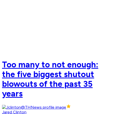
Too many to not enough:
the five biggest shutout
blowouts of the past 35
years
Jared Clinton