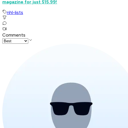
magazine for just $15.99!
nhl
•
lists
Comments