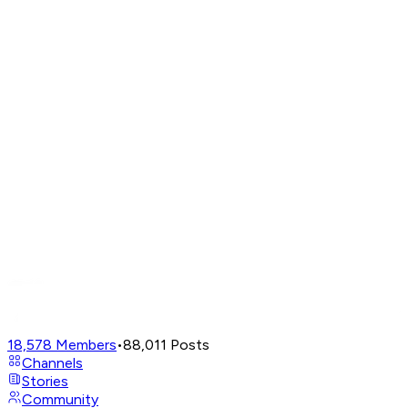
18,578
Members
•
88,011
Posts
Channels
Stories
Community