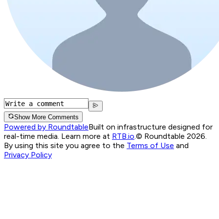
Show More Comments
Powered by Roundtable
Built on infrastructure designed for
real-time media. Learn more at
RTB.io
.
© Roundtable 2026.
By using this site you agree to the
Terms of Use
and
Privacy Policy