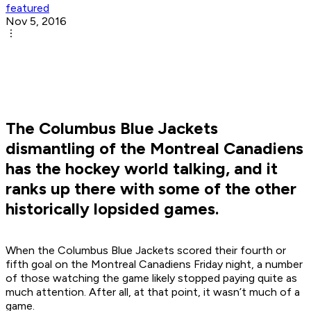
featured
Nov 5, 2016
The Columbus Blue Jackets
dismantling of the Montreal Canadiens
has the hockey world talking, and it
ranks up there with some of the other
historically lopsided games.
When the Columbus Blue Jackets scored their fourth or
fifth goal on the Montreal Canadiens Friday night, a number
of those watching the game likely stopped paying quite as
much attention. After all, at that point, it wasn’t much of a
game.