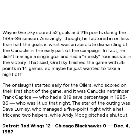
Wayne Gretzky scored 52 goals and 215 points during the
1985-86 season. Amazingly, though, he factored in on less
than half the goals in what was an absolute dismantling of
the Canucks in the early part of the campaign. In fact, he
didn’t manage a single goal and had a “measly” four assists in
the victory. That said, Gretzky finished the game with 36
points in 14 games, so maybe he just wanted to take a
night off.
The onslaught started early for the Oilers, who scored on
their first shot of the game, and it was Canucks netminder
Frank Caprice — who had a .819 save percentage in 1985-
86 — who was lit up that night. The star of the outing was
Dave Lumley, who managed a five-point night with a hat
trick and two helpers, while Andy Moog pitched a shutout.
Detroit Red Wings 12 - Chicago Blackhawks 0 — Dec. 4,
1987