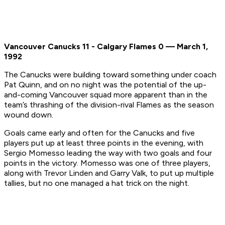
Vancouver Canucks 11 - Calgary Flames 0 — March 1,
1992
The Canucks were building toward something under coach
Pat Quinn, and on no night was the potential of the up-
and-coming Vancouver squad more apparent than in the
team’s thrashing of the division-rival Flames as the season
wound down.
Goals came early and often for the Canucks and five
players put up at least three points in the evening, with
Sergio Momesso leading the way with two goals and four
points in the victory. Momesso was one of three players,
along with Trevor Linden and Garry Valk, to put up multiple
tallies, but no one managed a hat trick on the night.