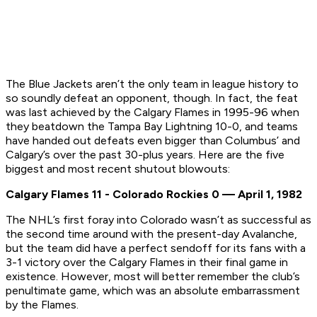
The Blue Jackets aren’t the only team in league history to
so soundly defeat an opponent, though. In fact, the feat
was last achieved by the Calgary Flames in 1995-96 when
they beatdown the Tampa Bay Lightning 10-0, and teams
have handed out defeats even bigger than Columbus’ and
Calgary’s over the past 30-plus years. Here are the five
biggest and most recent shutout blowouts:
Calgary Flames 11 - Colorado Rockies 0 — April 1, 1982
The NHL’s first foray into Colorado wasn’t as successful as
the second time around with the present-day Avalanche,
but the team did have a perfect sendoff for its fans with a
3-1 victory over the Calgary Flames in their final game in
existence. However, most will better remember the club’s
penultimate game, which was an absolute embarrassment
by the Flames.