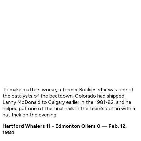
To make matters worse, a former Rockies star was one of
the catalysts of the beatdown. Colorado had shipped
Lanny McDonald to Calgary earlier in the 1981-82, and he
helped put one of the final nails in the team’s coffin with a
hat trick on the evening.
Hartford Whalers 11 - Edmonton Oilers 0 — Feb. 12,
1984