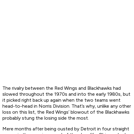
The rivalry between the Red Wings and Blackhawks had
slowed throughout the 1970s and into the early 1980s, but
it picked right back up again when the two teams went
head-to-head in Norris Division. That’s why, unlike any other
loss on this list, the Red Wings’ blowout of the Blackhawks
probably stung the losing side the most.
Mere months after being ousted by Detroit in four straight