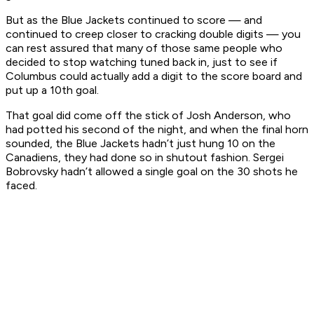
But as the Blue Jackets continued to score — and
continued to creep closer to cracking double digits — you
can rest assured that many of those same people who
decided to stop watching tuned back in, just to see if
Columbus could actually add a digit to the score board and
put up a 10th goal.
That goal did come off the stick of Josh Anderson, who
had potted his second of the night, and when the final horn
sounded, the Blue Jackets hadn’t just hung 10 on the
Canadiens, they had done so in shutout fashion. Sergei
Bobrovsky hadn’t allowed a single goal on the 30 shots he
faced.