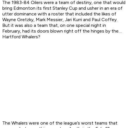
The 1983-84 Oilers were a team of destiny, one that would
bring Edmonton its first Stanley Cup and usher in an era of
utter dominance with a roster that included the likes of
Wayne Gretzky, Mark Messier, Jari Kurri and Paul Coffey.
But it was also a team that, on one special night in
February, had its doors blown right off the hinges by the…
Hartford Whalers?
The Whalers were one of the league’s worst teams that