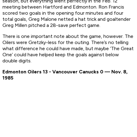
season, but everything went perfectly in the Feb. 12
meeting between Hartford and Edmonton. Ron Francis
scored two goals in the opening four minutes and four
total goals, Greg Malone netted a hat trick and goaltender
Greg Millen pitched a 28-save perfect game.
There is one important note about the game, however. The
Oilers were Gretzky-less for the outing. There’s no telling
what difference he could have made, but maybe ‘The Great
One’ could have helped keep the goals against below
double digits.
Edmonton Oilers 13 - Vancouver Canucks 0 — Nov. 8,
1985