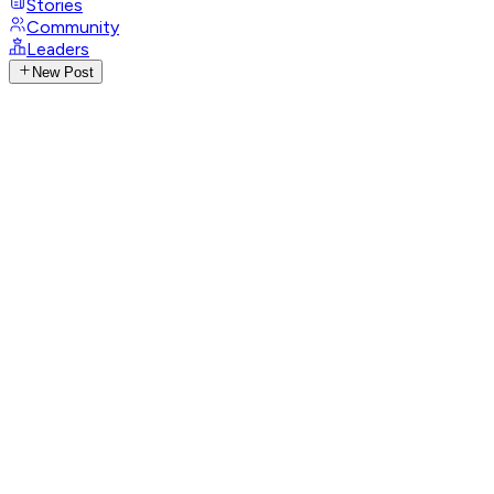
Stories
Community
Leaders
New Post