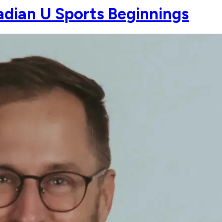
dian U Sports Beginnings