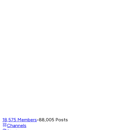
18,575
Members
•
88,005
Posts
Channels