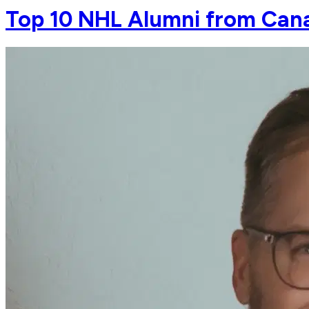
Top 10 NHL Alumni from Cana