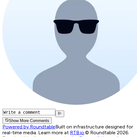
Show More Comments
Powered by Roundtable
Built on infrastructure designed for
real-time media. Learn more at
RTB.io
.
© Roundtable 2026.