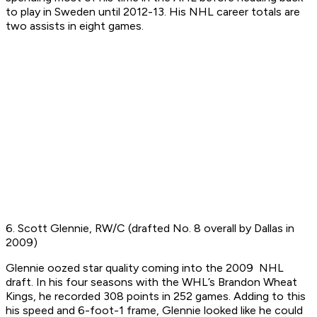
to play in Sweden until 2012-13. His NHL career totals are
two assists in eight games.
6. Scott Glennie, RW/C (drafted No. 8 overall by Dallas in
2009)
Glennie oozed star quality coming into the 2009 NHL
draft. In his four seasons with the WHL’s Brandon Wheat
Kings, he recorded 308 points in 252 games. Adding to this
his speed and 6-foot-1 frame, Glennie looked like he could