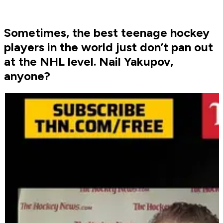
Sometimes, the best teenage hockey
players in the world just don’t pan out
at the NHL level. Nail Yakupov,
anyone?