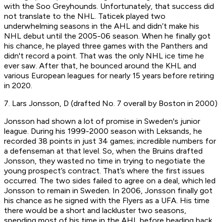
with the Soo Greyhounds. Unfortunately, that success did
not translate to the NHL. Taticek played two
underwhelming seasons in the AHL and didn’t make his
NHL debut until the 2005-06 season. When he finally got
his chance, he played three games with the Panthers and
didn't record a point. That was the only NHL ice time he
ever saw. After that, he bounced around the KHL and
various European leagues for nearly 15 years before retiring
in 2020.
7. Lars Jonsson, D (drafted No. 7 overall by Boston in 2000)
Jonsson had shown a lot of promise in Sweden's junior
league. During his 1999-2000 season with Leksands, he
recorded 38 points in just 34 games; incredible numbers for
a defenseman at that level. So, when the Bruins drafted
Jonsson, they wasted no time in trying to negotiate the
young prospect’s contract. That’s where the first issues
occurred. The two sides failed to agree on a deal, which led
Jonsson to remain in Sweden. In 2006, Jonsson finally got
his chance as he signed with the Flyers as a UFA. His time
there would be a short and lackluster two seasons,
spending most of his time in the AHL before heading back