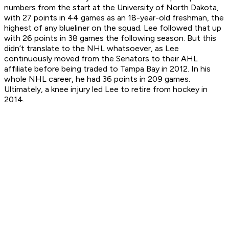
numbers from the start at the University of North Dakota,
with 27 points in 44 games as an 18-year-old freshman, the
highest of any blueliner on the squad. Lee followed that up
with 26 points in 38 games the following season. But this
didn’t translate to the NHL whatsoever, as Lee
continuously moved from the Senators to their AHL
affiliate before being traded to Tampa Bay in 2012. In his
whole NHL career, he had 36 points in 209 games.
Ultimately, a knee injury led Lee to retire from hockey in
2014.