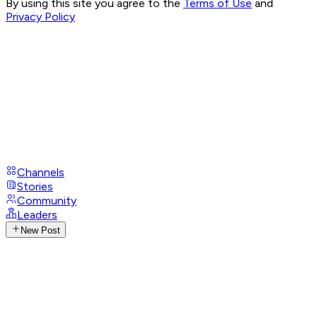
By using this site you agree to the
Terms of Use
and
Privacy Policy
Channels
Stories
Community
Leaders
New Post