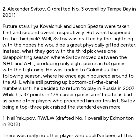
2. Alexander Svitov, C (drafted No. 3 overall by Tampa Bay in
2001)
Future stars Ilya Kovalchuk and Jason Spezza were taken
first and second overall, respectively. But what happened
to the third pick? Well, Svitov was drafted by the Lightning
with the hopes he would be a great physically gifted center.
Instead, what they got with the third pick was one
disappointing season where Svitov moved between the
NHL and AHL, producing only eight points in 63 games
with the Lightning. He was traded to Columbus the
following season, where he once again bounced around to
the AHL while still putting up bottom-of-the-barrel
numbers until he decided to return to play in Russia in 2007.
While his 37 points in 179 career games aren’t quite as bad
as some other players who preceded him on this list, Svitov
being a top-three pick raised the standard even more.
1. Nail Yakupov, RW/LW (drafted No. 1 overall by Edmonton
in 2012)
There was really no other player who could’ve been at this