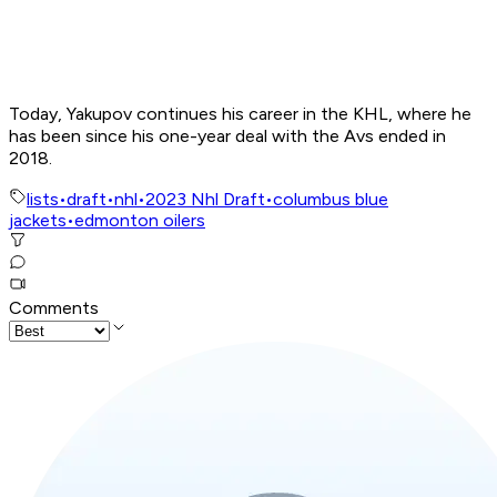
Today, Yakupov continues his career in the KHL, where he
has been since his one-year deal with the Avs ended in
2018.
lists
•
draft
•
nhl
•
2023 Nhl Draft
•
columbus blue
jackets
•
edmonton oilers
Comments