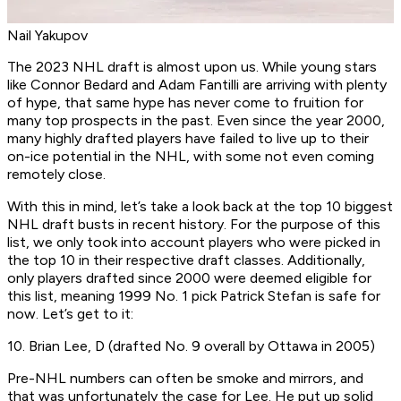
Nail Yakupov
The 2023 NHL draft is almost upon us. While young stars
like Connor Bedard and Adam Fantilli are arriving with plenty
of hype, that same hype has never come to fruition for
many top prospects in the past. Even since the year 2000,
many highly drafted players have failed to live up to their
on-ice potential in the NHL, with some not even coming
remotely close.
With this in mind, let’s take a look back at the top 10 biggest
NHL draft busts in recent history. For the purpose of this
list, we only took into account players who were picked in
the top 10 in their respective draft classes. Additionally,
only players drafted since 2000 were deemed eligible for
this list, meaning 1999 No. 1 pick Patrick Stefan is safe for
now. Let’s get to it:
10. Brian Lee, D (drafted No. 9 overall by Ottawa in 2005)
Pre-NHL numbers can often be smoke and mirrors, and
that was unfortunately the case for Lee. He put up solid