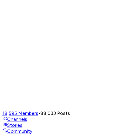
18,595
Members
•
88,033
Posts
Channels
Stories
Community