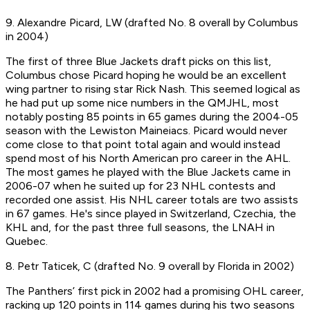
9. Alexandre Picard, LW (drafted No. 8 overall by Columbus
in 2004)
The first of three Blue Jackets draft picks on this list,
Columbus chose Picard hoping he would be an excellent
wing partner to rising star Rick Nash. This seemed logical as
he had put up some nice numbers in the QMJHL, most
notably posting 85 points in 65 games during the 2004-05
season with the Lewiston Maineiacs. Picard would never
come close to that point total again and would instead
spend most of his North American pro career in the AHL.
The most games he played with the Blue Jackets came in
2006-07 when he suited up for 23 NHL contests and
recorded one assist. His NHL career totals are two assists
in 67 games. He's since played in Switzerland, Czechia, the
KHL and, for the past three full seasons, the LNAH in
Quebec.
8. Petr Taticek, C (drafted No. 9 overall by Florida in 2002)
The Panthers’ first pick in 2002 had a promising OHL career,
racking up 120 points in 114 games during his two seasons