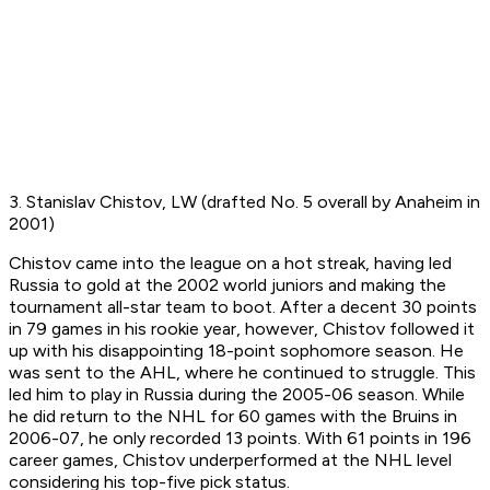
3. Stanislav Chistov, LW (drafted No. 5 overall by Anaheim in
2001)
Chistov came into the league on a hot streak, having led
Russia to gold at the 2002 world juniors and making the
tournament all-star team to boot. After a decent 30 points
in 79 games in his rookie year, however, Chistov followed it
up with his disappointing 18-point sophomore season. He
was sent to the AHL, where he continued to struggle. This
led him to play in Russia during the 2005-06 season. While
he did return to the NHL for 60 games with the Bruins in
2006-07, he only recorded 13 points. With 61 points in 196
career games, Chistov underperformed at the NHL level
considering his top-five pick status.