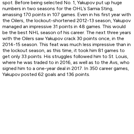
spot. Before being selected No. 1, Yakupov put up huge
numbers in two seasons for the OHL’s Sarnia Sting,
amassing 170 points in 107 games. Even in his first year with
the Oilers, the lockout-shortened 2012-13 season, Yakupov
managed an impressive 31 points in 48 games. This would
be the best NHL season of his career. The next three years
with the Oilers saw Yakupov crack 30 points once, in the
2014-15 season. This feat was much less impressive than in
the lockout season, as this time, it took him 81 games to
get only 33 points. His struggles followed him to St. Louis,
where he was traded to in 2016, as well as to the Avs, who
signed him to a one-year deal in 2017. In 350 career games,
Yakupov posted 62 goals and 136 points.