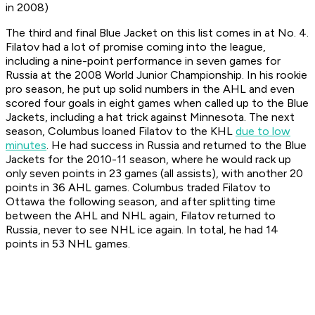
in 2008)
The third and final Blue Jacket on this list comes in at No. 4.
Filatov had a lot of promise coming into the league,
including a nine-point performance in seven games for
Russia at the 2008 World Junior Championship. In his rookie
pro season, he put up solid numbers in the AHL and even
scored four goals in eight games when called up to the Blue
Jackets, including a hat trick against Minnesota. The next
season, Columbus loaned Filatov to the KHL
due to low
minutes
. He had success in Russia and returned to the Blue
Jackets for the 2010-11 season, where he would rack up
only seven points in 23 games (all assists), with another 20
points in 36 AHL games. Columbus traded Filatov to
Ottawa the following season, and after splitting time
between the AHL and NHL again, Filatov returned to
Russia, never to see NHL ice again. In total, he had 14
points in 53 NHL games.