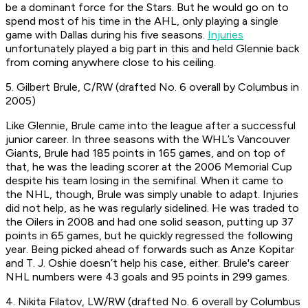
be a dominant force for the Stars. But he would go on to
spend most of his time in the AHL, only playing a single
game with Dallas during his five seasons.
Injuries
unfortunately played a big part in this and held Glennie back
from coming anywhere close to his ceiling.
5. Gilbert Brule, C/RW (drafted No. 6 overall by Columbus in
2005)
Like Glennie, Brule came into the league after a successful
junior career. In three seasons with the WHL’s Vancouver
Giants, Brule had 185 points in 165 games, and on top of
that, he was the leading scorer at the 2006 Memorial Cup
despite his team losing in the semifinal. When it came to
the NHL, though, Brule was simply unable to adapt. Injuries
did not help, as he was regularly sidelined. He was traded to
the Oilers in 2008 and had one solid season, putting up 37
points in 65 games, but he quickly regressed the following
year. Being picked ahead of forwards such as Anze Kopitar
and T. J. Oshie doesn’t help his case, either. Brule's career
NHL numbers were 43 goals and 95 points in 299 games.
4. Nikita Filatov, LW/RW (drafted No. 6 overall by Columbus