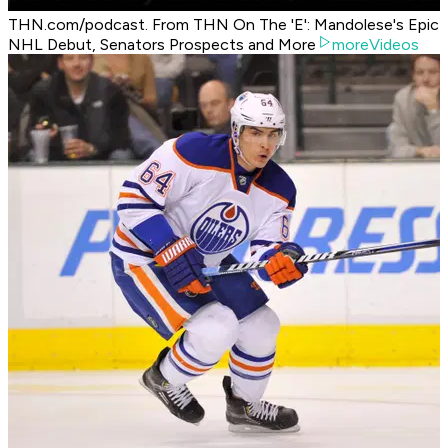
THN.com/podcast. From THN On The 'E': Mandolese's Epic
NHL Debut, Senators Prospects and More
moreVideos