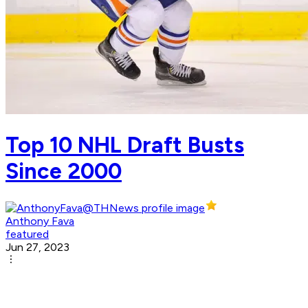
Top 10 NHL Draft Busts
Since 2000
Anthony Fava
featured
Jun 27, 2023