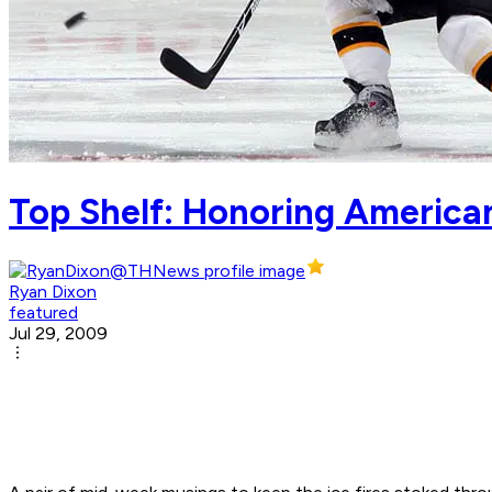
Top Shelf: Honoring American
Ryan Dixon
featured
Jul 29, 2009