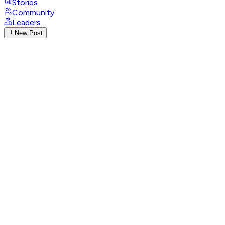
Stories
Community
Leaders
New Post