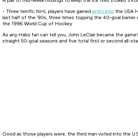
A pair of mid-week musings to keep the ice fires stoked throu
• Three terrific NHL players have gained
entry into
the USA Ho
last half of the ’90s, three times topping the 40-goal barrie
the 1996 World Cup of Hockey.
As any Habs fan can tell you, John LeClair became the game
straight 50-goal seasons and five total first or second all-s
Good as those players were, the third man voted into the U.