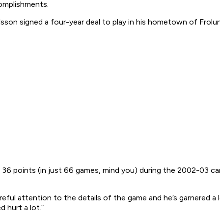
complishments.
lsson signed a four-year deal to play in his hometown of Frolu
36 points (in just 66 games, mind you) during the 2002-03 camp
areful attention to the details of the game and he’s garnered a l
 hurt a lot.”