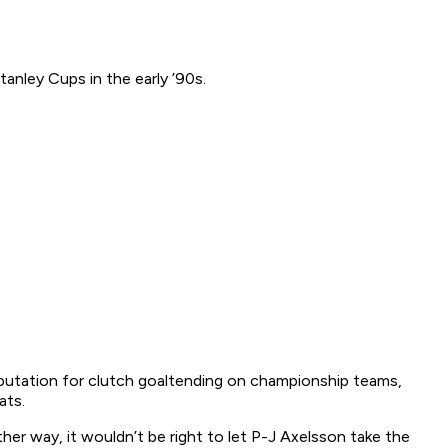
anley Cups in the early ’90s.
 reputation for clutch goaltending on championship teams,
ats.
her way, it wouldn’t be right to let P-J Axelsson take the