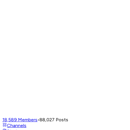
18,589
Members
•
88,027
Posts
Channels