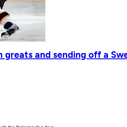
 greats and sending off a Swe