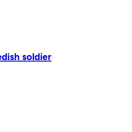
dish soldier