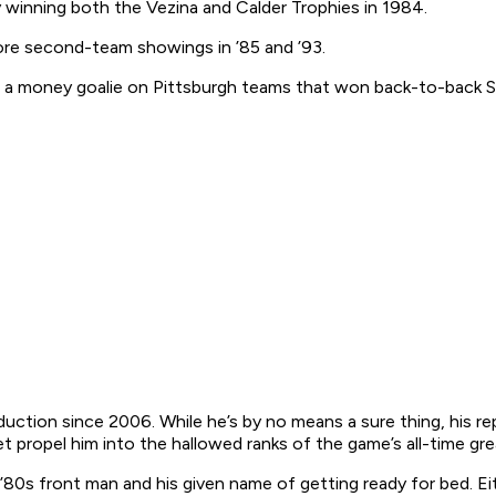
winning both the Vezina and Calder Trophies in 1984.
more second-team showings in ’85 and ’93.
o a money goalie on Pittsburgh teams that won back-to-back St
 induction since 2006. While he’s by no means a sure thing, his
t propel him into the hallowed ranks of the game’s all-time gre
’80s front man and his given name of getting ready for bed. Eit