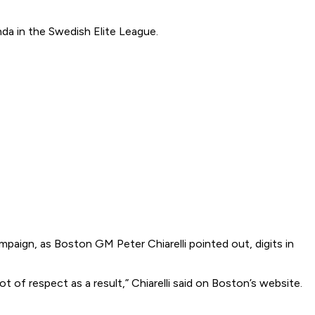
nda in the Swedish Elite League.
aign, as Boston GM Peter Chiarelli pointed out, digits in
ot of respect as a result,” Chiarelli said on Boston’s website.