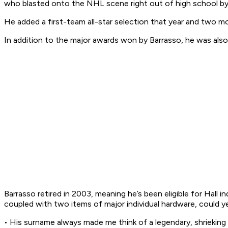
who blasted onto the NHL scene right out of high school by 
He added a first-team all-star selection that year and two 
In addition to the major awards won by Barrasso, he was als
Barrasso retired in 2003, meaning he’s been eligible for Hall
coupled with two items of major individual hardware, could ye
• His surname always made me think of a legendary, shrieking 