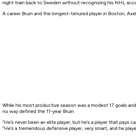
night train back to Sweden without recognizing his NHL ac
A career Bruin and the longest-tenured player in Boston, Axe
While his most productive season was a modest 17 goals and 
no way defined the 11-year Bruin.
“He’s never been an elite player, but he’s a player that pays c
“He’s a tremendous defensive player, very smart, and he played