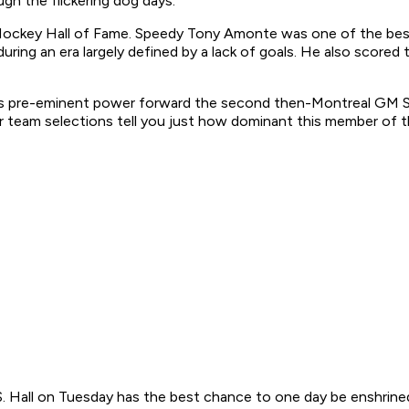
gh the flickering dog days:
ckey Hall of Fame. Speedy Tony Amonte was one of the best 
r during an era largely defined by a lack of goals. He also sco
’s pre-eminent power forward the second then-Montreal GM Ser
tar team selections tell you just how dominant this member of th
S. Hall on Tuesday has the best chance to one day be enshrin