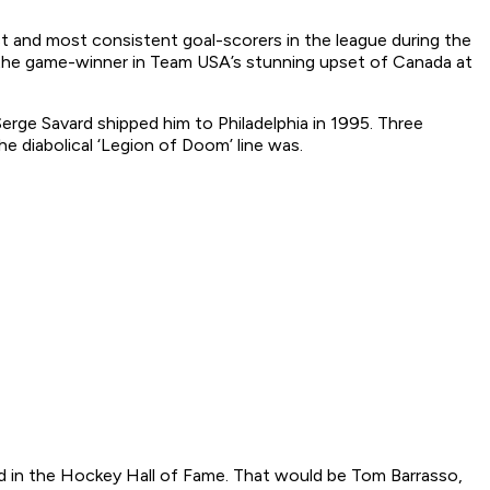
and most consistent goal-scorers in the league during the
red the game-winner in Team USA’s stunning upset of Canada at
ge Savard shipped him to Philadelphia in 1995. Three
e diabolical ‘Legion of Doom’ line was.
ed in the Hockey Hall of Fame. That would be Tom Barrasso,