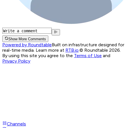
Show More Comments
Powered by Roundtable
Built on infrastructure designed for
real-time media. Learn more at
RTB.io
.
© Roundtable 2026.
By using this site you agree to the
Terms of Use
and
Privacy Policy
Channels