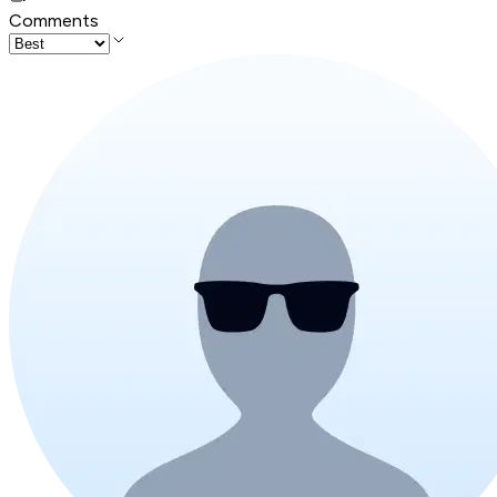
Comments