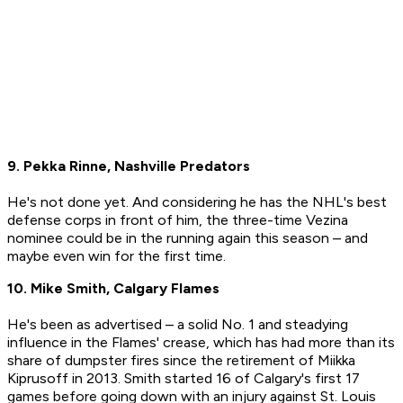
9. Pekka Rinne, Nashville Predators
He's not done yet. And considering he has the NHL's best
defense corps in front of him, the three-time Vezina
nominee could be in the running again this season – and
maybe even win for the first time.
10. Mike Smith, Calgary Flames
He's been as advertised – a solid No. 1 and steadying
influence in the Flames' crease, which has had more than its
share of dumpster fires since the retirement of Miikka
Kiprusoff in 2013. Smith started 16 of Calgary's first 17
games before going down with an injury against St. Louis