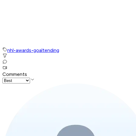
nhl
•
awards
•
goaltending
Comments