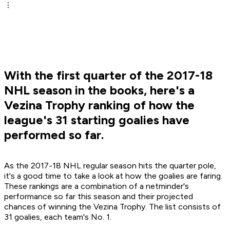
With the first quarter of the 2017-18
NHL season in the books, here's a
Vezina Trophy ranking of how the
league's 31 starting goalies have
performed so far.
As the 2017-18 NHL regular season hits the quarter pole,
it's a good time to take a look at how the goalies are faring.
These rankings are a combination of a netminder's
performance so far this season and their projected
chances of winning the Vezina Trophy. The list consists of
31 goalies, each team's No. 1.