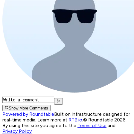
Show More Comments
Powered by Roundtable
Built on infrastructure designed for
real-time media. Learn more at
RTB.io
.
© Roundtable 2026.
By using this site you agree to the
Terms of Use
and
Privacy Policy