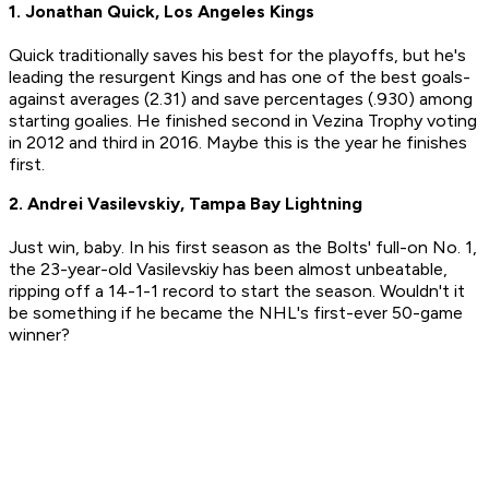
1. Jonathan Quick, Los Angeles Kings
Quick traditionally saves his best for the playoffs, but he's
leading the resurgent Kings and has one of the best goals-
against averages (2.31) and save percentages (.930) among
starting goalies. He finished second in Vezina Trophy voting
in 2012 and third in 2016. Maybe this is the year he finishes
first.
2. Andrei Vasilevskiy, Tampa Bay Lightning
Just win, baby. In his first season as the Bolts' full-on No. 1,
the 23-year-old Vasilevskiy has been almost unbeatable,
ripping off a 14-1-1 record to start the season. Wouldn't it
be something if he became the NHL's first-ever 50-game
winner?