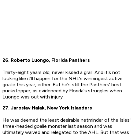
26. Roberto Luongo, Florida Panthers
Thirty-eight years old, never kissed a grail. And it's not
looking like it'll happen for the NHL's winningest active
goalie this year, either. But he's still the Panthers' best
puckstopper, as evidenced by Florida's struggles when
Luongo was out with injury.
27. Jaroslav Halak, New York Islanders
He was deemed the least desirable netminder of the Isles'
three-headed goalie monster last season and was
ultimately waived and relegated to the AHL. But that was