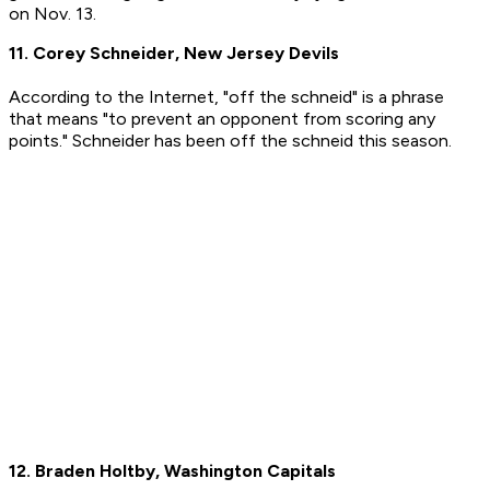
on Nov. 13.
11. Corey Schneider, New Jersey Devils
According to the Internet, "off the schneid" is a phrase
that means "to prevent an opponent from scoring any
points." Schneider has been off the schneid this season.
12. Braden Holtby, Washington Capitals