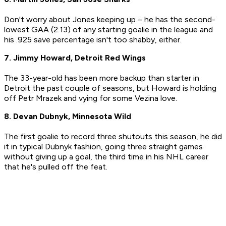
Don't worry about Jones keeping up – he has the second-
lowest GAA (2.13) of any starting goalie in the league and
his .925 save percentage isn't too shabby, either.
7. Jimmy Howard, Detroit Red Wings
The 33-year-old has been more backup than starter in
Detroit the past couple of seasons, but Howard is holding
off Petr Mrazek and vying for some Vezina love.
8. Devan Dubnyk, Minnesota Wild
The first goalie to record three shutouts this season, he did
it in typical Dubnyk fashion, going three straight games
without giving up a goal, the third time in his NHL career
that he's pulled off the feat.