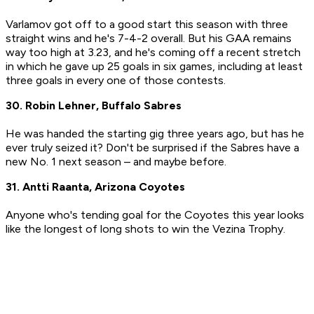
Varlamov got off to a good start this season with three
straight wins and he's 7-4-2 overall. But his GAA remains
way too high at 3.23, and he's coming off a recent stretch
in which he gave up 25 goals in six games, including at least
three goals in every one of those contests.
30. Robin Lehner, Buffalo Sabres
He was handed the starting gig three years ago, but has he
ever truly seized it? Don't be surprised if the Sabres have a
new No. 1 next season – and maybe before.
31. Antti Raanta, Arizona Coyotes
Anyone who's tending goal for the Coyotes this year looks
like the longest of long shots to win the Vezina Trophy.