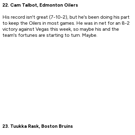
22. Cam Talbot, Edmonton Oilers
His record isn't great (7-10-2), but he's been doing his part
to keep the Oilers in most games. He was in net for an 8-2
victory against Vegas this week, so maybe his and the
team's fortunes are starting to turn. Maybe.
23. Tuukka Rask, Boston Bruins