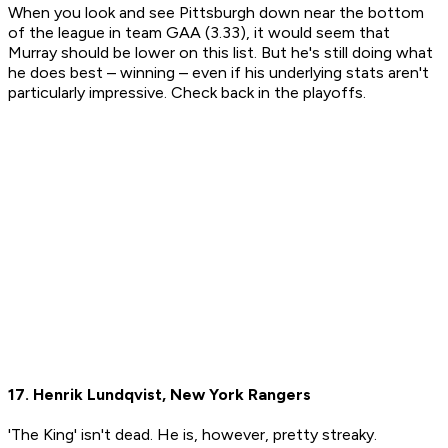
When you look and see Pittsburgh down near the bottom
of the league in team GAA (3.33), it would seem that
Murray should be lower on this list. But he's still doing what
he does best – winning – even if his underlying stats aren't
particularly impressive. Check back in the playoffs.
17. Henrik Lundqvist, New York Rangers
'The King' isn't dead. He is, however, pretty streaky.