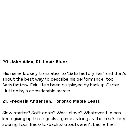
20. Jake Allen, St. Louis Blues
His name loosely translates to "Satisfactory Fair" and that's
about the best way to describe his performance, too.
Satisfactory. Fair. He's been outplayed by backup Carter
Hutton by a considerable margin.
21. Frederik Andersen, Toronto Maple Leafs
Slow starter? Soft goals? Weak glove? Whatever. He can
keep giving up three goals a game as long as the Leafs keep
scoring four. Back-to-back shutouts aren't bad, either.