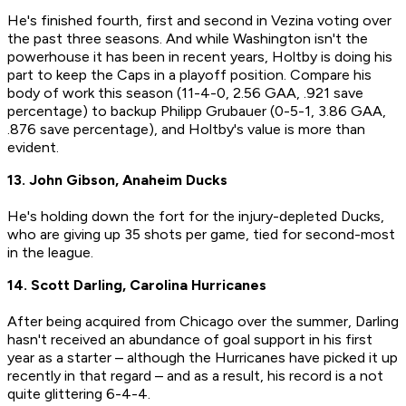
He's finished fourth, first and second in Vezina voting over
the past three seasons. And while Washington isn't the
powerhouse it has been in recent years, Holtby is doing his
part to keep the Caps in a playoff position. Compare his
body of work this season (11-4-0, 2.56 GAA, .921 save
percentage) to backup Philipp Grubauer (0-5-1, 3.86 GAA,
.876 save percentage), and Holtby's value is more than
evident.
13. John Gibson, Anaheim Ducks
He's holding down the fort for the injury-depleted Ducks,
who are giving up 35 shots per game, tied for second-most
in the league.
14. Scott Darling, Carolina Hurricanes
After being acquired from Chicago over the summer, Darling
hasn't received an abundance of goal support in his first
year as a starter – although the Hurricanes have picked it up
recently in that regard – and as a result, his record is a not
quite glittering 6-4-4.