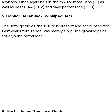
anybody. Once again he's in the mix for most wins (11) as
well as best GAA (2.02) and save percentage (.933).
5. Connor Hellebuyck, Winnipeg Jets
The Jets' goalie of the future is present and accounted for.
Last year's turbulence was merely a blip, the growing pains
for a young netminder.
6. Martin Jones, San Jose Sharks