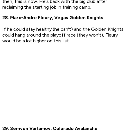
then, this is now. He's back with the big club after
reclaiming the starting job in training camp.
28. Marc-Andre Fleury, Vegas Golden Knights
If he could stay healthy (he can't) and the Golden Knights
could hang around the playoff race (they won't), Fleury
would be a lot higher on this list.
29. Semyon Varlamov, Colorado Avalanche