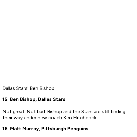
Dallas Stars' Ben Bishop.
15. Ben Bishop, Dallas Stars
Not great. Not bad. Bishop and the Stars are still finding
their way under new coach Ken Hitchcock.
16. Matt Murray, Pittsburgh Penguins