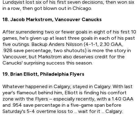
Lundqvist lost six of his first seven decisions, then won six
in a row, then got blown out in Chicago.
18. Jacob Markstrom, Vancouver Canucks
After surrendering two or fewer goals in eight of his first 10
games, he's given up at least three goals in each of his past
five outings. Backup Anders Nilsson (4-1-1, 2.30 GAA,
.928 save percentage, two shutouts) is more the story in
Vancouver, but Markstrom also deserves credit for the
Canucks' surprising success this season.
19. Brian Elliott, Philadelphia Flyers
Whatever happened in Calgary, stayed in Calgary. With last
year's flameout behind him, Elliott is finding his comfort
zone with the Flyers – especially recently, with a 1.40 GAA
and .954 save percentage in a five-game span before
Saturday's 5-4 overtime loss to ... wait for it ... Calgary.