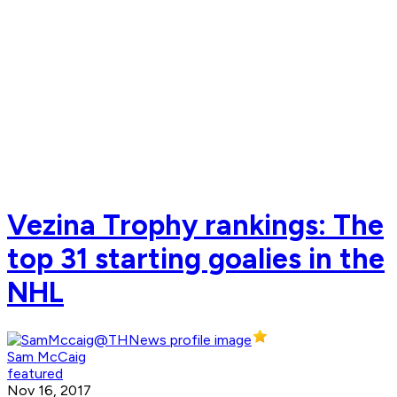
Vezina Trophy rankings: The
top 31 starting goalies in the
NHL
Sam McCaig
featured
Nov 16, 2017