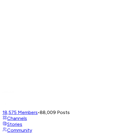
18,575
Members
•
88,009
Posts
Channels
Stories
Community