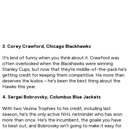
3. Corey Crawford, Chicago Blackhawks
It's kind of funny when you think about it. Crawford was
often overlooked when the Blackhawks were winning
Stanley Cups, but now that they're middle-of-the-pack he's
getting credit for keeping them competitive. He more than
deserves the kudos – he's been the best thing about the
Hawks this year.
4. Sergei Bobrovsky, Columbus Blue Jackets
With two Vezina Trophies to his credit, including last
season, he's the only active NHL netminder who has won
more than once. He's the incumbent, the goalie you have
to beat out, and Bobrovsky isn't going to make it easy for