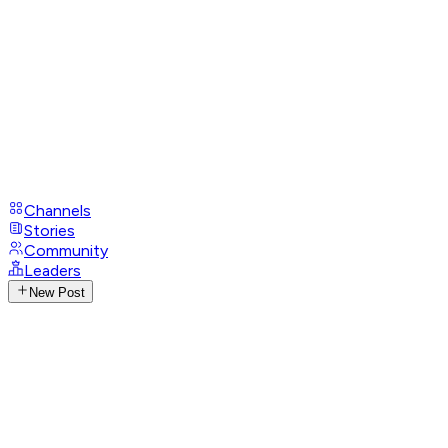
Channels
Stories
Community
Leaders
New Post