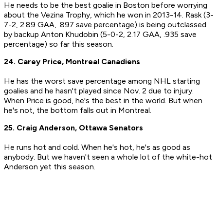
He needs to be the best goalie in Boston before worrying
about the Vezina Trophy, which he won in 2013-14. Rask (3-
7-2, 2.89 GAA, .897 save percentage) is being outclassed
by backup Anton Khudobin (5-0-2, 2.17 GAA, .935 save
percentage) so far this season.
24. Carey Price, Montreal Canadiens
He has the worst save percentage among NHL starting
goalies and he hasn't played since Nov. 2 due to injury.
When Price is good, he's the best in the world. But when
he's not, the bottom falls out in Montreal.
25. Craig Anderson, Ottawa Senators
He runs hot and cold. When he's hot, he's as good as
anybody. But we haven't seen a whole lot of the white-hot
Anderson yet this season.