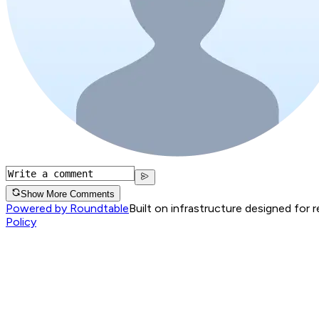
Show More Comments
Powered by Roundtable
Built on infrastructure designed for 
Policy