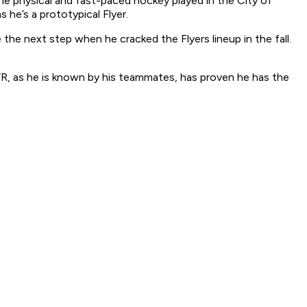
he physical and fast-paced hockey played in the City of
 he’s a prototypical Flyer.
e next step when he cracked the Flyers lineup in the fall.
JVR, as he is known by his teammates, has proven he has the