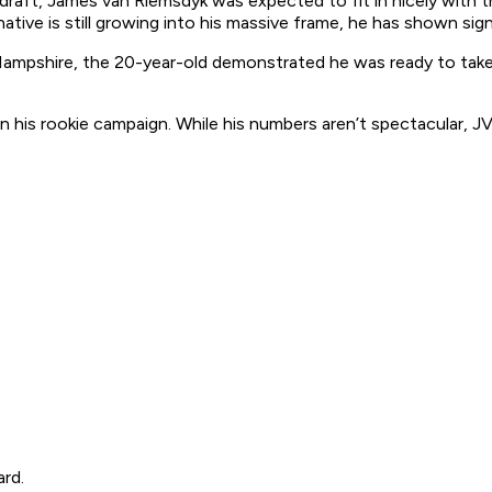
 draft, James van Riemsdyk was expected to fit in nicely with t
ve is still growing into his massive frame, he has shown signs
pshire, the 20-year-old demonstrated he was ready to take th
in his rookie campaign. While his numbers aren’t spectacular, 
ard.