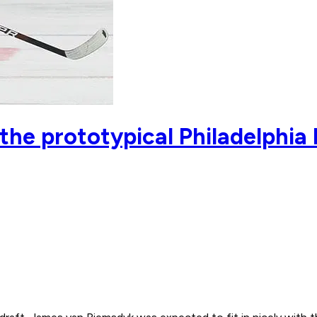
he prototypical Philadelphia 