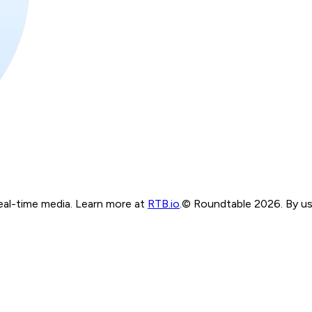
real-time media. Learn more at
RTB.io
.
© Roundtable 2026. By usi