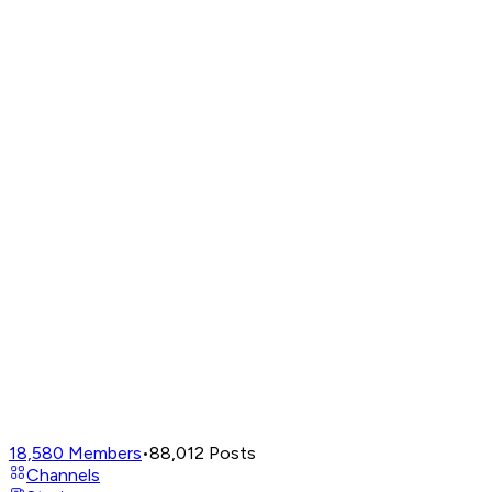
18,580
Members
•
88,012
Posts
Channels