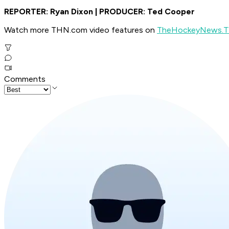
REPORTER: Ryan Dixon | PRODUCER: Ted Cooper
Watch more THN.com video features on
TheHockeyNews.
Comments