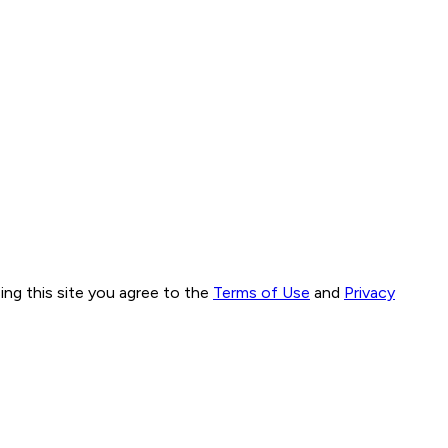
ng this site you agree to the
Terms of Use
and
Privacy