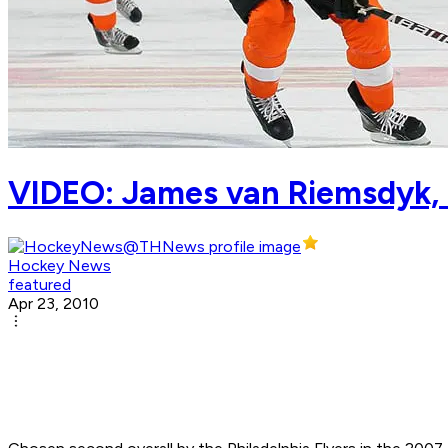
VIDEO: James van Riemsdyk, t
Hockey News
featured
Apr 23, 2010