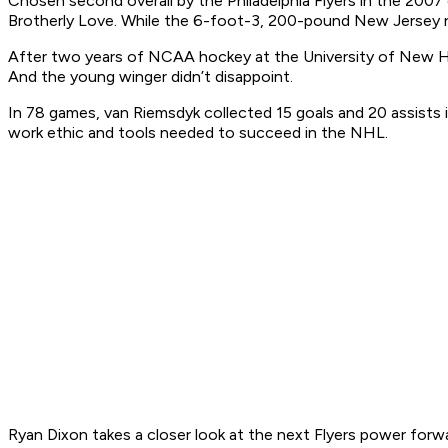
Chosen second overall by the Philadelphia Flyers in the 2007
Brotherly Love. While the 6-foot-3, 200-pound New Jersey nati
After two years of NCAA hockey at the University of New Ham
And the young winger didn’t disappoint.
In 78 games, van Riemsdyk collected 15 goals and 20 assists 
work ethic and tools needed to succeed in the NHL.
Ryan Dixon takes a closer look at the next Flyers power forw