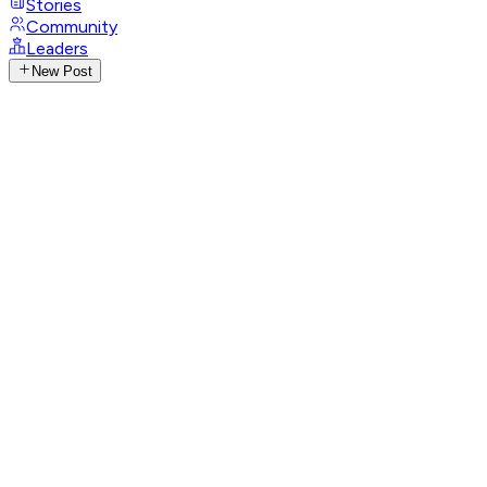
Stories
Community
Leaders
New Post