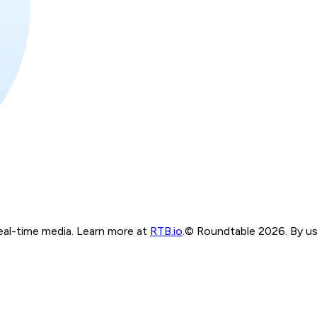
real-time media. Learn more at
RTB.io
.
© Roundtable 2026. By usi