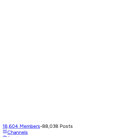
18,604
Members
•
88,038
Posts
Channels