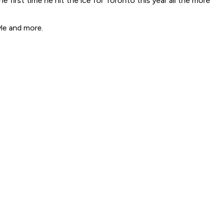
 first time he hit the ice for Toronto this year all the more
le and more.