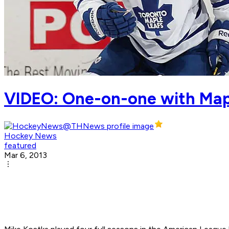
VIDEO: One-on-one with Map
Hockey News
featured
Mar 6, 2013