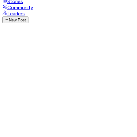
Stories
Community
Leaders
New Post