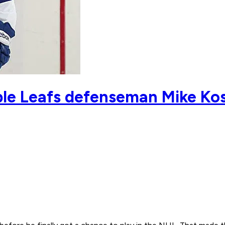
le Leafs defenseman Mike Ko