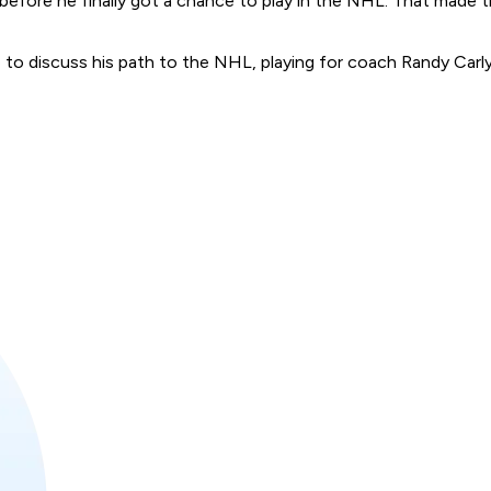
efore he finally got a chance to play in the NHL. That made the
o discuss his path to the NHL, playing for coach Randy Carly