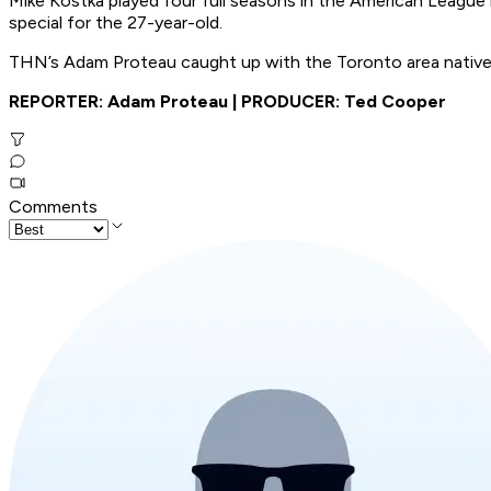
Mike Kostka played four full seasons in the American League b
special for the 27-year-old.
THN’s Adam Proteau caught up with the Toronto area native t
REPORTER: Adam Proteau | PRODUCER: Ted Cooper
Comments