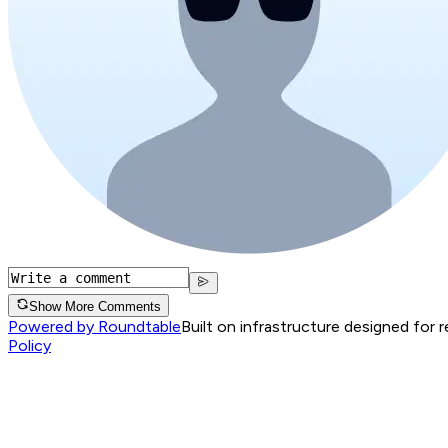
Show More Comments
Powered by Roundtable
Built on infrastructure designed for 
Policy