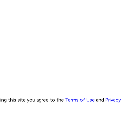
ng this site you agree to the
Terms of Use
and
Privacy