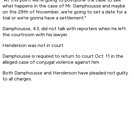
what happens in the case of Mr. Damphousse and maybe
on the 29th of November, we're going to set a date for a
trial or we're gonna have a settlement."
Damphousse, 43, did not talk with reporters when he left
the courtroom with his lawyer.
Henderson was not in court.
Damphousse is required to return to court Oct. 11 in the
alleged case of conjugal violence against him.
Both Damphousse and Henderson have pleaded not guilty
to all charges.