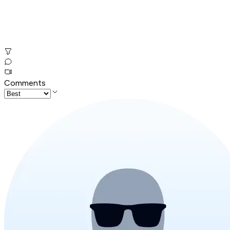
Comments