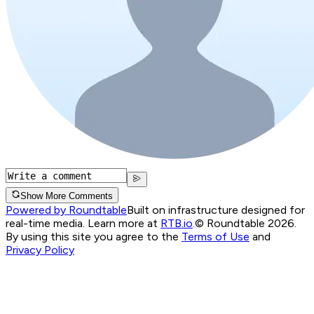
Show More Comments
Powered by Roundtable
Built on infrastructure designed for
real-time media. Learn more at
RTB.io
.
© Roundtable 2026.
By using this site you agree to the
Terms of Use
and
Privacy Policy