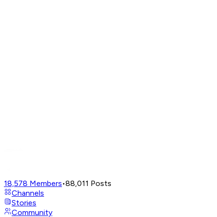
18,578
Members
•
88,011
Posts
Channels
Stories
Community