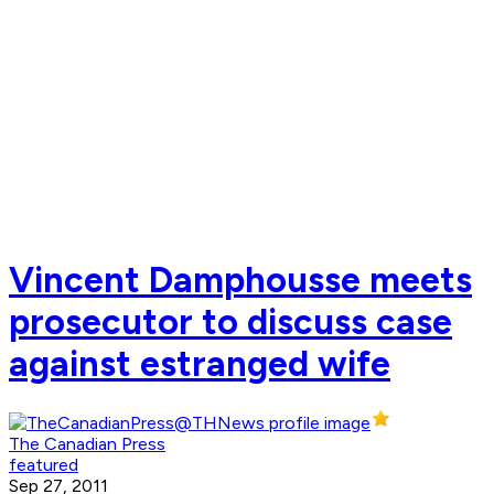
Vincent Damphousse meets
prosecutor to discuss case
against estranged wife
The Canadian Press
featured
Sep 27, 2011