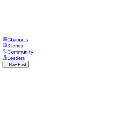
Channels
Stories
Community
Leaders
New Post