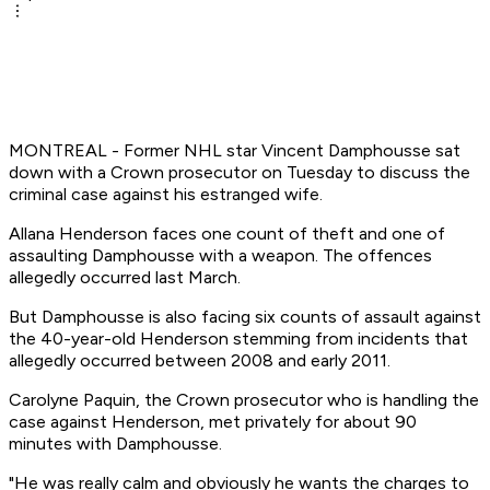
MONTREAL - Former NHL star Vincent Damphousse sat
down with a Crown prosecutor on Tuesday to discuss the
criminal case against his estranged wife.
Allana Henderson faces one count of theft and one of
assaulting Damphousse with a weapon. The offences
allegedly occurred last March.
But Damphousse is also facing six counts of assault against
the 40-year-old Henderson stemming from incidents that
allegedly occurred between 2008 and early 2011.
Carolyne Paquin, the Crown prosecutor who is handling the
case against Henderson, met privately for about 90
minutes with Damphousse.
"He was really calm and obviously he wants the charges to