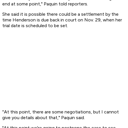
end at some point," Paquin told reporters.
She said it is possible there could be a settlement by the
time Henderson is due back in court on Nov. 29, when her
trial date is scheduled to be set.
''At this point, there are some negotiations, but I cannot
give you details about that," Paquin said.
"At this point we're going to postpone the case to see