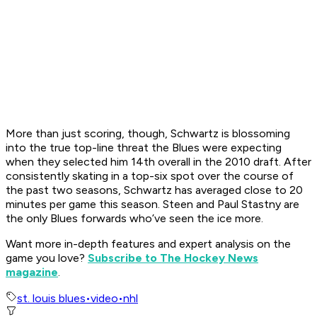
More than just scoring, though, Schwartz is blossoming
into the true top-line threat the Blues were expecting
when they selected him 14th overall in the 2010 draft. After
consistently skating in a top-six spot over the course of
the past two seasons, Schwartz has averaged close to 20
minutes per game this season. Steen and Paul Stastny are
the only Blues forwards who’ve seen the ice more.
Want more in-depth features and expert analysis on the
game you love?
Subscribe to The Hockey News
magazine
.
st. louis blues
•
video
•
nhl