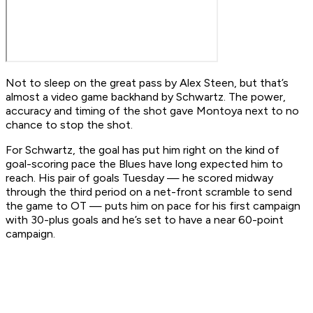
Not to sleep on the great pass by Alex Steen, but that’s
almost a video game backhand by Schwartz. The power,
accuracy and timing of the shot gave Montoya next to no
chance to stop the shot.
For Schwartz, the goal has put him right on the kind of
goal-scoring pace the Blues have long expected him to
reach. His pair of goals Tuesday — he scored midway
through the third period on a net-front scramble to send
the game to OT — puts him on pace for his first campaign
with 30-plus goals and he’s set to have a near 60-point
campaign.