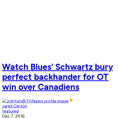
Watch Blues’ Schwartz bury
perfect backhander for OT
win over Canadiens
Jared Clinton
featured
Dec 7, 2016