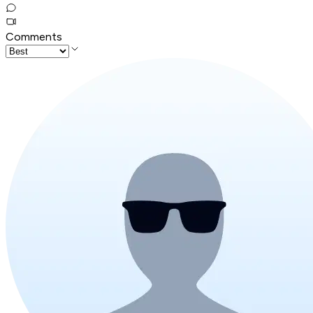
Comments