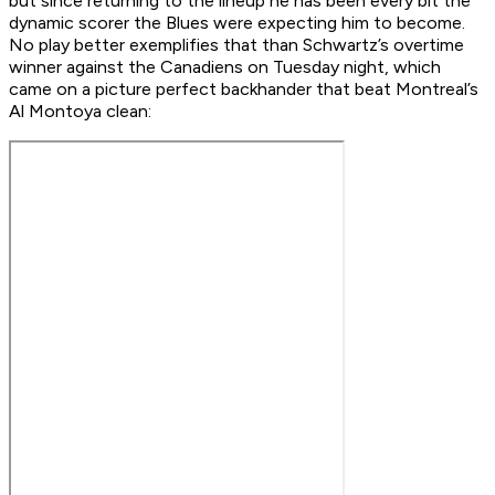
but since returning to the lineup he has been every bit the
dynamic scorer the Blues were expecting him to become.
No play better exemplifies that than Schwartz’s overtime
winner against the Canadiens on Tuesday night, which
came on a picture perfect backhander that beat Montreal’s
Al Montoya clean: