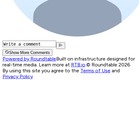
Show More Comments
Powered by Roundtable
Built on infrastructure designed for
real-time media. Learn more at
RTB.io
.
© Roundtable 2026.
By using this site you agree to the
Terms of Use
and
Privacy Policy