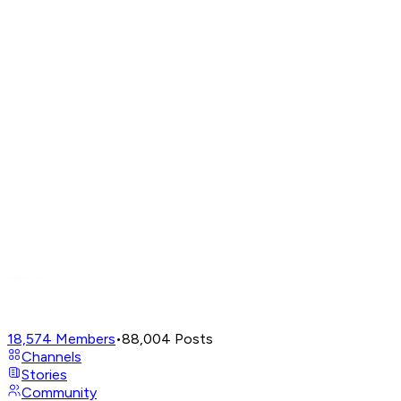
18,574
Members
•
88,004
Posts
Channels
Stories
Community