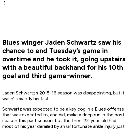
Blues winger Jaden Schwartz saw his
chance to end Tuesday’s game in
overtime and he took it, going upstairs
with a beautiful backhand for his 10th
goal and third game-winner.
Jaden Schwartz’s 2015-16 season was disappointing, but it
wasn’t exactly his fault.
Schwartz was expected to be a key cog in a Blues offense
that was expected to, and did, make a deep run in the post-
season this past season, but the then-23-year-old had
most of his year derailed by an unfortunate ankle injury just