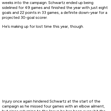
weeks into the campaign. Schwartz ended up being
sidelined for 49 games and finished the year with just eight
goals and 22 points in 33 games, a definite down-year for a
projected 30-goal scorer.
He’s making up for lost time this year, though.
Injury once again hindered Schwartz at the start of the
campaign as he missed four games with an elbow ailment,