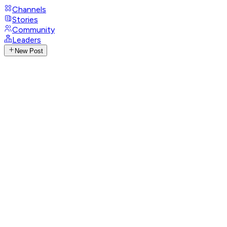
Channels
Stories
Community
Leaders
New Post