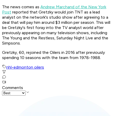
The news comes as
Andrew Marchand of the New York
Post
reported that Gretzky would join TNT as a lead
analyst on the network's studio show after agreeing to a
deal that will pay him around $3 million per season. This will
be Gretzky's first foray into the TV analyst world after
previously appearing on many television shows, including
The Young and the Restless, Saturday Night Live and the
Simpsons.
Gretzky, 60, rejoined the Oilers in 2016 after previously
spending 10 seasons with the team from 1978-1988.
nhl
•
edmonton oilers
Comments