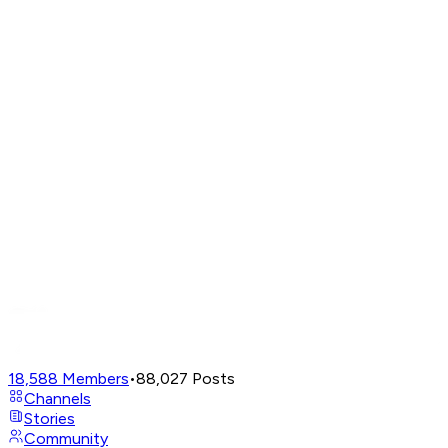
18,588
Members
•
88,027
Posts
Channels
Stories
Community