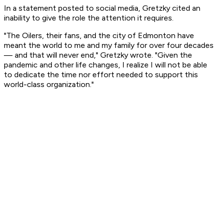
In a statement posted to social media, Gretzky cited an
inability to give the role the attention it requires.
"The Oilers, their fans, and the city of Edmonton have
meant the world to me and my family for over four decades
— and that will never end," Gretzky wrote. "Given the
pandemic and other life changes, I realize I will not be able
to dedicate the time nor effort needed to support this
world-class organization."