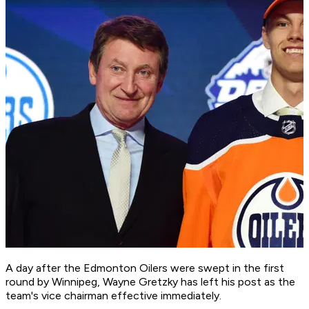
A day after the Edmonton Oilers were swept in the first
round by Winnipeg, Wayne Gretzky has left his post as the
team's vice chairman effective immediately.