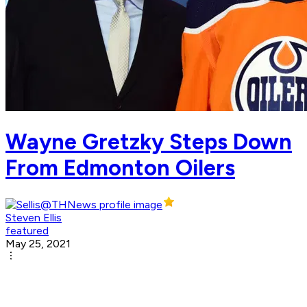
Wayne Gretzky Steps Down
From Edmonton Oilers
Steven Ellis
featured
May 25, 2021