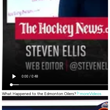
What Happened to the Edmonton Oilers?
moreVideos