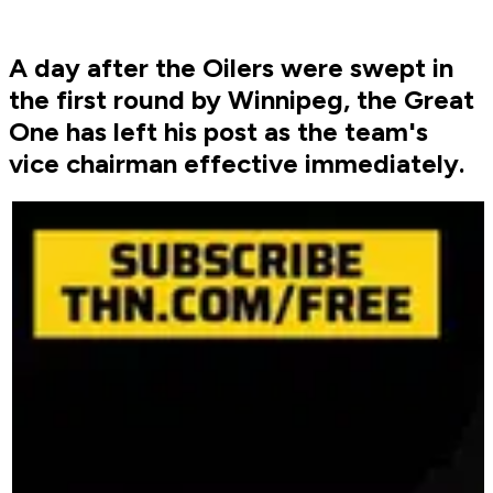
A day after the Oilers were swept in
the first round by Winnipeg, the Great
One has left his post as the team's
vice chairman effective immediately.