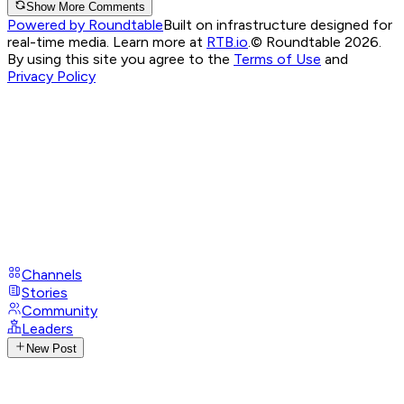
Show More Comments
Powered by Roundtable
Built on infrastructure designed for
real-time media. Learn more at
RTB.io
.
© Roundtable 2026.
By using this site you agree to the
Terms of Use
and
Privacy Policy
Channels
Stories
Community
Leaders
New Post